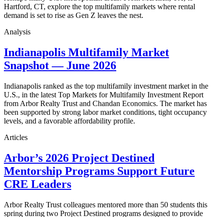
Hartford, CT, explore the top multifamily markets where rental
demand is set to rise as Gen Z leaves the nest.
Analysis
Indianapolis Multifamily Market
Snapshot — June 2026
Indianapolis ranked as the top multifamily investment market in the
U.S., in the latest Top Markets for Multifamily Investment Report
from Arbor Realty Trust and Chandan Economics. The market has
been supported by strong labor market conditions, tight occupancy
levels, and a favorable affordability profile.
Articles
Arbor’s 2026 Project Destined
Mentorship Programs Support Future
CRE Leaders
Arbor Realty Trust colleagues mentored more than 50 students this
spring during two Project Destined programs designed to provide