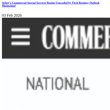
Arbor’s Commercial Special Servicer Rating Upgraded by Fitch Ratings; Outlook
Maintained
03 Feb 2026