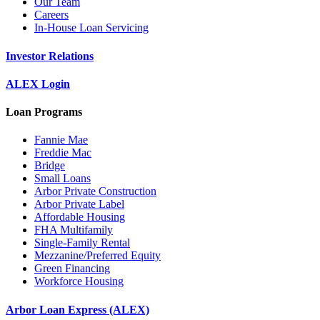
Our Team
Careers
In-House Loan Servicing
Investor Relations
ALEX Login
Loan Programs
Fannie Mae
Freddie Mac
Bridge
Small Loans
Arbor Private Construction
Arbor Private Label
Affordable Housing
FHA Multifamily
Single-Family Rental
Mezzanine/Preferred Equity
Green Financing
Workforce Housing
Arbor Loan Express (ALEX)