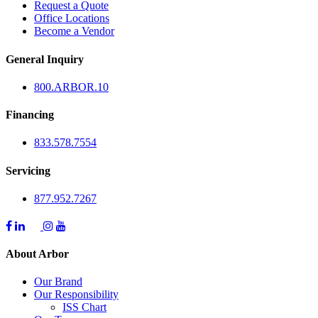
Request a Quote
Office Locations
Become a Vendor
General Inquiry
800.
ARBOR
.10
Financing
833.578.7554
Servicing
877.952.7267
About Arbor
Our Brand
Our Responsibility
ISS Chart