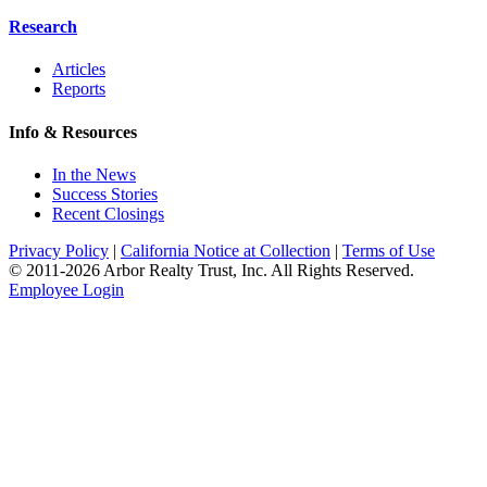
Research
Articles
Reports
Info & Resources
In the News
Success Stories
Recent Closings
Privacy Policy
|
California Notice at Collection
|
Terms of Use
© 2011-
2026
Arbor Realty Trust, Inc. All Rights Reserved.
Employee Login