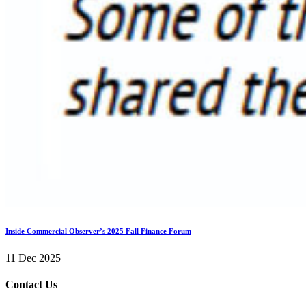
Inside Commercial Observer’s 2025 Fall Finance Forum
11 Dec 2025
Contact Us