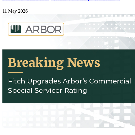
11 May 2026