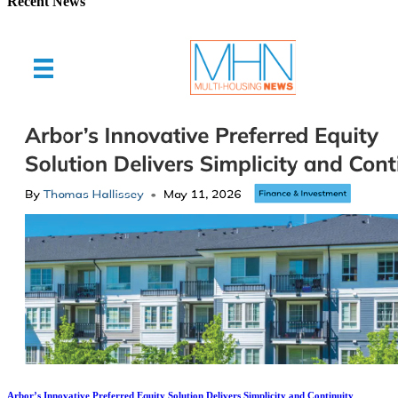
Recent News
Arbor’s Innovative Preferred Equity Solution Delivers Simplicity and Continuity