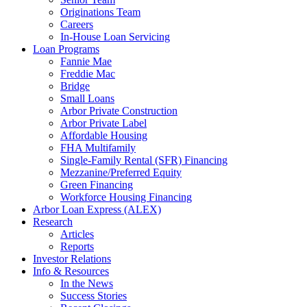
Originations Team
Careers
In-House Loan Servicing
Loan Programs
Fannie Mae
Freddie Mac
Bridge
Small Loans
Arbor Private Construction
Arbor Private Label
Affordable Housing
FHA Multifamily
Single-Family Rental (SFR) Financing
Mezzanine/Preferred Equity
Green Financing
Workforce Housing Financing
Arbor Loan Express (ALEX)
Research
Articles
Reports
Investor Relations
Info & Resources
In the News
Success Stories