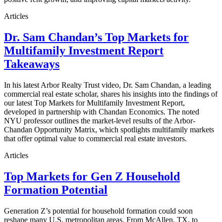
Articles
Dr. Sam Chandan’s Top Markets for
Multifamily Investment Report
Takeaways
In his latest Arbor Realty Trust video, Dr. Sam Chandan, a leading
commercial real estate scholar, shares his insights into the findings of
our latest Top Markets for Multifamily Investment Report,
developed in partnership with Chandan Economics. The noted
NYU professor outlines the market-level results of the Arbor-
Chandan Opportunity Matrix, which spotlights multifamily markets
that offer optimal value to commercial real estate investors.
Articles
Top Markets for Gen Z Household
Formation Potential
Generation Z’s potential for household formation could soon
reshape many U.S. metropolitan areas. From McAllen, TX, to