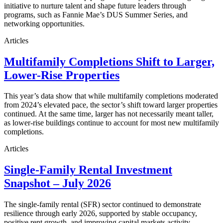
initiative to nurture talent and shape future leaders through
programs, such as Fannie Mae’s DUS Summer Series, and
networking opportunities.
Articles
Multifamily Completions Shift to Larger,
Lower-Rise Properties
This year’s data show that while multifamily completions moderated
from 2024’s elevated pace, the sector’s shift toward larger properties
continued. At the same time, larger has not necessarily meant taller,
as lower-rise buildings continue to account for most new multifamily
completions.
Articles
Single-Family Rental Investment
Snapshot – July 2026
The single-family rental (SFR) sector continued to demonstrate
resilience through early 2026, supported by stable occupancy,
positive rent growth, and improving capital markets activity.