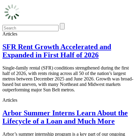
Articles
SFR Rent Growth Accelerated and
Expanded in First Half of 2026
Single-family rental (SFR) conditions strengthened during the first
half of 2026, with rents rising across all 50 of the nation’s largest
metros between December 2025 and June 2026. Growth was broad-
based but uneven, with many Northeast and Midwest markets
outperforming major Sun Belt metros.
Articles
Arbor Summer Interns Learn About the
Lifecycle of a Loan and Much More
Arbor’s summer internship program is a key part of our ongoing