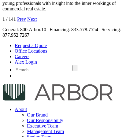
young professionals with insight into the inner workings of
commercial real estate.
1
/
141
Prev
Next
General:
800.Arbor.10
| Financing:
833.578.7554
| Servicing:
877.952.7267
Request a Quote
Office Locations
Careers
Alex Login
About
Our Brand
Our Responsibility
Executive Team
Management Team
Senior Team