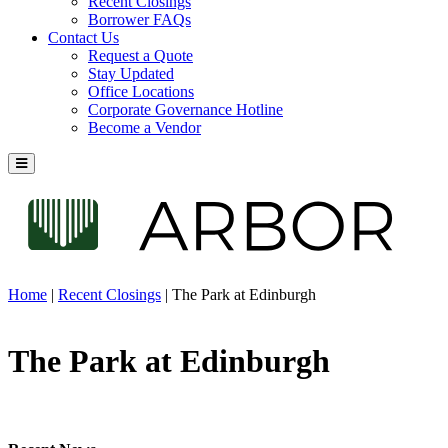
Recent Closings
Borrower FAQs
Contact Us
Request a Quote
Stay Updated
Office Locations
Corporate Governance Hotline
Become a Vendor
Home
|
Recent Closings
|
The Park at Edinburgh
The Park at Edinburgh