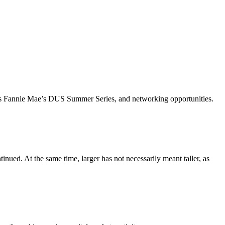
ch as Fannie Mae’s DUS Summer Series, and networking opportunities.
inued. At the same time, larger has not necessarily meant taller, as