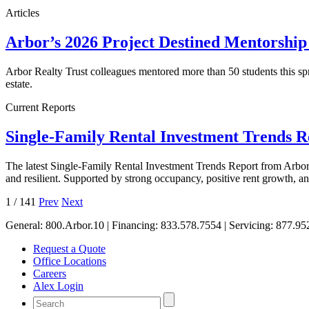
Articles
Arbor’s 2026 Project Destined Mentorshi
Arbor Realty Trust colleagues mentored more than 50 students this sp
estate.
Current Reports
Single-Family Rental Investment Trends 
The latest Single-Family Rental Investment Trends Report from Arbor 
and resilient. Supported by strong occupancy, positive rent growth, 
1
/
141
Prev
Next
General:
800.Arbor.10
| Financing:
833.578.7554
| Servicing:
877.95
Request a Quote
Office Locations
Careers
Alex Login