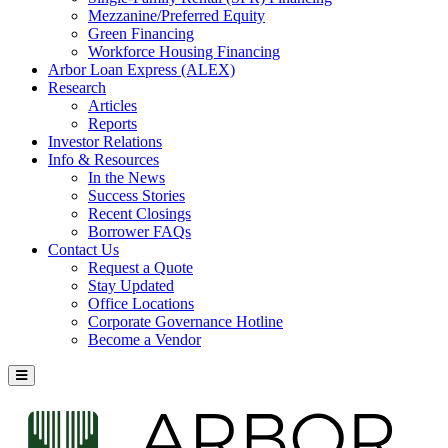
Mezzanine/Preferred Equity
Green Financing
Workforce Housing Financing
Arbor Loan Express (ALEX)
Research
Articles
Reports
Investor Relations
Info & Resources
In the News
Success Stories
Recent Closings
Borrower FAQs
Contact Us
Request a Quote
Stay Updated
Office Locations
Corporate Governance Hotline
Become a Vendor