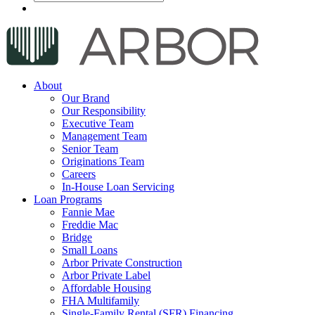
About
Our Brand
Our Responsibility
Executive Team
Management Team
Senior Team
Originations Team
Careers
In-House Loan Servicing
Loan Programs
Fannie Mae
Freddie Mac
Bridge
Small Loans
Arbor Private Construction
Arbor Private Label
Affordable Housing
FHA Multifamily
Single-Family Rental (SFR) Financing