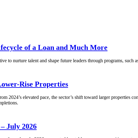
fecycle of a Loan and Much More
ative to nurture talent and shape future leaders through programs, su
Lower-Rise Properties
m 2024’s elevated pace, the sector’s shift toward larger properties cont
mpletions.
 – July 2026