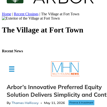
Home
|
Recent Closings
|
The Village at Fort Town
The Village at Fort Town
Recent News