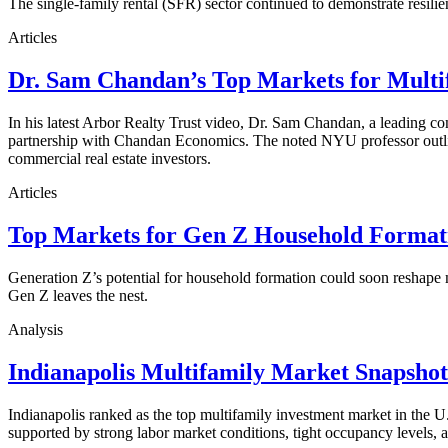
The single-family rental (SFR) sector continued to demonstrate resilie
Articles
Dr. Sam Chandan’s Top Markets for Multi
In his latest Arbor Realty Trust video, Dr. Sam Chandan, a leading com
partnership with Chandan Economics. The noted NYU professor outline
commercial real estate investors.
Articles
Top Markets for Gen Z Household Formati
Generation Z’s potential for household formation could soon reshape 
Gen Z leaves the nest.
Analysis
Indianapolis Multifamily Market Snapsho
Indianapolis ranked as the top multifamily investment market in the
supported by strong labor market conditions, tight occupancy levels, an