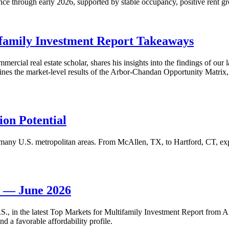
nce through early 2026, supported by stable occupancy, positive rent gr
family Investment Report Takeaways
mercial real estate scholar, shares his insights into the findings of ou
s the market-level results of the Arbor-Chandan Opportunity Matrix, wh
on Potential
many U.S. metropolitan areas. From McAllen, TX, to Hartford, CT, explo
t — June 2026
 U.S., in the latest Top Markets for Multifamily Investment Report fro
d a favorable affordability profile.