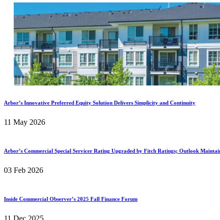
Arbor’s Innovative Preferred Equity Solution Delivers Simplicity and Continuity
11 May 2026
Arbor’s Commercial Special Servicer Rating Upgraded by Fitch Ratings; Outlook Maintai
03 Feb 2026
Inside Commercial Observer’s 2025 Fall Finance Forum
11 Dec 2025