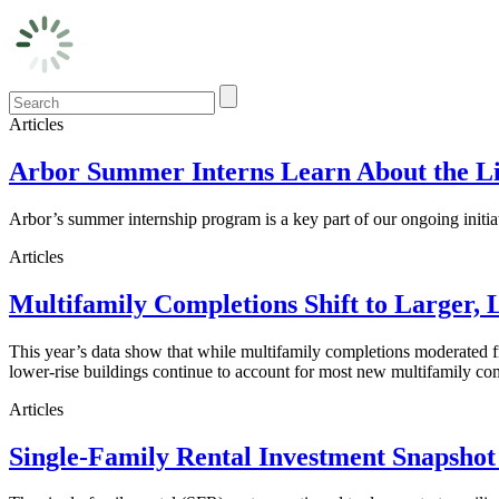
Articles
Arbor Summer Interns Learn About the Li
Arbor’s summer internship program is a key part of our ongoing initi
Articles
Multifamily Completions Shift to Larger, 
This year’s data show that while multifamily completions moderated fro
lower-rise buildings continue to account for most new multifamily co
Articles
Single-Family Rental Investment Snapshot