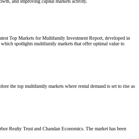
owth, and improving capital markets activity.
r latest Top Markets for Multifamily Investment Report, developed in
ich spotlights multifamily markets that offer optimal value to
re the top multifamily markets where rental demand is set to rise as
m Arbor Realty Trust and Chandan Economics. The market has been