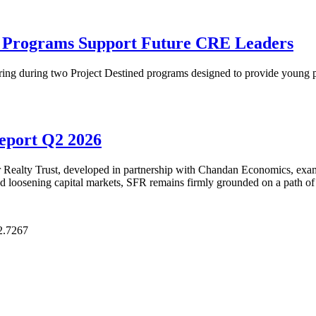
p Programs Support Future CRE Leaders
ring during two Project Destined programs designed to provide young pr
Report Q2 2026
Realty Trust, developed in partnership with Chandan Economics, examin
and loosening capital markets, SFR remains firmly grounded on a path of
2.7267