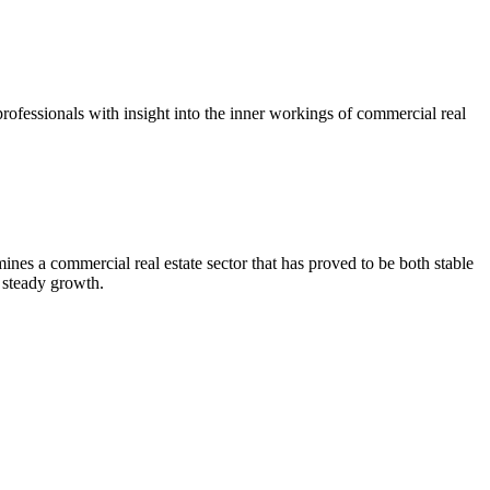
ofessionals with insight into the inner workings of commercial real
es a commercial real estate sector that has proved to be both stable
 steady growth.