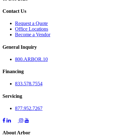
Contact Us
Request a Quote
Office Locations
Become a Vendor
General Inquiry
800.
ARBOR
.10
Financing
833.578.7554
Servicing
877.952.7267
About Arbor