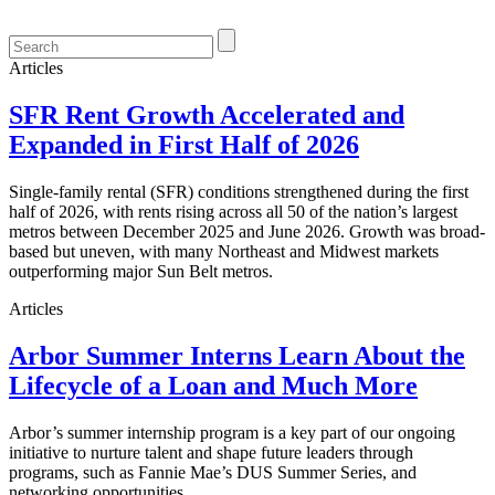
Articles
SFR Rent Growth Accelerated and
Expanded in First Half of 2026
Single-family rental (SFR) conditions strengthened during the first
half of 2026, with rents rising across all 50 of the nation’s largest
metros between December 2025 and June 2026. Growth was broad-
based but uneven, with many Northeast and Midwest markets
outperforming major Sun Belt metros.
Articles
Arbor Summer Interns Learn About the
Lifecycle of a Loan and Much More
Arbor’s summer internship program is a key part of our ongoing
initiative to nurture talent and shape future leaders through
programs, such as Fannie Mae’s DUS Summer Series, and
networking opportunities.