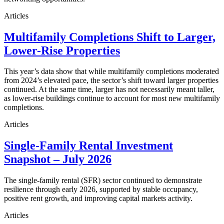
Articles
Multifamily Completions Shift to Larger,
Lower-Rise Properties
This year’s data show that while multifamily completions moderated
from 2024’s elevated pace, the sector’s shift toward larger properties
continued. At the same time, larger has not necessarily meant taller,
as lower-rise buildings continue to account for most new multifamily
completions.
Articles
Single-Family Rental Investment
Snapshot – July 2026
The single-family rental (SFR) sector continued to demonstrate
resilience through early 2026, supported by stable occupancy,
positive rent growth, and improving capital markets activity.
Articles