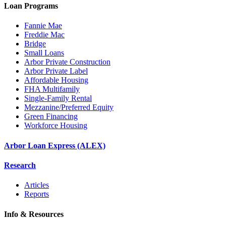
Loan Programs
Fannie Mae
Freddie Mac
Bridge
Small Loans
Arbor Private Construction
Arbor Private Label
Affordable Housing
FHA Multifamily
Single-Family Rental
Mezzanine/Preferred Equity
Green Financing
Workforce Housing
Arbor Loan Express (ALEX)
Research
Articles
Reports
Info & Resources