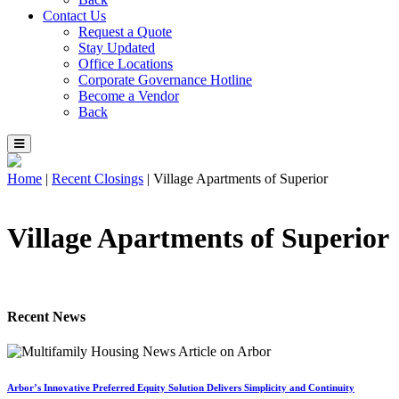
Contact Us
Request a Quote
Stay Updated
Office Locations
Corporate Governance Hotline
Become a Vendor
Back
Home
|
Recent Closings
|
Village Apartments of Superior
Village Apartments of Superior
Recent News
Arbor’s Innovative Preferred Equity Solution Delivers Simplicity and Continuity