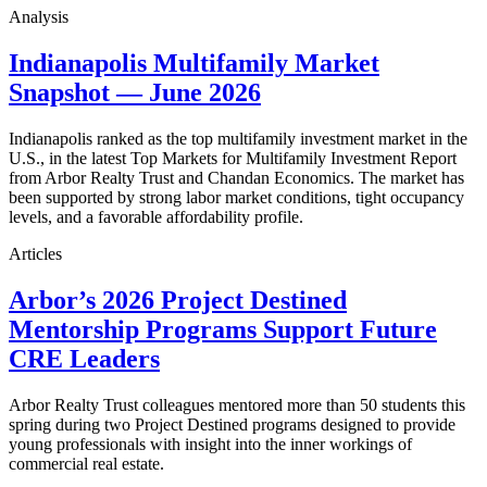
Analysis
Indianapolis Multifamily Market
Snapshot — June 2026
Indianapolis ranked as the top multifamily investment market in the
U.S., in the latest Top Markets for Multifamily Investment Report
from Arbor Realty Trust and Chandan Economics. The market has
been supported by strong labor market conditions, tight occupancy
levels, and a favorable affordability profile.
Articles
Arbor’s 2026 Project Destined
Mentorship Programs Support Future
CRE Leaders
Arbor Realty Trust colleagues mentored more than 50 students this
spring during two Project Destined programs designed to provide
young professionals with insight into the inner workings of
commercial real estate.