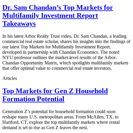
Dr. Sam Chandan’s Top Markets for
Multifamily Investment Report
Takeaways
In his latest Arbor Realty Trust video, Dr. Sam Chandan, a leading
commercial real estate scholar, shares his insights into the findings of
our latest Top Markets for Multifamily Investment Report,
developed in partnership with Chandan Economics. The noted
NYU professor outlines the market-level results of the Arbor-
Chandan Opportunity Matrix, which spotlights multifamily markets
that offer optimal value to commercial real estate investors.
Articles
Top Markets for Gen Z Household
Formation Potential
Generation Z’s potential for household formation could soon
reshape many U.S. metropolitan areas. From McAllen, TX, to
Hartford, CT, explore the top multifamily markets where rental
demand is set to rise as Gen Z leaves the nest.