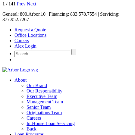
1
/
141
Prev
Next
General:
800.Arbor.10
| Financing:
833.578.7554
| Servicing:
877.952.7267
Request a Quote
Office Locations
Careers
Alex Login
About
Our Brand
Our Responsibility
Executive Team
Management Team
Senior Team
Originations Team
Careers
In-House Loan Servicing
Back
Loan Programs