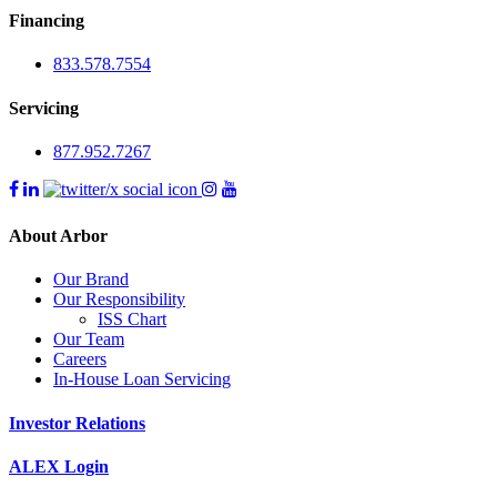
Financing
833.578.7554
Servicing
877.952.7267
About Arbor
Our Brand
Our Responsibility
ISS Chart
Our Team
Careers
In-House Loan Servicing
Investor Relations
ALEX Login