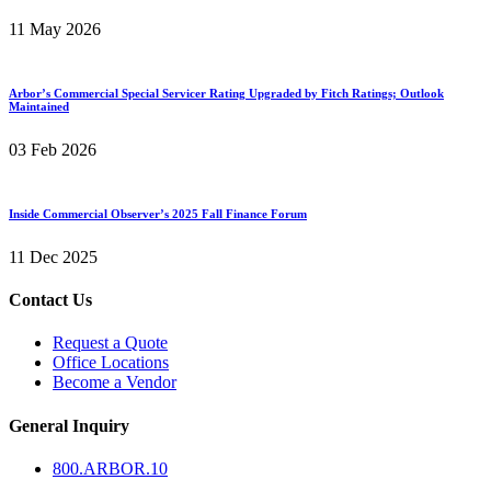
11 May 2026
Arbor’s Commercial Special Servicer Rating Upgraded by Fitch Ratings; Outlook
Maintained
03 Feb 2026
Inside Commercial Observer’s 2025 Fall Finance Forum
11 Dec 2025
Contact Us
Request a Quote
Office Locations
Become a Vendor
General Inquiry
800.
ARBOR
.10