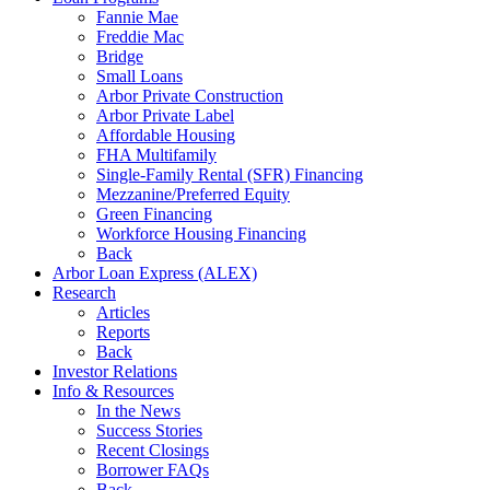
Fannie Mae
Freddie Mac
Bridge
Small Loans
Arbor Private Construction
Arbor Private Label
Affordable Housing
FHA Multifamily
Single-Family Rental (SFR) Financing
Mezzanine/Preferred Equity
Green Financing
Workforce Housing Financing
Back
Arbor Loan Express (ALEX)
Research
Articles
Reports
Back
Investor Relations
Info & Resources
In the News
Success Stories
Recent Closings
Borrower FAQs
Back