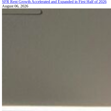
SFR Rent Growth Accelerated and Expanded in First Half of 2026
August 06, 2026