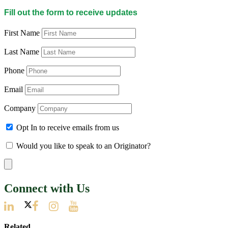
Fill out the form to receive updates
First Name
Last Name
Phone
Email
Company
Opt In to receive emails from us
Would you like to speak to an Originator?
Connect with Us
Related