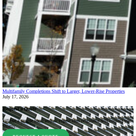
Multifamily Completions Shift to Larger, Lower-Rise Properties
July 17, 2026
Request a Quote
Fill out a simple form and an expert loan originator will contact you
shortly.