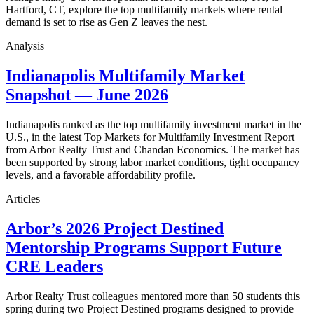
Hartford, CT, explore the top multifamily markets where rental
demand is set to rise as Gen Z leaves the nest.
Analysis
Indianapolis Multifamily Market
Snapshot — June 2026
Indianapolis ranked as the top multifamily investment market in the
U.S., in the latest Top Markets for Multifamily Investment Report
from Arbor Realty Trust and Chandan Economics. The market has
been supported by strong labor market conditions, tight occupancy
levels, and a favorable affordability profile.
Articles
Arbor’s 2026 Project Destined
Mentorship Programs Support Future
CRE Leaders
Arbor Realty Trust colleagues mentored more than 50 students this
spring during two Project Destined programs designed to provide