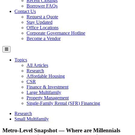
Recent Closings
Borrower FAQs
Contact Us
Request a Quote
Stay Updated
Office Locations
Corporate Governance Hotline
Become a Vendor
Topics
All Articles
Research
Affordable Housing
CSR
Finance & Investment
Large Multifamily
Property Management
Single-Family Rental (SFR) Financing
Research
Small Multifamily
Metro-Level Snapshot — Where are Millennials