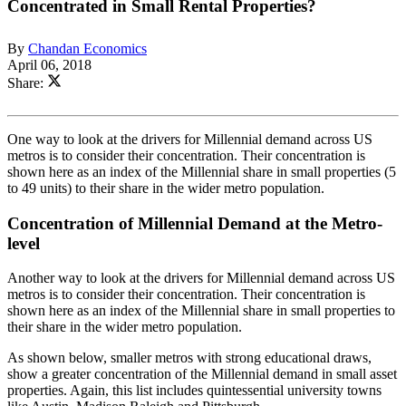
Concentrated in Small Rental Properties?
By
Chandan Economics
April 06, 2018
Share:
One way to look at the drivers for Millennial demand across US
metros is to consider their concentration. Their concentration is
shown here as an index of the Millennial share in small properties (5
to 49 units) to their share in the wider metro population.
Concentration of Millennial Demand at the Metro-
level
Another way to look at the drivers for Millennial demand across US
metros is to consider their concentration. Their concentration is
shown here as an index of the Millennial share in small properties to
their share in the wider metro population.
As shown below, smaller metros with strong educational draws,
show a greater concentration of the Millennial demand in small asset
properties. Again, this list includes quintessential university towns