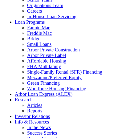
Originations Team
Careers
In-House Loan Servicing
Loan Programs
Fannie Mae
Freddie Mac
Bridge
Small Loans
Arbor Private Construction
Arbor Private Label
Affordable Housing
FHA Multifamily
Single-Family Rental (SFR) Financing
Mezzanine/Preferred Equity
Green Financing
Workforce Housing Financing
Arbor Loan Express (ALEX)
Research
Articles
Reports
Investor Relations
Info & Resources
In the News
Success Stories