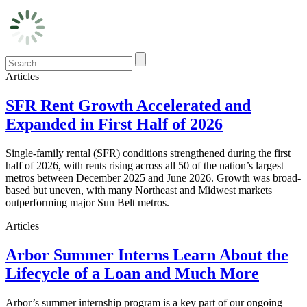
Articles
SFR Rent Growth Accelerated and
Expanded in First Half of 2026
Single-family rental (SFR) conditions strengthened during the first
half of 2026, with rents rising across all 50 of the nation’s largest
metros between December 2025 and June 2026. Growth was broad-
based but uneven, with many Northeast and Midwest markets
outperforming major Sun Belt metros.
Articles
Arbor Summer Interns Learn About the
Lifecycle of a Loan and Much More
Arbor’s summer internship program is a key part of our ongoing