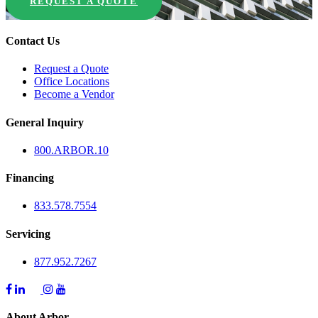
REQUEST A QUOTE
Contact Us
Request a Quote
Office Locations
Become a Vendor
General Inquiry
800.
ARBOR
.10
Financing
833.578.7554
Servicing
877.952.7267
About Arbor