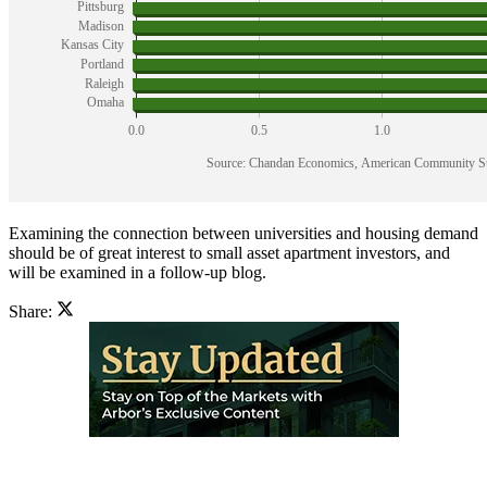
Examining the connection between universities and housing demand
should be of great interest to small asset apartment investors, and
will be examined in a follow-up blog.
Share: