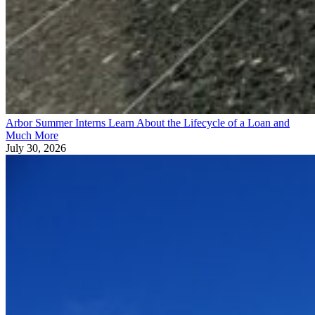
Arbor Summer Interns Learn About the Lifecycle of a Loan and
Much More
July 30, 2026