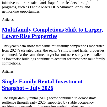
initiative to nurture talent and shape future leaders through
programs, such as Fannie Mae’s DUS Summer Series, and
networking opportunities.
Articles
Multifamily Completions Shift to Larger,
Lower-Rise Properties
This year’s data show that while multifamily completions moderated
from 2024’s elevated pace, the sector’s shift toward larger properties
continued. At the same time, larger has not necessarily meant taller,
as lower-rise buildings continue to account for most new multifamily
completions.
Articles
Single-Family Rental Investment
Snapshot – July 2026
The single-family rental (SFR) sector continued to demonstrate
resilience through early 2026, supported by stable occupancy,
positive rent growth, and improving capital markets activity.