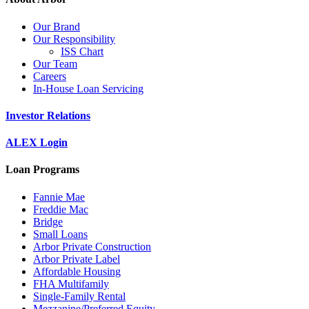
Our Brand
Our Responsibility
ISS Chart
Our Team
Careers
In-House Loan Servicing
Investor Relations
ALEX Login
Loan Programs
Fannie Mae
Freddie Mac
Bridge
Small Loans
Arbor Private Construction
Arbor Private Label
Affordable Housing
FHA Multifamily
Single-Family Rental
Mezzanine/Preferred Equity