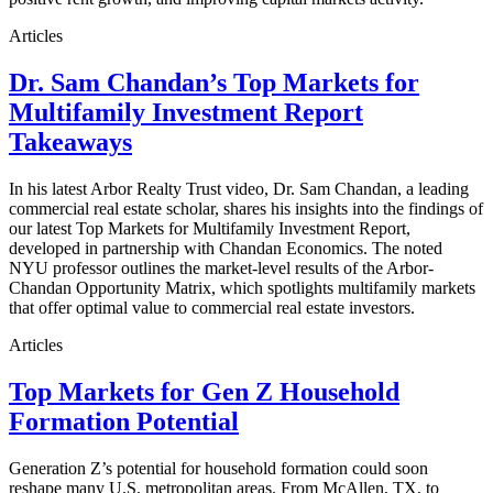
Articles
Dr. Sam Chandan’s Top Markets for
Multifamily Investment Report
Takeaways
In his latest Arbor Realty Trust video, Dr. Sam Chandan, a leading
commercial real estate scholar, shares his insights into the findings of
our latest Top Markets for Multifamily Investment Report,
developed in partnership with Chandan Economics. The noted
NYU professor outlines the market-level results of the Arbor-
Chandan Opportunity Matrix, which spotlights multifamily markets
that offer optimal value to commercial real estate investors.
Articles
Top Markets for Gen Z Household
Formation Potential
Generation Z’s potential for household formation could soon
reshape many U.S. metropolitan areas. From McAllen, TX, to