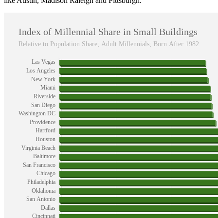
like Austin, Madison Raleigh and Pittsburgh.