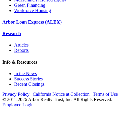
Green Financing
Workforce Housing
Arbor Loan Express (ALEX)
Research
Articles
Reports
Info & Resources
In the News
Success Stories
Recent Closings
Privacy Policy
|
California Notice at Collection
|
Terms of Use
© 2011-
2026
Arbor Realty Trust, Inc. All Rights Reserved.
Employee Login