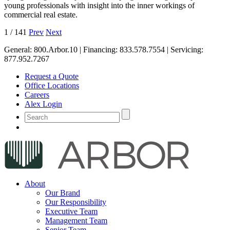
young professionals with insight into the inner workings of
commercial real estate.
1
/
141
Prev
Next
General:
800.Arbor.10
| Financing:
833.578.7554
| Servicing:
877.952.7267
Request a Quote
Office Locations
Careers
Alex Login
About
Our Brand
Our Responsibility
Executive Team
Management Team
Senior Team