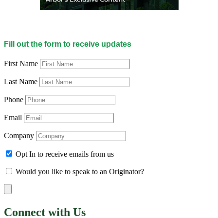
Fill out the form to receive updates
First Name
Last Name
Phone
Email
Company
Opt In to receive emails from us
Would you like to speak to an Originator?
Connect with Us