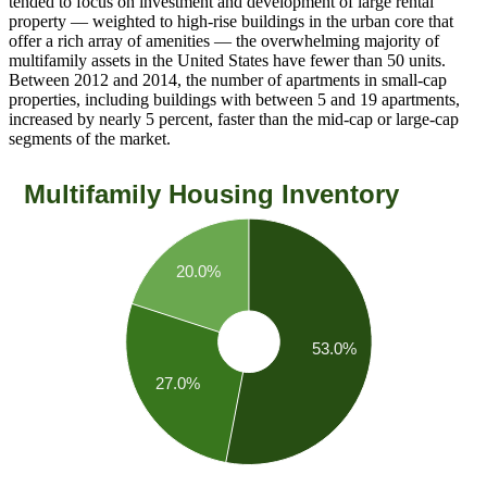
tended to focus on investment and development of large rental
property — weighted to high-rise buildings in the urban core that
offer a rich array of amenities — the overwhelming majority of
multifamily assets in the United States have fewer than 50 units.
Between 2012 and 2014, the number of apartments in small-cap
properties, including buildings with between 5 and 19 apartments,
increased by nearly 5 percent, faster than the mid-cap or large-cap
segments of the market.