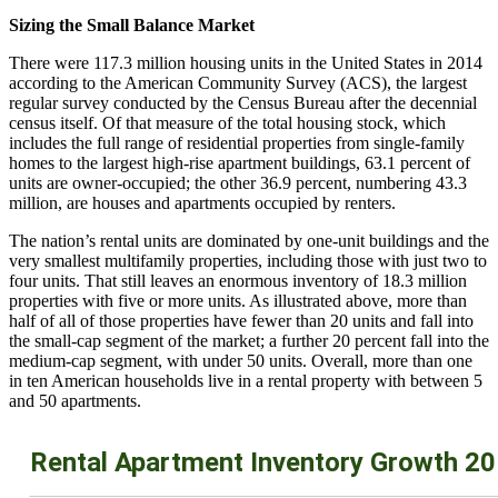
Sizing the Small Balance Market
There were 117.3 million housing units in the United States in 2014
according to the American Community Survey (ACS), the largest
regular survey conducted by the Census Bureau after the decennial
census itself. Of that measure of the total housing stock, which
includes the full range of residential properties from single-family
homes to the largest high-rise apartment buildings, 63.1 percent of
units are owner-occupied; the other 36.9 percent, numbering 43.3
million, are houses and apartments occupied by renters.
The nation’s rental units are dominated by one-unit buildings and the
very smallest multifamily properties, including those with just two to
four units. That still leaves an enormous inventory of 18.3 million
properties with five or more units. As illustrated above, more than
half of all of those properties have fewer than 20 units and fall into
the small-cap segment of the market; a further 20 percent fall into the
medium-cap segment, with under 50 units. Overall, more than one
in ten American households live in a rental property with between 5
and 50 apartments.