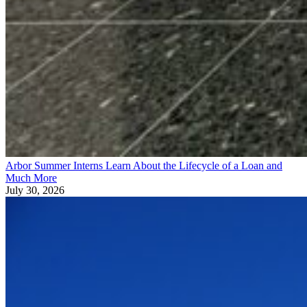
Arbor Summer Interns Learn About the Lifecycle of a Loan and
Much More
July 30, 2026