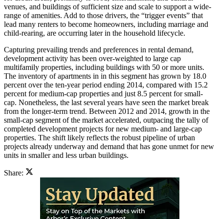
venues, and buildings of sufficient size and scale to support a wide-
range of amenities. Add to those drivers, the “trigger events” that
lead many renters to become homeowners, including marriage and
child-rearing, are occurring later in the household lifecycle.
Capturing prevailing trends and preferences in rental demand,
development activity has been over-weighted to large cap
multifamily properties, including buildings with 50 or more units.
The inventory of apartments in in this segment has grown by 18.0
percent over the ten-year period ending 2014, compared with 15.2
percent for medium-cap properties and just 8.5 percent for small-
cap. Nonetheless, the last several years have seen the market break
from the longer-term trend. Between 2012 and 2014, growth in the
small-cap segment of the market accelerated, outpacing the tally of
completed development projects for new medium- and large-cap
properties. The shift likely reflects the robust pipeline of urban
projects already underway and demand that has gone unmet for new
units in smaller and less urban buildings.
Share: