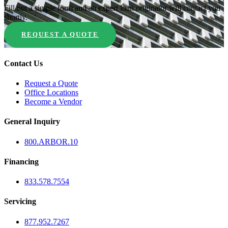
Fill out a simple form and an expert loan originator will contact you
shortly.
REQUEST A QUOTE
Contact Us
Request a Quote
Office Locations
Become a Vendor
General Inquiry
800.
ARBOR
.10
Financing
833.578.7554
Servicing
877.952.7267