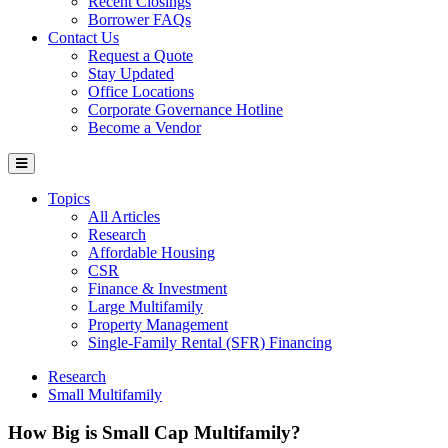
Recent Closings
Borrower FAQs
Contact Us
Request a Quote
Stay Updated
Office Locations
Corporate Governance Hotline
Become a Vendor
Topics
All Articles
Research
Affordable Housing
CSR
Finance & Investment
Large Multifamily
Property Management
Single-Family Rental (SFR) Financing
Research
Small Multifamily
How Big is Small Cap Multifamily?