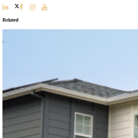
Related