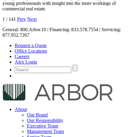
young professionals with insight into the inner workings of
commercial real estate.
1
/
141
Prev
Next
General:
800.Arbor.10
| Financing:
833.578.7554
| Servicing:
877.952.7267
Request a Quote
Office Locations
Careers
Alex Login
About
Our Brand
Our Responsibility
Executive Team
Management Team
Senior Team