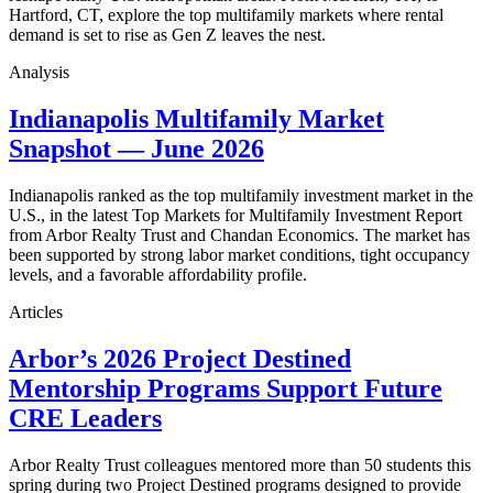
Hartford, CT, explore the top multifamily markets where rental
demand is set to rise as Gen Z leaves the nest.
Analysis
Indianapolis Multifamily Market
Snapshot — June 2026
Indianapolis ranked as the top multifamily investment market in the
U.S., in the latest Top Markets for Multifamily Investment Report
from Arbor Realty Trust and Chandan Economics. The market has
been supported by strong labor market conditions, tight occupancy
levels, and a favorable affordability profile.
Articles
Arbor’s 2026 Project Destined
Mentorship Programs Support Future
CRE Leaders
Arbor Realty Trust colleagues mentored more than 50 students this
spring during two Project Destined programs designed to provide