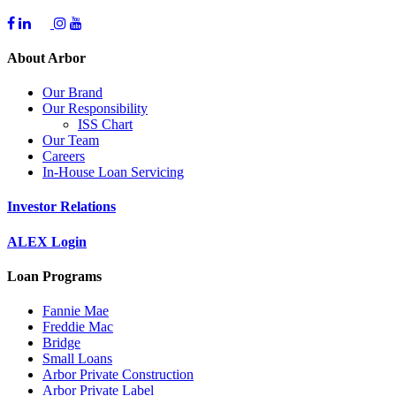
About Arbor
Our Brand
Our Responsibility
ISS Chart
Our Team
Careers
In-House Loan Servicing
Investor Relations
ALEX Login
Loan Programs
Fannie Mae
Freddie Mac
Bridge
Small Loans
Arbor Private Construction
Arbor Private Label