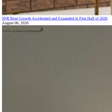
SFR Rent Growth Accelerated and Expanded in First Half of 2026
August 06, 2026