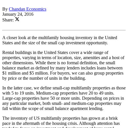
By
Chandan Economics
January 24, 2016
Share:
A closer look at the multifamily housing inventory in the United
States and the size of the small cap investment opportunity.
Rental buildings in the United States cover a wide range of
properties, varying in terms of location, size, amenities and a host of
other dimensions. While there is no formal definition, the small
balance market as defined by many lenders includes loans between
$1 million and $5 million. For buyers, we can also group properties
by price or the number of units in the building.
In the latter case, we define small-cap multifamily properties as those
with 5 to 19 units. Medium-cap properties have 20 to 49 units.
Large-cap properties have 50 or more units. Depending on prices in
any particular market, both small- and medium-cap properties may
fall within the scope of small balance apartment lending.
The inventory of US multifamily properties has grown at a brisk
pace in the aftermath of the housing crisis. Although attention has