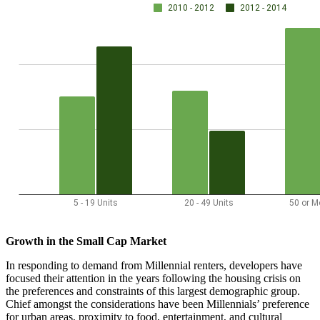
Growth in the Small Cap Market
In responding to demand from Millennial renters, developers have
focused their attention in the years following the housing crisis on
the preferences and constraints of this largest demographic group.
Chief amongst the considerations have been Millennials’ preference
for urban areas, proximity to food, entertainment, and cultural