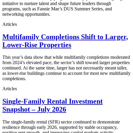
initiative to nurture talent and shape future leaders through
programs, such as Fannie Mae’s DUS Summer Series, and
networking opportunities.
Articles
Multifamily Completions Shift to Larger,
Lower-Rise Properties
This year’s data show that while multifamily completions moderated
from 2024’s elevated pace, the sector’s shift toward larger properties
continued. At the same time, larger has not necessarily meant taller,
as lower-rise buildings continue to account for most new multifamily
completions.
Articles
Single-Family Rental Investment
Snapshot – July 2026
The single-family rental (SFR) sector continued to demonstrate
resilience through early 2026, supported by stable occupancy,
positive rent growth, and improving capital markets activity.