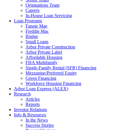
Originations Team
Careers
In-House Loan Servicing
Loan Programs
Fannie Mae
Freddie Mac
Bridge
Small Loans
Arbor Private Construction
Arbor Private Label
Affordable Housing
FHA Multifamily
Single-Family Rental (SFR) Financing
Mezzanine/Preferred Equity
Green Financing
Workforce Housing Financing
Arbor Loan Express (ALEX)
Research
Articles
Reports
Investor Relations
Info & Resources
In the News
Success Stories