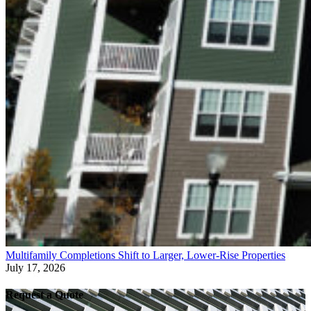
Multifamily Completions Shift to Larger, Lower-Rise Properties
July 17, 2026
Request a Quote