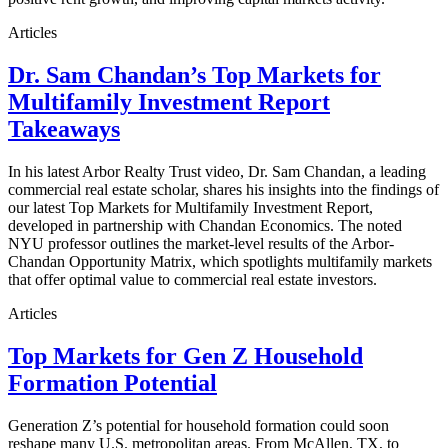
Articles
Dr. Sam Chandan’s Top Markets for
Multifamily Investment Report
Takeaways
In his latest Arbor Realty Trust video, Dr. Sam Chandan, a leading
commercial real estate scholar, shares his insights into the findings of
our latest Top Markets for Multifamily Investment Report,
developed in partnership with Chandan Economics. The noted
NYU professor outlines the market-level results of the Arbor-
Chandan Opportunity Matrix, which spotlights multifamily markets
that offer optimal value to commercial real estate investors.
Articles
Top Markets for Gen Z Household
Formation Potential
Generation Z’s potential for household formation could soon
reshape many U.S. metropolitan areas. From McAllen, TX, to