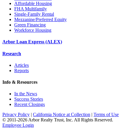
Affordable Housing
FHA Multifamily
Single-Family Rental
Mezzanine/Preferred Equity
Green Financing
Workforce Housing
Arbor Loan Express (ALEX)
Research
Articles
Reports
Info & Resources
In the News
Success Stories
Recent Closings
Privacy Policy
|
California Notice at Collection
|
Terms of Use
© 2011-
2026
Arbor Realty Trust, Inc. All Rights Reserved.
Employee Login