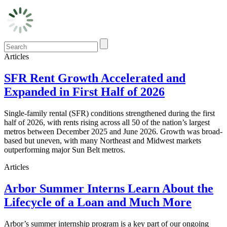
Articles
SFR Rent Growth Accelerated and
Expanded in First Half of 2026
Single-family rental (SFR) conditions strengthened during the first
half of 2026, with rents rising across all 50 of the nation’s largest
metros between December 2025 and June 2026. Growth was broad-
based but uneven, with many Northeast and Midwest markets
outperforming major Sun Belt metros.
Articles
Arbor Summer Interns Learn About the
Lifecycle of a Loan and Much More
Arbor’s summer internship program is a key part of our ongoing