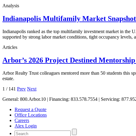
Analysis
Indianapolis Multifamily Market Snapsho
Indianapolis ranked as the top multifamily investment market in the
supported by strong labor market conditions, tight occupancy levels, an
Articles
Arbor’s 2026 Project Destined Mentorshi
Arbor Realty Trust colleagues mentored more than 50 students this sp
estate.
1
/
141
Prev
Next
General:
800.Arbor.10
| Financing:
833.578.7554
| Servicing:
877.95
Request a Quote
Office Locations
Careers
Alex Login