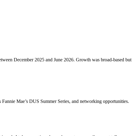
etros between December 2025 and June 2026. Growth was broad-based but
ch as Fannie Mae’s DUS Summer Series, and networking opportunities.