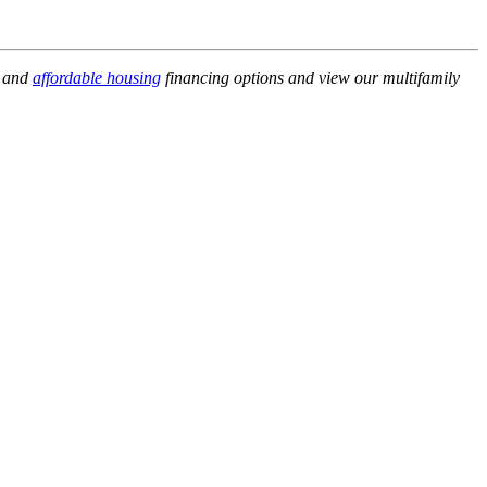
, and
affordable housing
financing options and view our multifamily