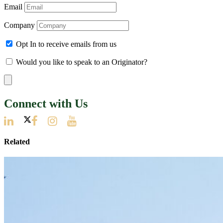
Email
Company
Opt In to receive emails from us
Would you like to speak to an Originator?
Connect with Us
Related