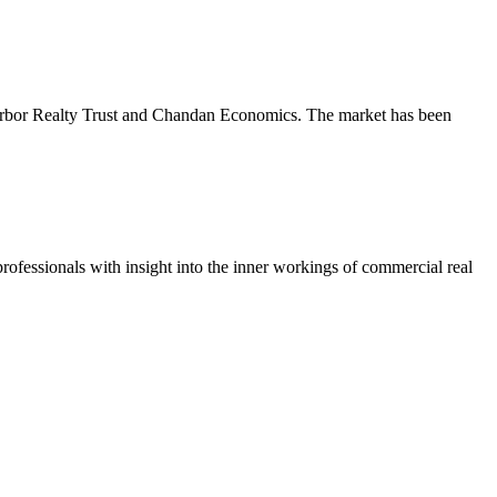
m Arbor Realty Trust and Chandan Economics. The market has been
ofessionals with insight into the inner workings of commercial real