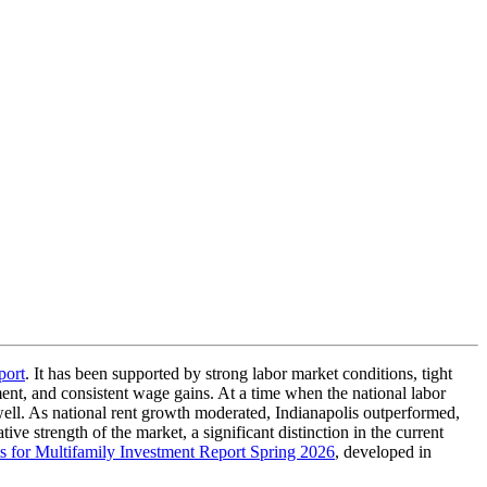
port
. It has been supported by strong labor market conditions, tight
ent, and consistent wage gains. At a time when the national labor
well. As national rent growth moderated, Indianapolis outperformed,
e strength of the market, a significant distinction in the current
 for Multifamily Investment Report Spring 2026
, developed in