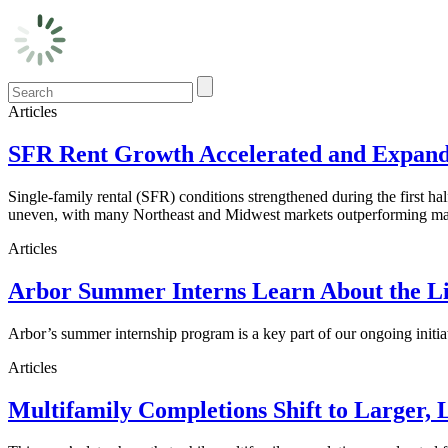
Articles
SFR Rent Growth Accelerated and Expanded
Single-family rental (SFR) conditions strengthened during the first h
uneven, with many Northeast and Midwest markets outperforming maj
Articles
Arbor Summer Interns Learn About the Li
Arbor’s summer internship program is a key part of our ongoing initi
Articles
Multifamily Completions Shift to Larger, 