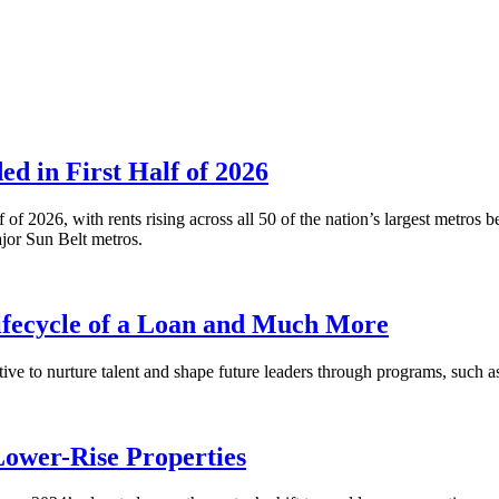
 in First Half of 2026
alf of 2026, with rents rising across all 50 of the nation’s largest m
or Sun Belt metros.
fecycle of a Loan and Much More
ative to nurture talent and shape future leaders through programs, su
Lower-Rise Properties