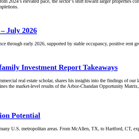
m 2024’s elevated pace, the sector’s shift toward larger properties cont
mpletions.
 – July 2026
nce through early 2026, supported by stable occupancy, positive rent gr
family Investment Report Takeaways
mercial real estate scholar, shares his insights into the findings of ou
s the market-level results of the Arbor-Chandan Opportunity Matrix, wh
on Potential
many U.S. metropolitan areas. From McAllen, TX, to Hartford, CT, explo