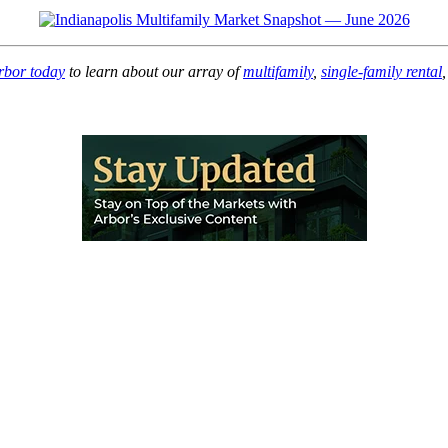
rbor today
to learn about our array of
multifamily
,
single-family rental