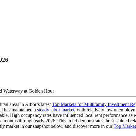
2026
itan areas in Arbor’s latest
Top Markets for Multifamily Investment Re
tal has maintained a
steady labor market
, with relatively low unemploym
luable. High occupancy rates have influenced local rent performance as 
months through early 2026. This trend demonstrates the sustained relativ
amily market in our snapshot below, and discover more in our
Top Markets