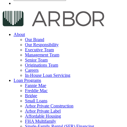
About
Our Brand
Our Responsibility
Executive Team
Management Team
Senior Team
Originations Team
Careers
In-House Loan Servicing
Loan Programs
Fannie Mae
Freddie Mac
Bridge
Small Loans
Arbor Private Construction
Arbor Private Label
Affordable Housing
FHA Multifamily
Single-Family Rental (SFR) Financing