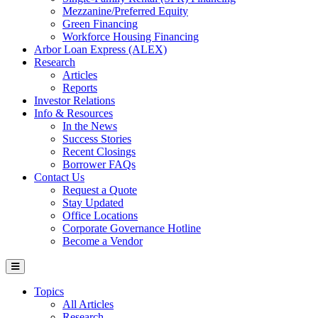
Mezzanine/Preferred Equity
Green Financing
Workforce Housing Financing
Arbor Loan Express (ALEX)
Research
Articles
Reports
Investor Relations
Info & Resources
In the News
Success Stories
Recent Closings
Borrower FAQs
Contact Us
Request a Quote
Stay Updated
Office Locations
Corporate Governance Hotline
Become a Vendor
Topics
All Articles
Research