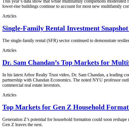
This year’s data show that while multifamily completions moderated fro
lower-rise buildings continue to account for most new multifamily co
Articles
Single-Family Rental Investment Snapshot
The single-family rental (SFR) sector continued to demonstrate resilie
Articles
Dr. Sam Chandan’s Top Markets for Multi
In his latest Arbor Realty Trust video, Dr. Sam Chandan, a leading com
partnership with Chandan Economics. The noted NYU professor outline
commercial real estate investors.
Articles
Top Markets for Gen Z Household Formati
Generation Z’s potential for household formation could soon reshape 
Gen Z leaves the nest.