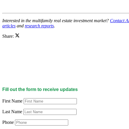
Interested in the multifamily real estate investment market?
Contact A
articles
and
research reports
.
Share:
Fill out the form to receive updates
First Name
Last Name
Phone