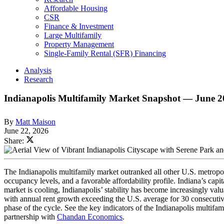
Affordable Housing
CSR
Finance & Investment
Large Multifamily
Property Management
Single-Family Rental (SFR) Financing
Analysis
Research
Indianapolis Multifamily Market Snapshot — June 
By
Matt Maison
June 22, 2026
Share:
The Indianapolis multifamily market outranked all other U.S. metropol
occupancy levels, and a favorable affordability profile. Indiana’s capi
market is cooling, Indianapolis’ stability has become increasingly va
with annual rent growth exceeding the U.S. average for 30 consecutive 
phase of the cycle. See the key indicators of the Indianapolis multif
partnership with
Chandan Economics
.