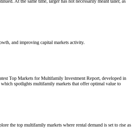
inued. At the same time, larger has not necessarily meant taller, as
owth, and improving capital markets activity.
r latest Top Markets for Multifamily Investment Report, developed in
ich spotlights multifamily markets that offer optimal value to
re the top multifamily markets where rental demand is set to rise as