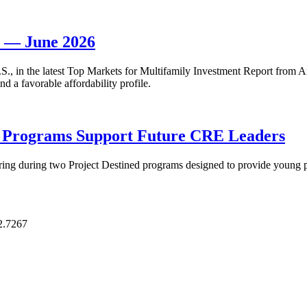
t — June 2026
 U.S., in the latest Top Markets for Multifamily Investment Report fro
d a favorable affordability profile.
p Programs Support Future CRE Leaders
ring during two Project Destined programs designed to provide young pr
2.7267