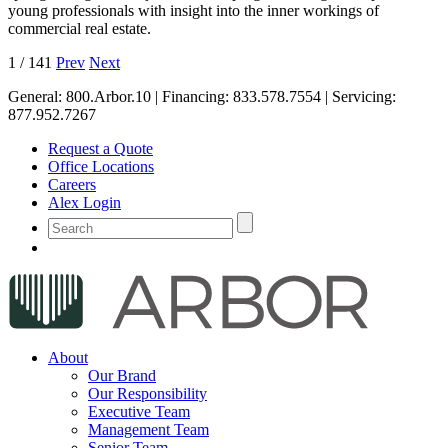
young professionals with insight into the inner workings of
commercial real estate.
1
/
141
Prev
Next
General:
800.Arbor.10
| Financing:
833.578.7554
| Servicing:
877.952.7267
Request a Quote
Office Locations
Careers
Alex Login
About
Our Brand
Our Responsibility
Executive Team
Management Team
Senior Team