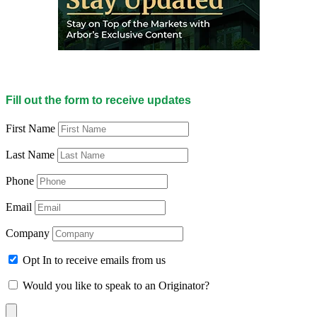
Fill out the form to receive updates
First Name
Last Name
Phone
Email
Company
Opt In to receive emails from us
Would you like to speak to an Originator?