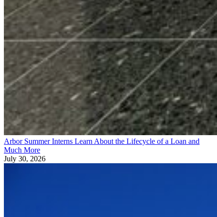
Arbor Summer Interns Learn About the Lifecycle of a Loan and
Much More
July 30, 2026