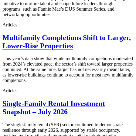
initiative to nurture talent and shape future leaders through
programs, such as Fannie Mae’s DUS Summer Series, and
networking opportunities.
Articles
Multifamily Completions Shift to Larger,
Lower-Rise Properties
This year’s data show that while multifamily completions moderated
from 2024’s elevated pace, the sector’s shift toward larger properties
continued. At the same time, larger has not necessarily meant taller,
as lower-rise buildings continue to account for most new multifamily
completions.
Articles
Single-Family Rental Investment
Snapshot – July 2026
The single-family rental (SFR) sector continued to demonstrate
resilience through early 2026, supported by stable occupancy,
positive rent growth, and improving capital markets activity.