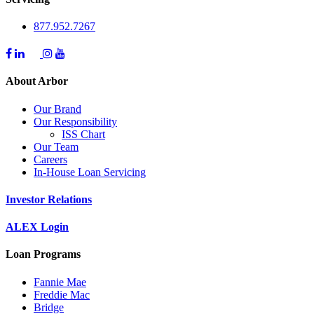
877.952.7267
About Arbor
Our Brand
Our Responsibility
ISS Chart
Our Team
Careers
In-House Loan Servicing
Investor Relations
ALEX Login
Loan Programs
Fannie Mae
Freddie Mac
Bridge