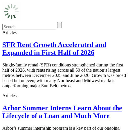
Articles
SFR Rent Growth Accelerated and
Expanded in First Half of 2026
Single-family rental (SFR) conditions strengthened during the first
half of 2026, with rents rising across all 50 of the nation’s largest
metros between December 2025 and June 2026. Growth was broad-
based but uneven, with many Northeast and Midwest markets
outperforming major Sun Belt metros.
Articles
Arbor Summer Interns Learn About the
Lifecycle of a Loan and Much More
Arbor’s summer internship program is a key part of our ongoing