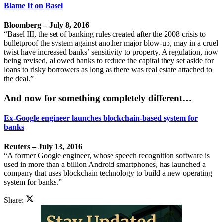
Blame It on Basel
Bloomberg – July 8, 2016
“Basel III, the set of banking rules created after the 2008 crisis to
bulletproof the system against another major blow-up, may in a cruel
twist have increased banks’ sensitivity to property. A regulation, now
being revised, allowed banks to reduce the capital they set aside for
loans to risky borrowers as long as there was real estate attached to
the deal.”
And now for something completely different…
Ex-Google engineer launches blockchain-based system for
banks
Reuters – July 13, 2016
“A former Google engineer, whose speech recognition software is
used in more than a billion Android smartphones, has launched a
company that uses blockchain technology to build a new operating
system for banks.”
Share: