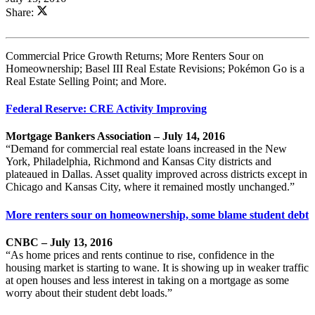
Share:
Commercial Price Growth Returns; More Renters Sour on
Homeownership; Basel III Real Estate Revisions; Pokémon Go is a
Real Estate Selling Point; and More.
Federal Reserve: CRE Activity Improving
Mortgage Bankers Association – July 14, 2016
“Demand for commercial real estate loans increased in the New
York, Philadelphia, Richmond and Kansas City districts and
plateaued in Dallas. Asset quality improved across districts except in
Chicago and Kansas City, where it remained mostly unchanged.”
More renters sour on homeownership, some blame student debt
CNBC – July 13, 2016
“As home prices and rents continue to rise, confidence in the
housing market is starting to wane. It is showing up in weaker traffic
at open houses and less interest in taking on a mortgage as some
worry about their student debt loads.”