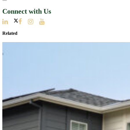
Connect with Us
Related