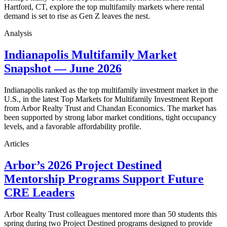
Hartford, CT, explore the top multifamily markets where rental
demand is set to rise as Gen Z leaves the nest.
Analysis
Indianapolis Multifamily Market
Snapshot — June 2026
Indianapolis ranked as the top multifamily investment market in the
U.S., in the latest Top Markets for Multifamily Investment Report
from Arbor Realty Trust and Chandan Economics. The market has
been supported by strong labor market conditions, tight occupancy
levels, and a favorable affordability profile.
Articles
Arbor’s 2026 Project Destined
Mentorship Programs Support Future
CRE Leaders
Arbor Realty Trust colleagues mentored more than 50 students this
spring during two Project Destined programs designed to provide