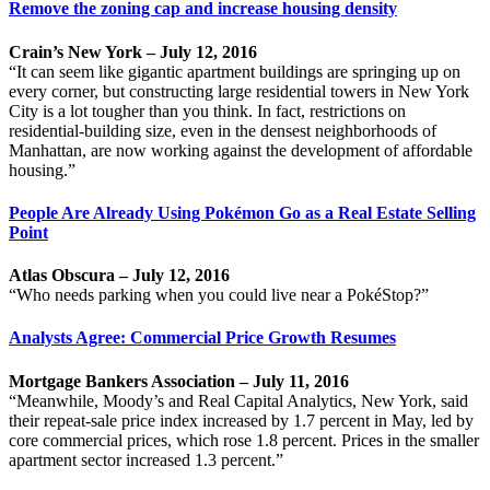
Remove the zoning cap and increase housing density
Crain’s New York – July 12, 2016
“It can seem like gigantic apartment buildings are springing up on
every corner, but constructing large residential towers in New York
City is a lot tougher than you think. In fact, restrictions on
residential-building size, even in the densest neighborhoods of
Manhattan, are now working against the development of affordable
housing.”
People Are Already Using Pokémon Go as a Real Estate Selling
Point
Atlas Obscura – July 12, 2016
“Who needs parking when you could live near a PokéStop?”
Analysts Agree: Commercial Price Growth Resumes
Mortgage Bankers Association – July 11, 2016
“Meanwhile, Moody’s and Real Capital Analytics, New York, said
their repeat-sale price index increased by 1.7 percent in May, led by
core commercial prices, which rose 1.8 percent. Prices in the smaller
apartment sector increased 1.3 percent.”