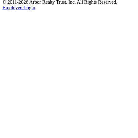
© 2011-
2026
Arbor Realty Trust, Inc. All Rights Reserved.
Employee Login