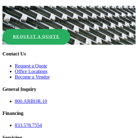
Request a Quote
Fill out a simple form and an expert loan originator will contact you
shortly.
REQUEST A QUOTE
Contact Us
Request a Quote
Office Locations
Become a Vendor
General Inquiry
800.
ARBOR
.10
Financing
833.578.7554
Servicing