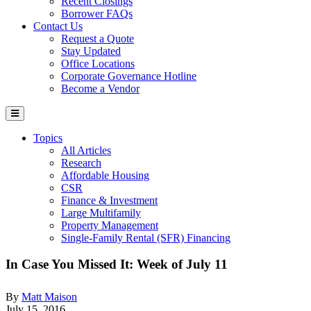
Recent Closings
Borrower FAQs
Contact Us
Request a Quote
Stay Updated
Office Locations
Corporate Governance Hotline
Become a Vendor
Topics
All Articles
Research
Affordable Housing
CSR
Finance & Investment
Large Multifamily
Property Management
Single-Family Rental (SFR) Financing
In Case You Missed It: Week of July 11
By
Matt Maison
July 15, 2016