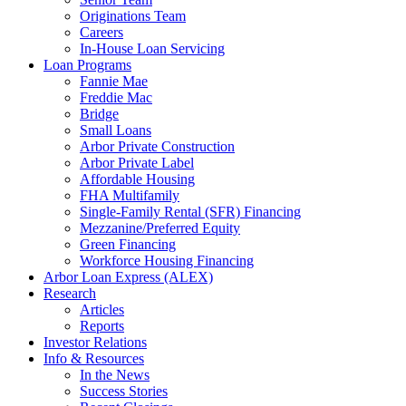
Originations Team
Careers
In-House Loan Servicing
Loan Programs
Fannie Mae
Freddie Mac
Bridge
Small Loans
Arbor Private Construction
Arbor Private Label
Affordable Housing
FHA Multifamily
Single-Family Rental (SFR) Financing
Mezzanine/Preferred Equity
Green Financing
Workforce Housing Financing
Arbor Loan Express (ALEX)
Research
Articles
Reports
Investor Relations
Info & Resources
In the News
Success Stories