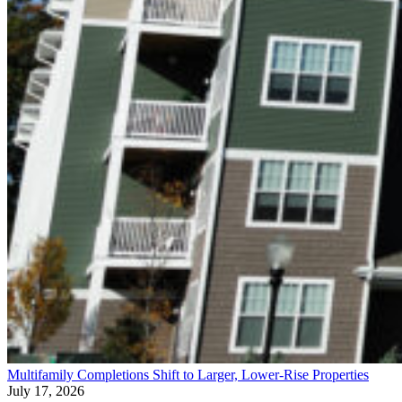
Multifamily Completions Shift to Larger, Lower-Rise Properties
July 17, 2026