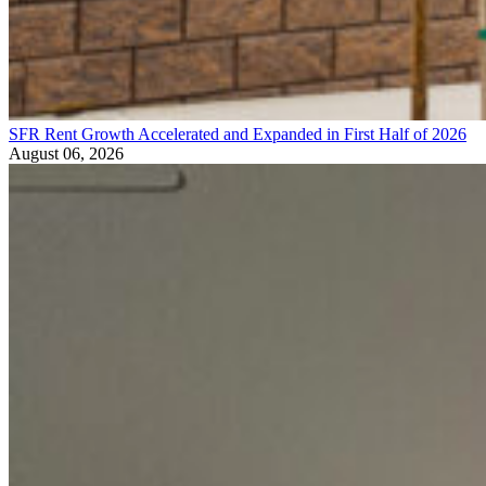
SFR Rent Growth Accelerated and Expanded in First Half of 2026
August 06, 2026