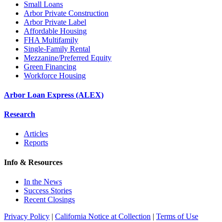
Small Loans
Arbor Private Construction
Arbor Private Label
Affordable Housing
FHA Multifamily
Single-Family Rental
Mezzanine/Preferred Equity
Green Financing
Workforce Housing
Arbor Loan Express (ALEX)
Research
Articles
Reports
Info & Resources
In the News
Success Stories
Recent Closings
Privacy Policy
|
California Notice at Collection
|
Terms of Use