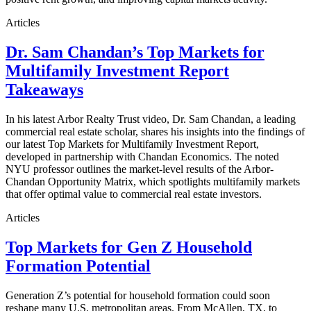
Articles
Dr. Sam Chandan’s Top Markets for
Multifamily Investment Report
Takeaways
In his latest Arbor Realty Trust video, Dr. Sam Chandan, a leading
commercial real estate scholar, shares his insights into the findings of
our latest Top Markets for Multifamily Investment Report,
developed in partnership with Chandan Economics. The noted
NYU professor outlines the market-level results of the Arbor-
Chandan Opportunity Matrix, which spotlights multifamily markets
that offer optimal value to commercial real estate investors.
Articles
Top Markets for Gen Z Household
Formation Potential
Generation Z’s potential for household formation could soon
reshape many U.S. metropolitan areas. From McAllen, TX, to