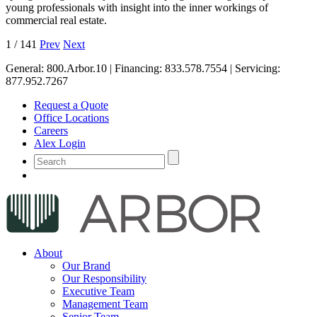
young professionals with insight into the inner workings of
commercial real estate.
1
/
141
Prev
Next
General:
800.Arbor.10
| Financing:
833.578.7554
| Servicing:
877.952.7267
Request a Quote
Office Locations
Careers
Alex Login
About
Our Brand
Our Responsibility
Executive Team
Management Team
Senior Team