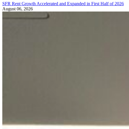
SFR Rent Growth Accelerated and Expanded in First Half of 2026
August 06, 2026