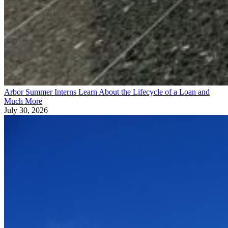
Arbor Summer Interns Learn About the Lifecycle of a Loan and
Much More
July 30, 2026