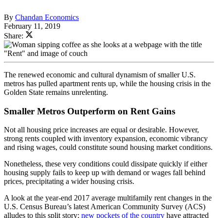
By
Chandan Economics
February 11, 2019
Share:
The renewed economic and cultural dynamism of smaller U.S.
metros has pulled apartment rents up, while the housing crisis in the
Golden State remains unrelenting.
Smaller Metros Outperform on Rent Gains
Not all housing price increases are equal or desirable. However,
strong rents coupled with inventory expansion, economic vibrancy
and rising wages, could constitute sound housing market conditions.
Nonetheless, these very conditions could dissipate quickly if either
housing supply fails to keep up with demand or wages fall behind
prices, precipitating a wider housing crisis.
A look at the year-end 2017 average multifamily rent changes in the
U.S. Census Bureau’s latest American Community Survey (ACS)
alludes to this split story;
new pockets of the country
have attracted