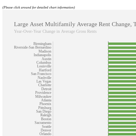
(Please click around for detailed chart information)