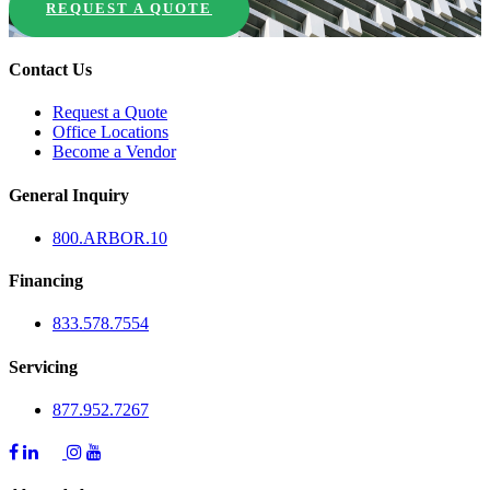
REQUEST A QUOTE
Contact Us
Request a Quote
Office Locations
Become a Vendor
General Inquiry
800.
ARBOR
.10
Financing
833.578.7554
Servicing
877.952.7267