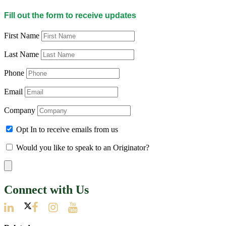
Fill out the form to receive updates
First Name
Last Name
Phone
Email
Company
Opt In to receive emails from us
Would you like to speak to an Originator?
Connect with Us