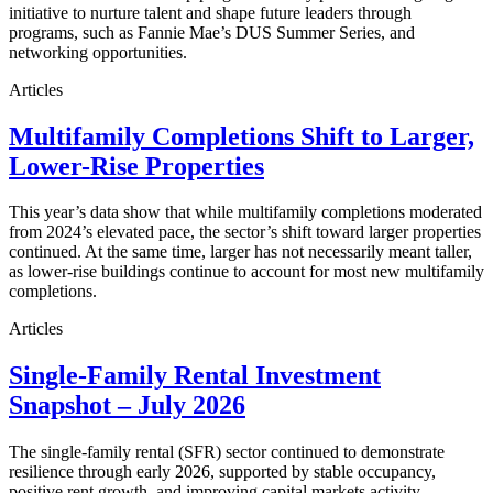
initiative to nurture talent and shape future leaders through
programs, such as Fannie Mae’s DUS Summer Series, and
networking opportunities.
Articles
Multifamily Completions Shift to Larger,
Lower-Rise Properties
This year’s data show that while multifamily completions moderated
from 2024’s elevated pace, the sector’s shift toward larger properties
continued. At the same time, larger has not necessarily meant taller,
as lower-rise buildings continue to account for most new multifamily
completions.
Articles
Single-Family Rental Investment
Snapshot – July 2026
The single-family rental (SFR) sector continued to demonstrate
resilience through early 2026, supported by stable occupancy,
positive rent growth, and improving capital markets activity.