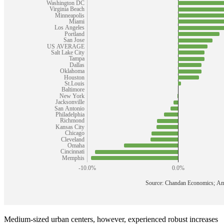
Medium-sized urban centers, however, experienced robust increases