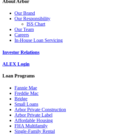
About Arbor
Our Brand
Our Responsibility
ISS Chart
Our Team
Careers
In-House Loan Servicing
Investor Relations
ALEX Login
Loan Programs
Fannie Mae
Freddie Mac
Bridge
Small Loans
Arbor Private Construction
Arbor Private Label
Affordable Housing
FHA Multifamily
Single-Family Rental