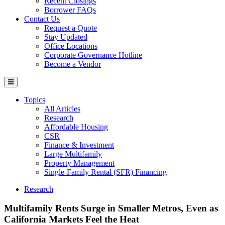
Recent Closings
Borrower FAQs
Contact Us
Request a Quote
Stay Updated
Office Locations
Corporate Governance Hotline
Become a Vendor
Topics
All Articles
Research
Affordable Housing
CSR
Finance & Investment
Large Multifamily
Property Management
Single-Family Rental (SFR) Financing
Research
Multifamily Rents Surge in Smaller Metros, Even as
California Markets Feel the Heat