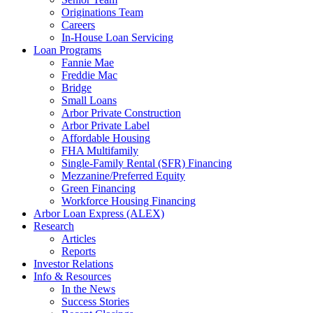
Originations Team
Careers
In-House Loan Servicing
Loan Programs
Fannie Mae
Freddie Mac
Bridge
Small Loans
Arbor Private Construction
Arbor Private Label
Affordable Housing
FHA Multifamily
Single-Family Rental (SFR) Financing
Mezzanine/Preferred Equity
Green Financing
Workforce Housing Financing
Arbor Loan Express (ALEX)
Research
Articles
Reports
Investor Relations
Info & Resources
In the News
Success Stories