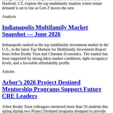
Hartford, CT, explore the top multifamily markets where rental
demand is set to rise as Gen Z leaves the nest.
Analysis
Indianapolis Multifamily Market
Snapshot — June 2026
Indianapolis ranked as the top multifamily investment market in the
U.S., in the latest Top Markets for Multifamily Investment Report
from Arbor Realty Trust and Chandan Economics. The market has
been supported by strong labor market conditions, tight occupancy
levels, and a favorable affordability profile.
Articles
Arbor’s 2026 Project Destined
Mentorship Programs Support Future
CRE Leaders
Arbor Realty Trust colleagues mentored more than 50 students this
spring during two Project Destined programs designed to provide