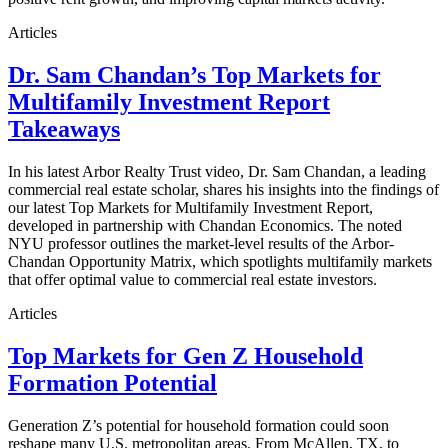
Articles
Dr. Sam Chandan’s Top Markets for
Multifamily Investment Report
Takeaways
In his latest Arbor Realty Trust video, Dr. Sam Chandan, a leading
commercial real estate scholar, shares his insights into the findings of
our latest Top Markets for Multifamily Investment Report,
developed in partnership with Chandan Economics. The noted
NYU professor outlines the market-level results of the Arbor-
Chandan Opportunity Matrix, which spotlights multifamily markets
that offer optimal value to commercial real estate investors.
Articles
Top Markets for Gen Z Household
Formation Potential
Generation Z’s potential for household formation could soon
reshape many U.S. metropolitan areas. From McAllen, TX, to