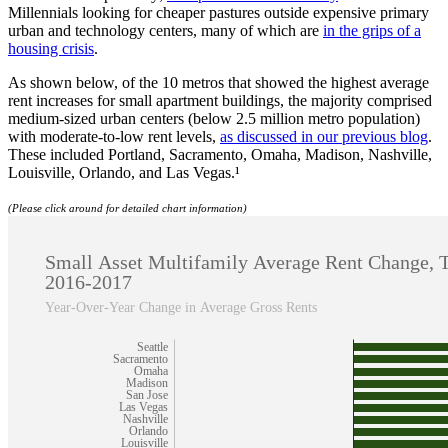
Millennials looking for cheaper pastures outside expensive primary
urban and technology centers, many of which are
in the grips of a
housing crisis
.
As shown below, of the 10 metros that showed the highest average
rent increases for small apartment buildings, the majority comprised
medium-sized urban centers (below 2.5 million metro population)
with moderate-to-low rent levels,
as discussed in our previous blog
.
These included Portland, Sacramento, Omaha, Madison, Nashville,
Louisville, Orlando, and Las Vegas.¹
(Please click around for detailed chart information)