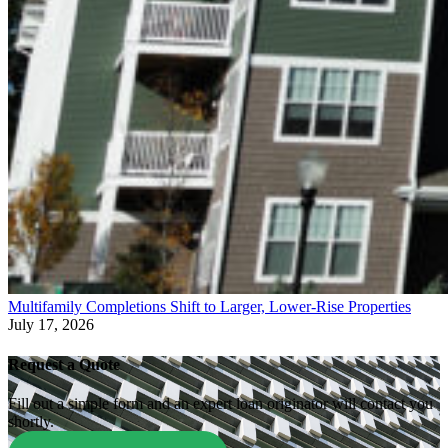
Multifamily Completions Shift to Larger, Lower-Rise Properties
July 17, 2026
Request a Quote
Fill out a simple form and an expert loan originator will contact you
shortly.