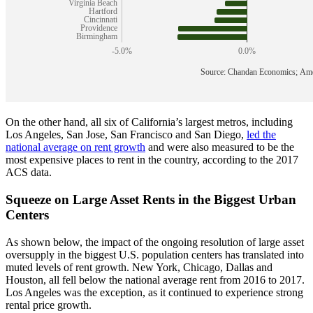
On the other hand, all six of California’s largest metros, including
Los Angeles, San Jose, San Francisco and San Diego,
led the
national average on rent growth
and were also measured to be the
most expensive places to rent in the country, according to the 2017
ACS data.
Squeeze on Large Asset Rents in the Biggest Urban
Centers
As shown below, the impact of the ongoing resolution of large asset
oversupply in the biggest U.S. population centers has translated into
muted levels of rent growth. New York, Chicago, Dallas and
Houston, all fell below the national average rent from 2016 to 2017.
Los Angeles was the exception, as it continued to experience strong
rental price growth.