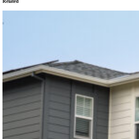
Related