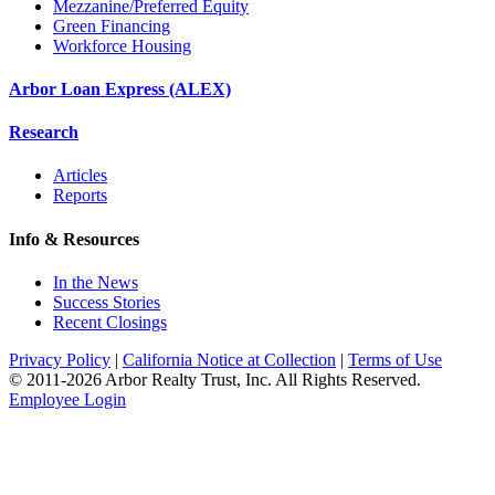
Mezzanine/Preferred Equity
Green Financing
Workforce Housing
Arbor Loan Express (ALEX)
Research
Articles
Reports
Info & Resources
In the News
Success Stories
Recent Closings
Privacy Policy
|
California Notice at Collection
|
Terms of Use
© 2011-
2026
Arbor Realty Trust, Inc. All Rights Reserved.
Employee Login