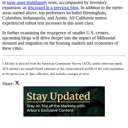
in
large asset multifamily
rents, accompanied by inventory
expansion, as
discussed in a previous blog
. In addition to the metro
areas named above, top performers included Birmingham,
Columbus, Indianapolis, and Austin. All California metros
experienced robust rent increases in this asset class.
In further examining the resurgence of smaller U.S. centers,
upcoming blogs will delve deeper into the impact of Millennial
demand and migration on the housing markets and economies of
these cities.
1 All data is sourced from the American Community Survey (ACS), unless otherwise stated.
ACS statistics are sample-based estimates of the compositional profile of the total population
in the given year of data collection, and include a margin of error.
Share: