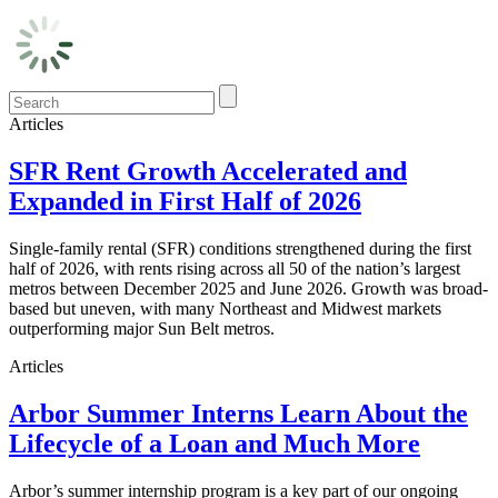
Articles
SFR Rent Growth Accelerated and
Expanded in First Half of 2026
Single-family rental (SFR) conditions strengthened during the first
half of 2026, with rents rising across all 50 of the nation’s largest
metros between December 2025 and June 2026. Growth was broad-
based but uneven, with many Northeast and Midwest markets
outperforming major Sun Belt metros.
Articles
Arbor Summer Interns Learn About the
Lifecycle of a Loan and Much More
Arbor’s summer internship program is a key part of our ongoing