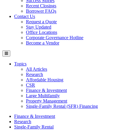
Success Stories
Recent Closings
Borrower FAQs
Contact Us
Request a Quote
Stay Updated
Office Locations
Corporate Governance Hotline
Become a Vendor
Topics
All Articles
Research
Affordable Housing
CSR
Finance & Investment
Large Multifamily
Property Management
Single-Family Rental (SFR) Financing
Finance & Investment
Research
Single-Family Rental