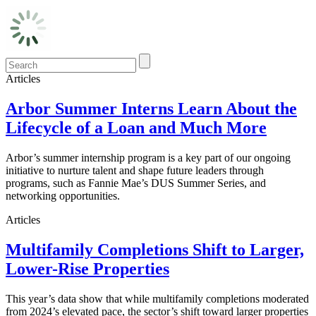
Articles
Arbor Summer Interns Learn About the
Lifecycle of a Loan and Much More
Arbor’s summer internship program is a key part of our ongoing
initiative to nurture talent and shape future leaders through
programs, such as Fannie Mae’s DUS Summer Series, and
networking opportunities.
Articles
Multifamily Completions Shift to Larger,
Lower-Rise Properties
This year’s data show that while multifamily completions moderated
from 2024’s elevated pace, the sector’s shift toward larger properties