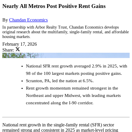
Nearly All Metros Post Positive Rent Gains
By
Chandan Economics
In partnership with Arbor Realty Trust, Chandan Economics develops
original research about the multifamily, single-family rental, and affordable
housing markets.
February 17, 2026
Share:
National SFR rent growth averaged 2.9% in 2025, with
98 of the 100 largest markets posting positive gains.
Scranton, PA, led the nation at 6.5%.
Rent growth momentum remained strongest in the
Northeast and upper Midwest, with leading markets
concentrated along the I-90 corridor.
National rent growth in the single-family rental (SFR) sector
remained strong and consistent in 2025 as market-level pricing