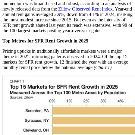
momentum was broad-based and robust, according to an analysis of
newly released data from the
Zillow Observed Rent Index
. Year-end
annual rent gains averaged 2.9%, down from 4.1% in 2024, marking
the most modest increase since 2015. But even as the intensity of
SFR rent growth abated last year, its reach was extensive, with 98 of
the 100 largest markets posting year-over-year gains.
Top Metros for SFR Rent Growth in 2025
Pricing upticks in traditionally affordable markets were a major
theme in 2025, mirroring patterns observed in 2024. Of the top 15
markets for SFR rent growth, 12 finished the year with an average
monthly rental price below the national average
(Chart 1).