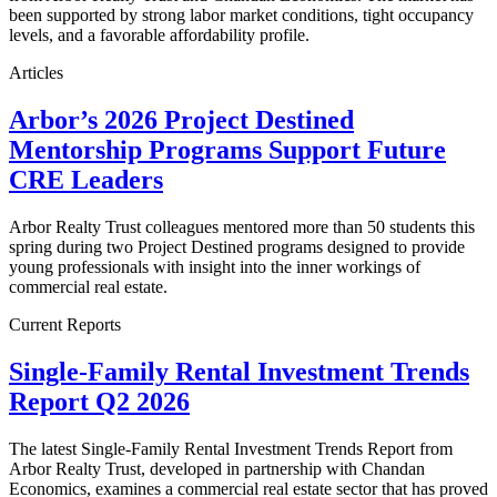
been supported by strong labor market conditions, tight occupancy
levels, and a favorable affordability profile.
Articles
Arbor’s 2026 Project Destined
Mentorship Programs Support Future
CRE Leaders
Arbor Realty Trust colleagues mentored more than 50 students this
spring during two Project Destined programs designed to provide
young professionals with insight into the inner workings of
commercial real estate.
Current Reports
Single-Family Rental Investment Trends
Report Q2 2026
The latest Single-Family Rental Investment Trends Report from
Arbor Realty Trust, developed in partnership with Chandan
Economics, examines a commercial real estate sector that has proved