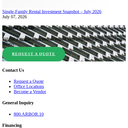
Single-Family Rental Investment Snapshot – July 2026
July 07, 2026
Request a Quote
Fill out a simple form and an expert loan originator will contact you
shortly.
REQUEST A QUOTE
Contact Us
Request a Quote
Office Locations
Become a Vendor
General Inquiry
800.
ARBOR
.10
Financing