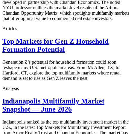
developed in partnership with Chandan Economics. The noted
NYU professor outlines the market-level results of the Arbor-
Chandan Opportunity Matrix, which spotlights multifamily markets
that offer optimal value to commercial real estate investors.
Articles
Top Markets for Gen Z Household
Formation Potential
Generation Z’s potential for household formation could soon
reshape many U.S. metropolitan areas. From McAllen, TX, to
Hartford, CT, explore the top multifamily markets where rental
demand is set to rise as Gen Z leaves the nest.
Analysis
Indianapolis Multifamily Market
Snapshot — June 2026
Indianapolis ranked as the top multifamily investment market in the
U.S., in the latest Top Markets for Multifamily Investment Report
from Arbor Realty Trust and Chandan Economics. The market has