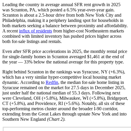
Leading the country in average annual SFR rent growth in 2025
was Scranton, PA, which posted a 6.5% year-over-year gain.
Scranton is about a 2.5-hour drive from both New York City and
Philadelphia, making it a periphery landing spot for households in
both markets seeking a balance between proximity and affordability.
A recent
influx of residents
from higher-cost Northeastern markets
combined with limited inventory has pushed prices higher across
both for-sale listings and rentals.
Even after SFR price accelerations in 2025, the monthly rental price
for single-family homes in Scranton averaged $1,461 at the end of
the year — 33% below the national average for this property type.
Right behind Scranton in the rankings was Syracuse, NY (+6.3%),
which has a very similar hyper-competitive local housing market
dynamic. According to
Redfin
, the median for-sale home listing in
Syracuse remained on the market for 27.5 days in December 2025,
just under half the national median of 55.3 days. Following next
were Cleveland, OH (+5.8%), Milwaukee, WI (+5.8%), Bridgeport,
CT (+5.8%), and Providence, RI (+5.6%). Notably, all six of these
top-performing metros cluster around the broader I-90 corridor,
extending from the Great Lakes through upstate New York and into
Southern New England
(Chart 2).