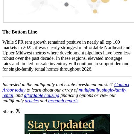
The Bottom Line
While SFR rent growth remained positive in nearly all top 100
markets in 2025, it was clearly strongest in affordable Northeast and
Upper Midwest metros where development pipelines have been less
robust over the past decade. In these regions, elevated mortgage
rates and limited for-sale inventory will continue to support demand
for single-family rental homes throughout 2026.
Interested in the multifamily real estate investment market?
Contact
Arbor today
to learn about our array of
multifamily
,
single-family
rental
, and
affordable housing
financing options or view our
multifamily
articles
and
research reports
.
Share: