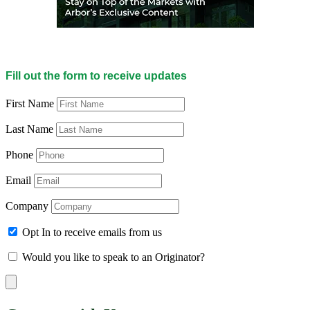
Fill out the form to receive updates
First Name
Last Name
Phone
Email
Company
Opt In to receive emails from us
Would you like to speak to an Originator?