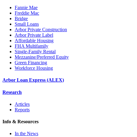
Fannie Mae
Freddie Mac
Bridge
Small Loans
Arbor Private Construction
Arbor Private Label
Affordable Housing
FHA Multifamily
Single-Family Rental
Mezzanine/Preferred Equity
Green Financing
Workforce Housing
Arbor Loan Express (ALEX)
Research
Articles
Reports
Info & Resources
In the News