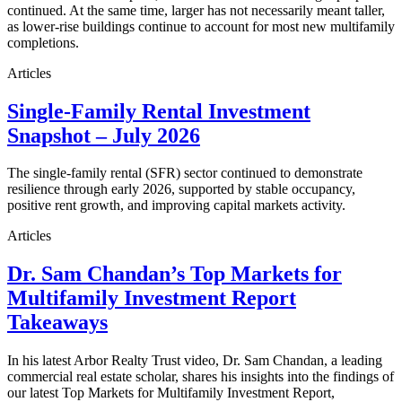
continued. At the same time, larger has not necessarily meant taller,
as lower-rise buildings continue to account for most new multifamily
completions.
Articles
Single-Family Rental Investment
Snapshot – July 2026
The single-family rental (SFR) sector continued to demonstrate
resilience through early 2026, supported by stable occupancy,
positive rent growth, and improving capital markets activity.
Articles
Dr. Sam Chandan’s Top Markets for
Multifamily Investment Report
Takeaways
In his latest Arbor Realty Trust video, Dr. Sam Chandan, a leading
commercial real estate scholar, shares his insights into the findings of
our latest Top Markets for Multifamily Investment Report,