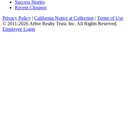
Success Stories
Recent Closings
Privacy Policy
|
California Notice at Collection
|
Terms of Use
© 2011-
2026
Arbor Realty Trust, Inc. All Rights Reserved.
Employee Login