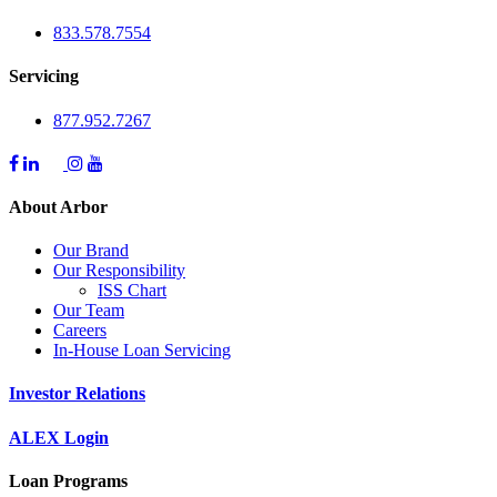
833.578.7554
Servicing
877.952.7267
About Arbor
Our Brand
Our Responsibility
ISS Chart
Our Team
Careers
In-House Loan Servicing
Investor Relations
ALEX Login
Loan Programs