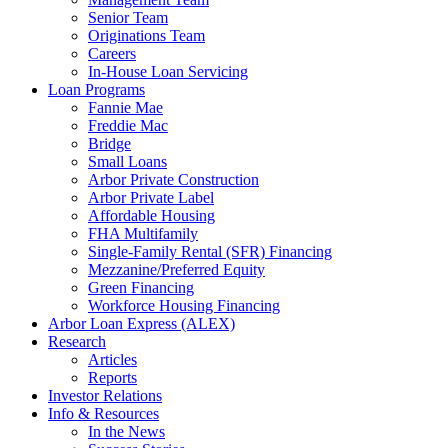
Senior Team
Originations Team
Careers
In-House Loan Servicing
Loan Programs
Fannie Mae
Freddie Mac
Bridge
Small Loans
Arbor Private Construction
Arbor Private Label
Affordable Housing
FHA Multifamily
Single-Family Rental (SFR) Financing
Mezzanine/Preferred Equity
Green Financing
Workforce Housing Financing
Arbor Loan Express (ALEX)
Research
Articles
Reports
Investor Relations
Info & Resources
In the News