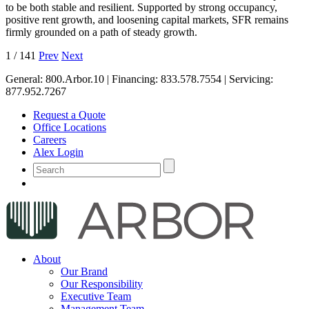
to be both stable and resilient. Supported by strong occupancy,
positive rent growth, and loosening capital markets, SFR remains
firmly grounded on a path of steady growth.
1
/
141
Prev
Next
General:
800.Arbor.10
| Financing:
833.578.7554
| Servicing:
877.952.7267
Request a Quote
Office Locations
Careers
Alex Login
About
Our Brand
Our Responsibility
Executive Team
Management Team