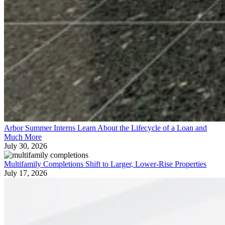
Arbor Summer Interns Learn About the Lifecycle of a Loan and
Much More
July 30, 2026
Multifamily Completions Shift to Larger, Lower-Rise Properties
July 17, 2026