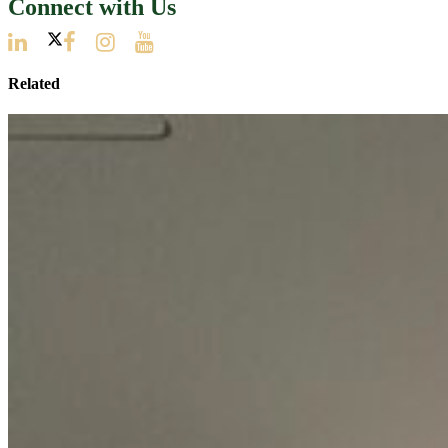
Connect with Us
Related