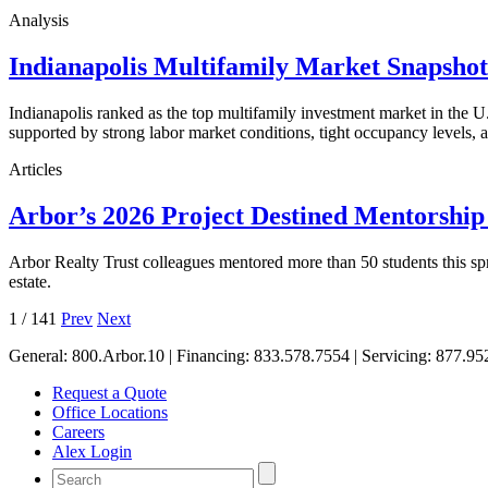
Analysis
Indianapolis Multifamily Market Snapsho
Indianapolis ranked as the top multifamily investment market in the
supported by strong labor market conditions, tight occupancy levels, an
Articles
Arbor’s 2026 Project Destined Mentorshi
Arbor Realty Trust colleagues mentored more than 50 students this sp
estate.
1
/
141
Prev
Next
General:
800.Arbor.10
| Financing:
833.578.7554
| Servicing:
877.95
Request a Quote
Office Locations
Careers
Alex Login