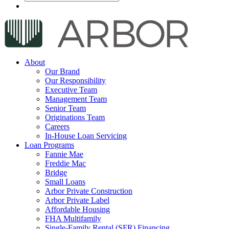
About
Our Brand
Our Responsibility
Executive Team
Management Team
Senior Team
Originations Team
Careers
In-House Loan Servicing
Loan Programs
Fannie Mae
Freddie Mac
Bridge
Small Loans
Arbor Private Construction
Arbor Private Label
Affordable Housing
FHA Multifamily
Single-Family Rental (SFR) Financing