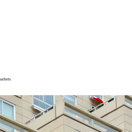
arkets.