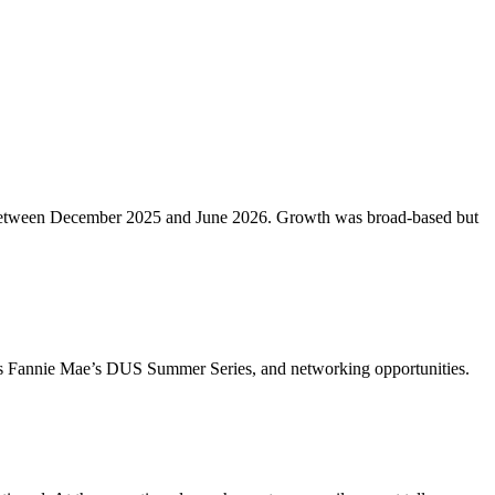
etros between December 2025 and June 2026. Growth was broad-based but
ch as Fannie Mae’s DUS Summer Series, and networking opportunities.