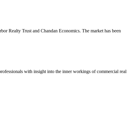
m Arbor Realty Trust and Chandan Economics. The market has been
ofessionals with insight into the inner workings of commercial real