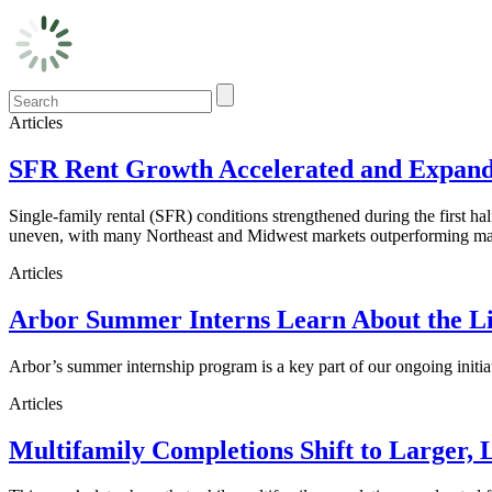
Articles
SFR Rent Growth Accelerated and Expanded
Single-family rental (SFR) conditions strengthened during the first h
uneven, with many Northeast and Midwest markets outperforming maj
Articles
Arbor Summer Interns Learn About the Li
Arbor’s summer internship program is a key part of our ongoing initi
Articles
Multifamily Completions Shift to Larger, 