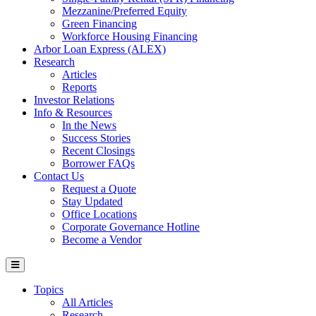
Mezzanine/Preferred Equity
Green Financing
Workforce Housing Financing
Arbor Loan Express (ALEX)
Research
Articles
Reports
Investor Relations
Info & Resources
In the News
Success Stories
Recent Closings
Borrower FAQs
Contact Us
Request a Quote
Stay Updated
Office Locations
Corporate Governance Hotline
Become a Vendor
Topics
All Articles
Research