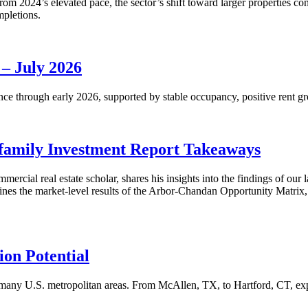
m 2024’s elevated pace, the sector’s shift toward larger properties cont
mpletions.
 – July 2026
nce through early 2026, supported by stable occupancy, positive rent gr
family Investment Report Takeaways
mercial real estate scholar, shares his insights into the findings of ou
s the market-level results of the Arbor-Chandan Opportunity Matrix, wh
on Potential
many U.S. metropolitan areas. From McAllen, TX, to Hartford, CT, explo