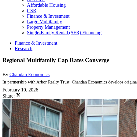
Affordable Housing
CSR
Finance & Investment
Large Multifamily
Property Management
Single-Family Rental (SFR) Financing
Finance & Investment
Research
Regional Multifamily Cap Rates Converge
By
Chandan Economics
In partnership with Arbor Realty Trust, Chandan Economics develops original 
February 10, 2026
Share: