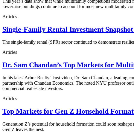
This year’s data show that while multifamily completions moderated fro
lower-rise buildings continue to account for most new multifamily co
Articles
Single-Family Rental Investment Snapshot
The single-family rental (SFR) sector continued to demonstrate resilie
Articles
Dr. Sam Chandan’s Top Markets for Multi
In his latest Arbor Realty Trust video, Dr. Sam Chandan, a leading com
partnership with Chandan Economics. The noted NYU professor outline
commercial real estate investors.
Articles
Top Markets for Gen Z Household Formati
Generation Z’s potential for household formation could soon reshape 
Gen Z leaves the nest.