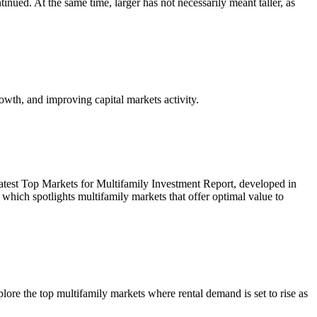
inued. At the same time, larger has not necessarily meant taller, as
owth, and improving capital markets activity.
r latest Top Markets for Multifamily Investment Report, developed in
ich spotlights multifamily markets that offer optimal value to
re the top multifamily markets where rental demand is set to rise as