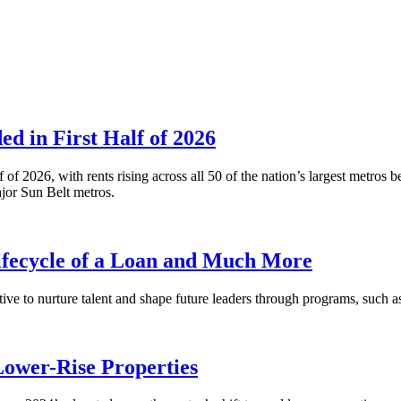
 in First Half of 2026
alf of 2026, with rents rising across all 50 of the nation’s largest m
or Sun Belt metros.
fecycle of a Loan and Much More
ative to nurture talent and shape future leaders through programs, su
Lower-Rise Properties