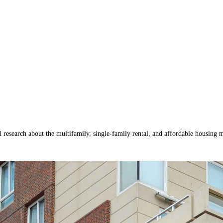
research about the multifamily, single-family rental, and affordable housing m