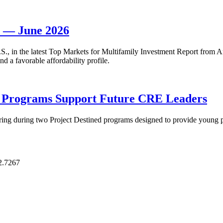
t — June 2026
 U.S., in the latest Top Markets for Multifamily Investment Report fro
d a favorable affordability profile.
p Programs Support Future CRE Leaders
ring during two Project Destined programs designed to provide young pr
2.7267