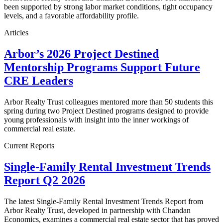
been supported by strong labor market conditions, tight occupancy
levels, and a favorable affordability profile.
Articles
Arbor’s 2026 Project Destined
Mentorship Programs Support Future
CRE Leaders
Arbor Realty Trust colleagues mentored more than 50 students this
spring during two Project Destined programs designed to provide
young professionals with insight into the inner workings of
commercial real estate.
Current Reports
Single-Family Rental Investment Trends
Report Q2 2026
The latest Single-Family Rental Investment Trends Report from
Arbor Realty Trust, developed in partnership with Chandan
Economics, examines a commercial real estate sector that has proved