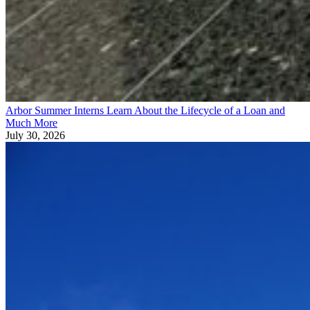
Arbor Summer Interns Learn About the Lifecycle of a Loan and
Much More
July 30, 2026