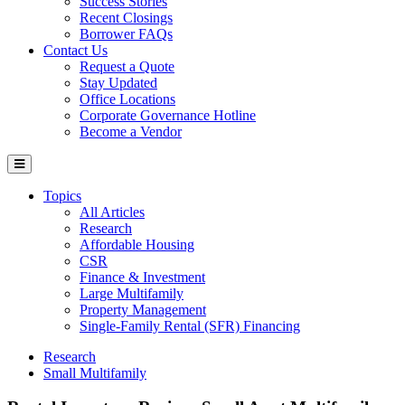
Success Stories
Recent Closings
Borrower FAQs
Contact Us
Request a Quote
Stay Updated
Office Locations
Corporate Governance Hotline
Become a Vendor
Topics
All Articles
Research
Affordable Housing
CSR
Finance & Investment
Large Multifamily
Property Management
Single-Family Rental (SFR) Financing
Research
Small Multifamily