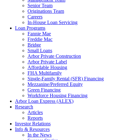
Senior Team
Originations Team
Careers
In-House Loan Servicing
Loan Programs
Fannie Mae
Freddie Mac
Bridge
Small Loans
Arbor Private Construction
Arbor Private Label
Affordable Housing
FHA Multifamily
Single-Family Rental (SFR) Financing
Mezzanine/Preferred Equity
Green Financing
Workforce Housing Financing
Arbor Loan Express (ALEX)
Research
Articles
Reports
Investor Relations
Info & Resources
In the News