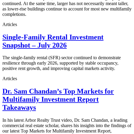
continued. At the same time, larger has not necessarily meant taller,
as lower-rise buildings continue to account for most new multifamily
completions.
Articles
Single-Family Rental Investment
Snapshot – July 2026
The single-family rental (SFR) sector continued to demonstrate
resilience through early 2026, supported by stable occupancy,
positive rent growth, and improving capital markets activity.
Articles
Dr. Sam Chandan’s Top Markets for
Multifamily Investment Report
Takeaways
In his latest Arbor Realty Trust video, Dr. Sam Chandan, a leading
commercial real estate scholar, shares his insights into the findings of
our latest Top Markets for Multifamily Investment Report,