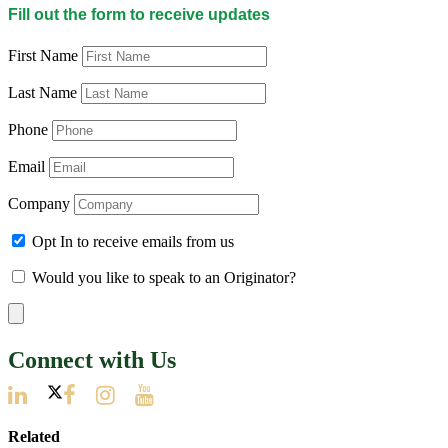
Fill out the form to receive updates
First Name
Last Name
Phone
Email
Company
Opt In to receive emails from us
Would you like to speak to an Originator?
Connect with Us
Related