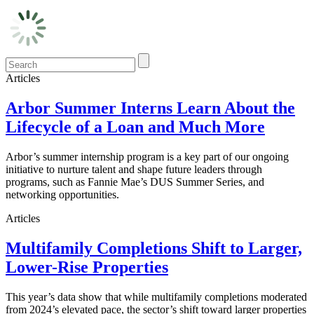
Articles
Arbor Summer Interns Learn About the
Lifecycle of a Loan and Much More
Arbor’s summer internship program is a key part of our ongoing
initiative to nurture talent and shape future leaders through
programs, such as Fannie Mae’s DUS Summer Series, and
networking opportunities.
Articles
Multifamily Completions Shift to Larger,
Lower-Rise Properties
This year’s data show that while multifamily completions moderated
from 2024’s elevated pace, the sector’s shift toward larger properties