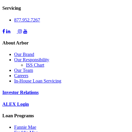
Servicing
877.952.7267
About Arbor
Our Brand
Our Responsibility
ISS Chart
Our Team
Careers
In-House Loan Servicing
Investor Relations
ALEX Login
Loan Programs
Fannie Mae