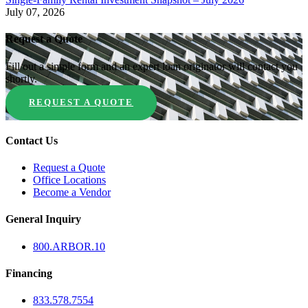
July 07, 2026
Request a Quote
Fill out a simple form and an expert loan originator will contact you
shortly.
REQUEST A QUOTE
Contact Us
Request a Quote
Office Locations
Become a Vendor
General Inquiry
800.
ARBOR
.10
Financing
833.578.7554