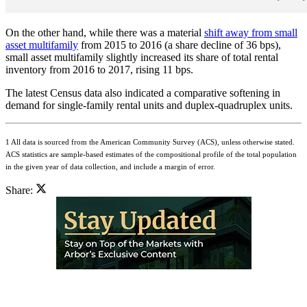
On the other hand, while there was a material
shift away from small
asset multifamily
from 2015 to 2016 (a share decline of 36 bps),
small asset multifamily slightly increased its share of total rental
inventory from 2016 to 2017, rising 11 bps.
The latest Census data also indicated a comparative softening in
demand for single-family rental units and duplex-quadruplex units.
1 All data is sourced from the American Community Survey (ACS), unless otherwise stated.
ACS statistics are sample-based estimates of the compositional profile of the total population
in the given year of data collection, and include a margin of error.
Share: