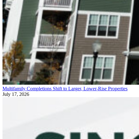
Multifamily Completions Shift to Larger, Lower-Rise Properties
July 17, 2026