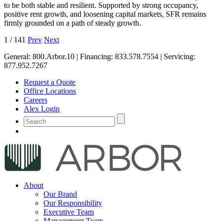
to be both stable and resilient. Supported by strong occupancy,
positive rent growth, and loosening capital markets, SFR remains
firmly grounded on a path of steady growth.
1
/
141
Prev
Next
General:
800.Arbor.10
| Financing:
833.578.7554
| Servicing:
877.952.7267
Request a Quote
Office Locations
Careers
Alex Login
About
Our Brand
Our Responsibility
Executive Team
Management Team