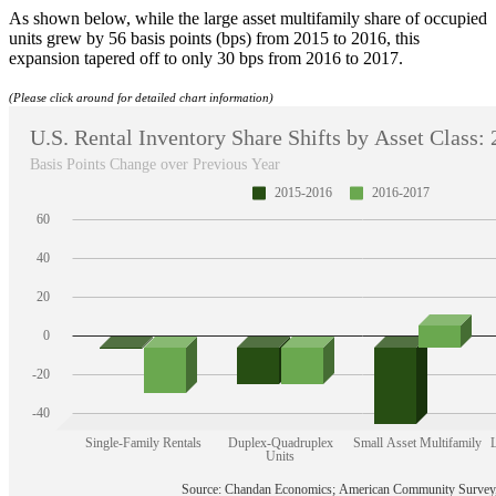
As shown below, while the large asset multifamily share of occupied
units grew by 56 basis points (bps) from 2015 to 2016, this
expansion tapered off to only 30 bps from 2016 to 2017.
(Please click around for detailed chart information)