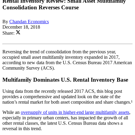
Rental Inventory Review: Small Asset Multifamily
Consolidation Reverses Course
By
Chandan Economics
December 18, 2018
Share:
Reversing the trend of consolidation from the previous year,
occupied small asset multifamily inventory expanded in 2017,
according to new data from the U.S. Census Bureau 2017 American
Community Survey (ACS).
Multifamily Dominates U.S. Rental Inventory Base
Using data from the recently released 2017 ACS, this blog post
provides a comprehensive and updated look on the state of the
nation’s rental market for both asset composition and share changes.¹
While an
oversupply of units in higher-end large multifamily assets
,
especially in primary urban centers, has impacted the growth of all
other rental classes, the latest U.S. Census Bureau data shows a
reversal in this trend.