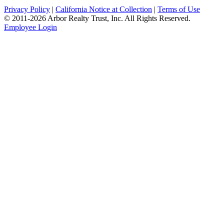
Privacy Policy
|
California Notice at Collection
|
Terms of Use
© 2011-
2026
Arbor Realty Trust, Inc. All Rights Reserved.
Employee Login