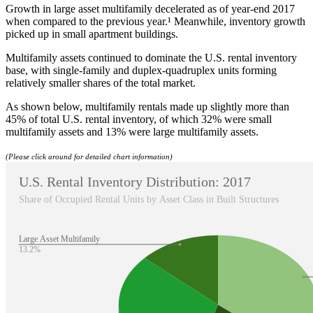
Growth in large asset multifamily decelerated as of year-end 2017
when compared to the previous year.¹ Meanwhile, inventory growth
picked up in small apartment buildings.
Multifamily assets continued to dominate the U.S. rental inventory
base, with single-family and duplex-quadruplex units forming
relatively smaller shares of the total market.
As shown below, multifamily rentals made up slightly more than
45% of total U.S. rental inventory, of which 32% were small
multifamily assets and 13% were large multifamily assets.
(Please click around for detailed chart information)