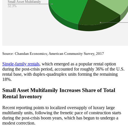
Source: Chandan Economics; American Community Survey, 2017
Single-family rentals
, which emerged as a popular rental option
during the post-crisis period, accounted for roughly 36% of the U.S.
rental base, with duplex-quadruplex units forming the remaining
18%.
Small Asset Multifamily Increases Share of Total
Rental Inventory
Recent reporting points to localized oversupply of luxury large
multifamily units, following the frenetic pace of construction starts
during the post-crisis boom years, which has begun to undergo a
modest correction.