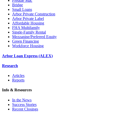
Freddie Mac
Bridge
Small Loans
Arbor Private Construction
Arbor Private Label
Affordable Housing
FHA Multifamily
Single-Family Rental
Mezzanine/Preferred Equity
Green Financing
Workforce Housing
Arbor Loan Express (ALEX)
Research
Articles
Reports
Info & Resources
In the News
Success Stories
Recent Closings