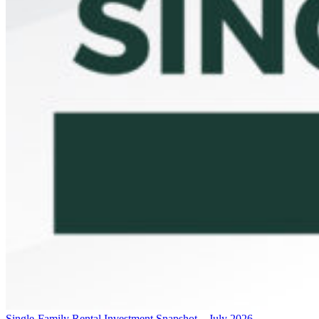
Single-Family Rental Investment Snapshot – July 2026