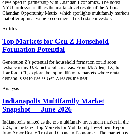
developed in partnership with Chandan Economics. The noted
NYU professor outlines the market-level results of the Arbor-
Chandan Opportunity Matrix, which spotlights multifamily markets
that offer optimal value to commercial real estate investors.
Articles
Top Markets for Gen Z Household
Formation Potential
Generation Z’s potential for household formation could soon
reshape many U.S. metropolitan areas. From McAllen, TX, to
Hartford, CT, explore the top multifamily markets where rental
demand is set to rise as Gen Z leaves the nest.
Analysis
Indianapolis Multifamily Market
Snapshot — June 2026
Indianapolis ranked as the top multifamily investment market in the
U.S., in the latest Top Markets for Multifamily Investment Report
from Arbor Realty Trust and Chandan Economics. The market has