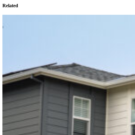
Related