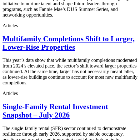
initiative to nurture talent and shape future leaders through
programs, such as Fannie Mae’s DUS Summer Series, and
networking opportunities.
Articles
Multifamily Completions Shift to Larger,
Lower-Rise Properties
This year’s data show that while multifamily completions moderated
from 2024’s elevated pace, the sector’s shift toward larger properties
continued. At the same time, larger has not necessarily meant taller,
as lower-rise buildings continue to account for most new multifamily
completions.
Articles
Single-Family Rental Investment
Snapshot – July 2026
The single-family rental (SFR) sector continued to demonstrate
resilience through early 2026, supported by stable occupancy,
positive rent growth, and improving capital markets activity.