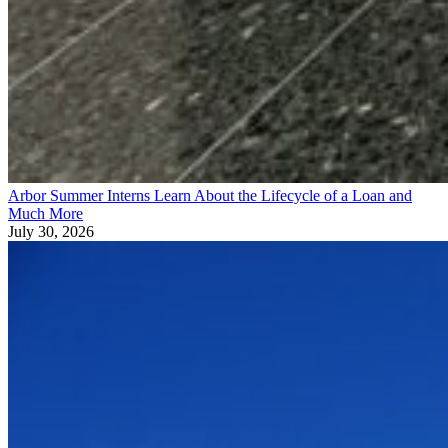
Arbor Summer Interns Learn About the Lifecycle of a Loan and
Much More
July 30, 2026