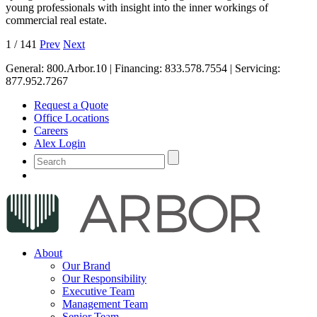
young professionals with insight into the inner workings of
commercial real estate.
1
/
141
Prev
Next
General:
800.Arbor.10
| Financing:
833.578.7554
| Servicing:
877.952.7267
Request a Quote
Office Locations
Careers
Alex Login
About
Our Brand
Our Responsibility
Executive Team
Management Team
Senior Team