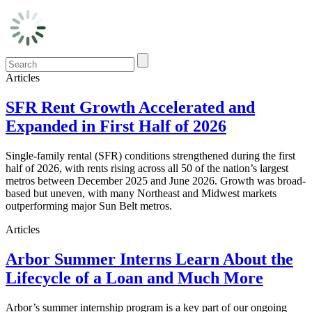
Articles
SFR Rent Growth Accelerated and
Expanded in First Half of 2026
Single-family rental (SFR) conditions strengthened during the first
half of 2026, with rents rising across all 50 of the nation’s largest
metros between December 2025 and June 2026. Growth was broad-
based but uneven, with many Northeast and Midwest markets
outperforming major Sun Belt metros.
Articles
Arbor Summer Interns Learn About the
Lifecycle of a Loan and Much More
Arbor’s summer internship program is a key part of our ongoing