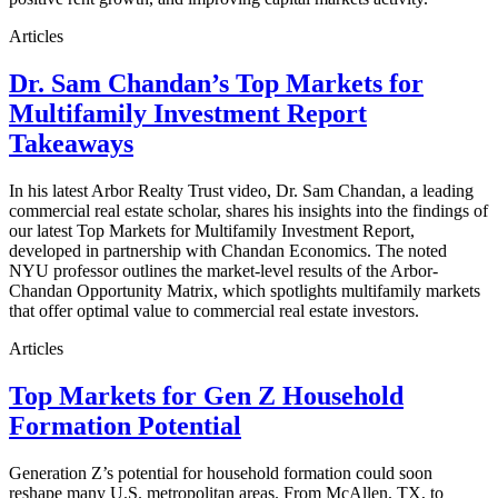
Articles
Dr. Sam Chandan’s Top Markets for
Multifamily Investment Report
Takeaways
In his latest Arbor Realty Trust video, Dr. Sam Chandan, a leading
commercial real estate scholar, shares his insights into the findings of
our latest Top Markets for Multifamily Investment Report,
developed in partnership with Chandan Economics. The noted
NYU professor outlines the market-level results of the Arbor-
Chandan Opportunity Matrix, which spotlights multifamily markets
that offer optimal value to commercial real estate investors.
Articles
Top Markets for Gen Z Household
Formation Potential
Generation Z’s potential for household formation could soon
reshape many U.S. metropolitan areas. From McAllen, TX, to