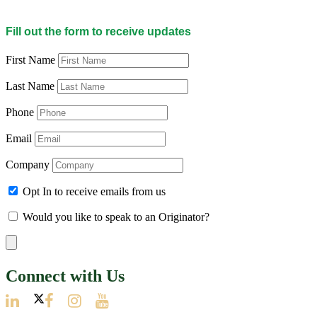
Fill out the form to receive updates
First Name
Last Name
Phone
Email
Company
Opt In to receive emails from us
Would you like to speak to an Originator?
Connect with Us