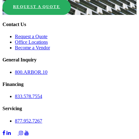
REQUEST A QUOTE
Contact Us
Request a Quote
Office Locations
Become a Vendor
General Inquiry
800.
ARBOR
.10
Financing
833.578.7554
Servicing
877.952.7267