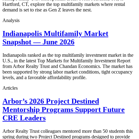
Hartford, CT, explore the top multifamily markets where rental
demand is set to rise as Gen Z leaves the nest.
Analysis
Indianapolis Multifamily Market
Snapshot — June 2026
Indianapolis ranked as the top multifamily investment market in the
U.S., in the latest Top Markets for Multifamily Investment Report
from Arbor Realty Trust and Chandan Economics. The market has
been supported by strong labor market conditions, tight occupancy
levels, and a favorable affordability profile.
Articles
Arbor’s 2026 Project Destined
Mentorship Programs Support Future
CRE Leaders
Arbor Realty Trust colleagues mentored more than 50 students this
spring during two Project Destined programs designed to provide