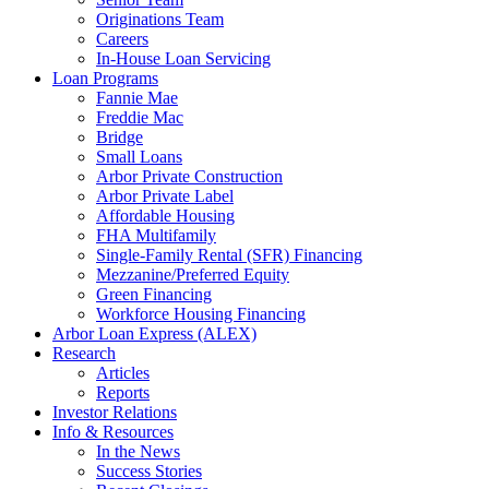
Originations Team
Careers
In-House Loan Servicing
Loan Programs
Fannie Mae
Freddie Mac
Bridge
Small Loans
Arbor Private Construction
Arbor Private Label
Affordable Housing
FHA Multifamily
Single-Family Rental (SFR) Financing
Mezzanine/Preferred Equity
Green Financing
Workforce Housing Financing
Arbor Loan Express (ALEX)
Research
Articles
Reports
Investor Relations
Info & Resources
In the News
Success Stories