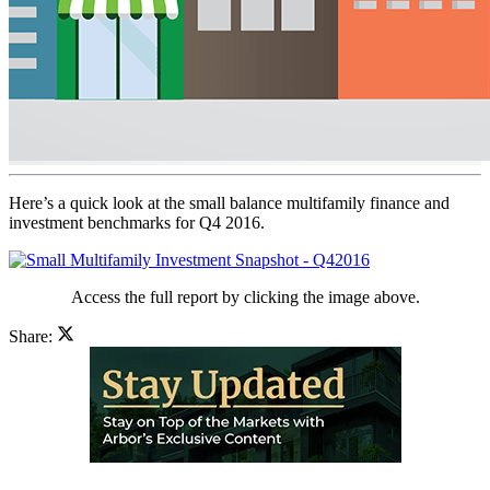
Here’s a quick look at the small balance multifamily finance and
investment benchmarks for Q4 2016.
Access the full report by clicking the image above.
Share: