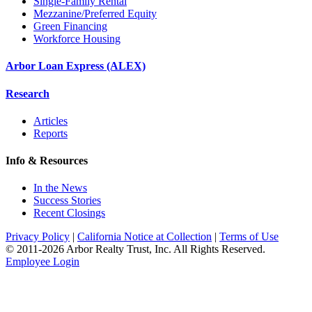
Single-Family Rental
Mezzanine/Preferred Equity
Green Financing
Workforce Housing
Arbor Loan Express (ALEX)
Research
Articles
Reports
Info & Resources
In the News
Success Stories
Recent Closings
Privacy Policy
|
California Notice at Collection
|
Terms of Use
© 2011-
2026
Arbor Realty Trust, Inc. All Rights Reserved.
Employee Login