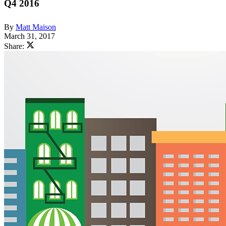
Q4 2016
By
Matt Maison
March 31, 2017
Share: