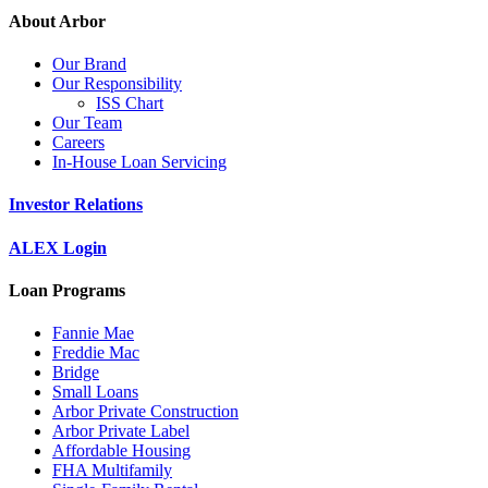
About Arbor
Our Brand
Our Responsibility
ISS Chart
Our Team
Careers
In-House Loan Servicing
Investor Relations
ALEX Login
Loan Programs
Fannie Mae
Freddie Mac
Bridge
Small Loans
Arbor Private Construction
Arbor Private Label
Affordable Housing
FHA Multifamily