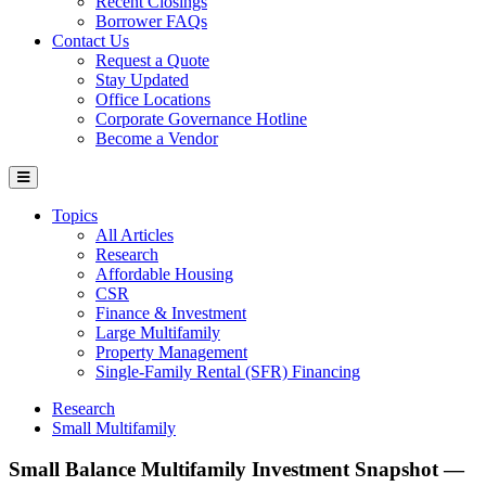
Recent Closings
Borrower FAQs
Contact Us
Request a Quote
Stay Updated
Office Locations
Corporate Governance Hotline
Become a Vendor
Topics
All Articles
Research
Affordable Housing
CSR
Finance & Investment
Large Multifamily
Property Management
Single-Family Rental (SFR) Financing
Research
Small Multifamily
Small Balance Multifamily Investment Snapshot —