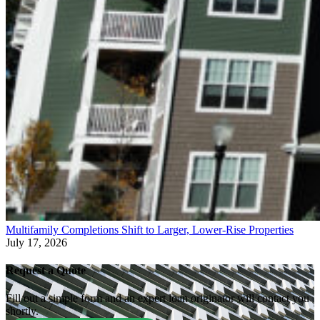
Multifamily Completions Shift to Larger, Lower-Rise Properties
July 17, 2026
Request a Quote
Fill out a simple form and an expert loan originator will contact you
shortly.