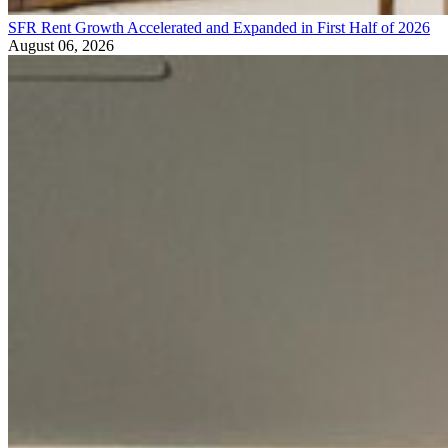
SFR Rent Growth Accelerated and Expanded in First Half of 2026
August 06, 2026