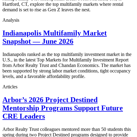
Hartford, CT, explore the top multifamily markets where rental
demand is set to rise as Gen Z leaves the nest.
Analysis
Indianapolis Multifamily Market
Snapshot — June 2026
Indianapolis ranked as the top multifamily investment market in the
U.S., in the latest Top Markets for Multifamily Investment Report
from Arbor Realty Trust and Chandan Economics. The market has
been supported by strong labor market conditions, tight occupancy
levels, and a favorable affordability profile.
Articles
Arbor’s 2026 Project Destined
Mentorship Programs Support Future
CRE Leaders
Arbor Realty Trust colleagues mentored more than 50 students this
spring during two Project Destined programs designed to provide