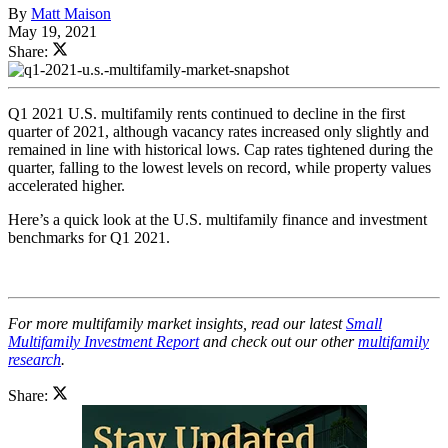
By
Matt Maison
May 19, 2021
Share:
Q1 2021 U.S. multifamily rents continued to decline in the first
quarter of 2021, although vacancy rates increased only slightly and
remained in line with historical lows. Cap rates tightened during the
quarter, falling to the lowest levels on record, while property values
accelerated higher.
Here’s a quick look at the U.S. multifamily finance and investment
benchmarks for Q1 2021.
For more multifamily market insights, read our latest
Small
Multifamily Investment Report
and check out our other
multifamily
research
.
Share: