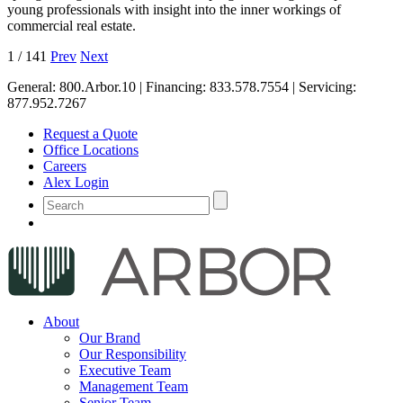
young professionals with insight into the inner workings of
commercial real estate.
1
/
141
Prev
Next
General:
800.Arbor.10
| Financing:
833.578.7554
| Servicing:
877.952.7267
Request a Quote
Office Locations
Careers
Alex Login
About
Our Brand
Our Responsibility
Executive Team
Management Team
Senior Team