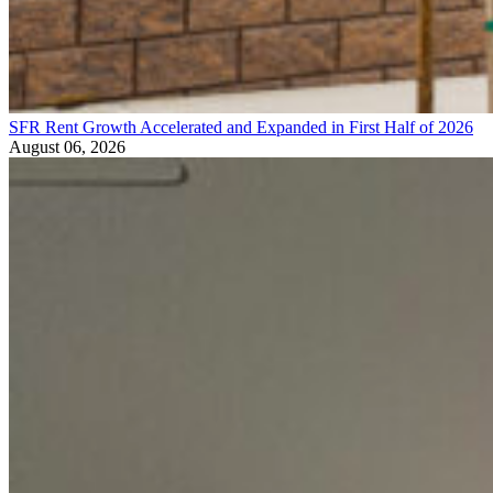
SFR Rent Growth Accelerated and Expanded in First Half of 2026
August 06, 2026