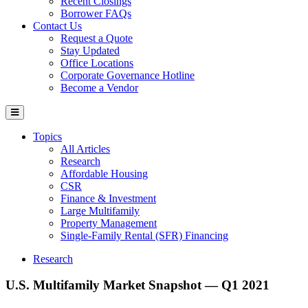
Recent Closings
Borrower FAQs
Contact Us
Request a Quote
Stay Updated
Office Locations
Corporate Governance Hotline
Become a Vendor
Topics
All Articles
Research
Affordable Housing
CSR
Finance & Investment
Large Multifamily
Property Management
Single-Family Rental (SFR) Financing
Research
U.S. Multifamily Market Snapshot — Q1 2021