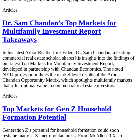
Articles
Dr. Sam Chandan’s Top Markets for
Multifamily Investment Report
Takeaways
In his latest Arbor Realty Trust video, Dr. Sam Chandan, a leading
commercial real estate scholar, shares his insights into the findings of
our latest Top Markets for Multifamily Investment Report,
developed in partnership with Chandan Economics. The noted
NYU professor outlines the market-level results of the Arbor-
Chandan Opportunity Matrix, which spotlights multifamily markets
that offer optimal value to commercial real estate investors.
Articles
Top Markets for Gen Z Household
Formation Potential
Generation Z’s potential for household formation could soon
reshape many U.S. metropolitan areas. From McAllen, TX, to