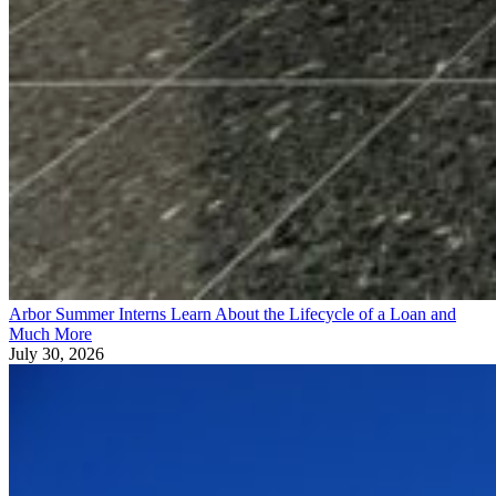
Arbor Summer Interns Learn About the Lifecycle of a Loan and
Much More
July 30, 2026