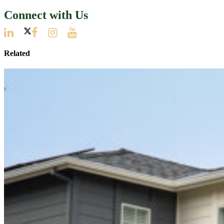
Connect with Us
Related