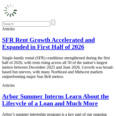
Articles
SFR Rent Growth Accelerated and
Expanded in First Half of 2026
Single-family rental (SFR) conditions strengthened during the first
half of 2026, with rents rising across all 50 of the nation’s largest
metros between December 2025 and June 2026. Growth was broad-
based but uneven, with many Northeast and Midwest markets
outperforming major Sun Belt metros.
Articles
Arbor Summer Interns Learn About the
Lifecycle of a Loan and Much More
Arbor’s summer internship program is a key part of our ongoing