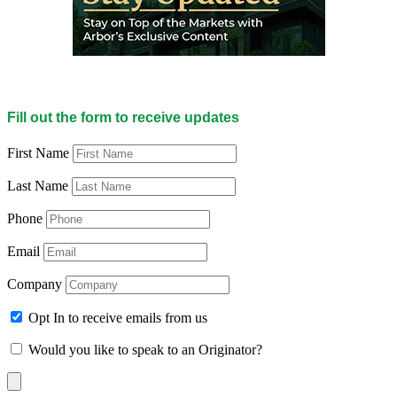
Fill out the form to receive updates
First Name
Last Name
Phone
Email
Company
Opt In to receive emails from us
Would you like to speak to an Originator?