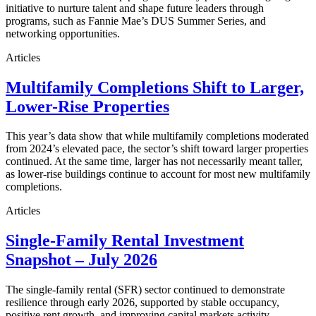
initiative to nurture talent and shape future leaders through
programs, such as Fannie Mae’s DUS Summer Series, and
networking opportunities.
Articles
Multifamily Completions Shift to Larger,
Lower-Rise Properties
This year’s data show that while multifamily completions moderated
from 2024’s elevated pace, the sector’s shift toward larger properties
continued. At the same time, larger has not necessarily meant taller,
as lower-rise buildings continue to account for most new multifamily
completions.
Articles
Single-Family Rental Investment
Snapshot – July 2026
The single-family rental (SFR) sector continued to demonstrate
resilience through early 2026, supported by stable occupancy,
positive rent growth, and improving capital markets activity.