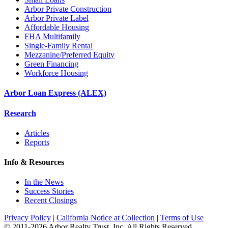
Arbor Private Construction
Arbor Private Label
Affordable Housing
FHA Multifamily
Single-Family Rental
Mezzanine/Preferred Equity
Green Financing
Workforce Housing
Arbor Loan Express (ALEX)
Research
Articles
Reports
Info & Resources
In the News
Success Stories
Recent Closings
Privacy Policy
|
California Notice at Collection
|
Terms of Use
© 2011-
2026
Arbor Realty Trust, Inc. All Rights Reserved.