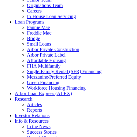
Originations Team
Careers
In-House Loan Servicing
Loan Programs
Fannie Mae
Freddie Mac
Bridge
Small Loans
Arbor Private Construction
Arbor Private Label
Affordable Housing
FHA Multifamily
Single-Family Rental (SFR) Financing
Mezzanine/Preferred Equity
Green Financing
Workforce Housing Financing
Arbor Loan Express (ALEX)
Research
Articles
Reports
Investor Relations
Info & Resources
In the News
Success Stories