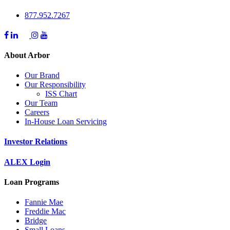
877.952.7267
About Arbor
Our Brand
Our Responsibility
ISS Chart
Our Team
Careers
In-House Loan Servicing
Investor Relations
ALEX Login
Loan Programs
Fannie Mae
Freddie Mac
Bridge
Small Loans