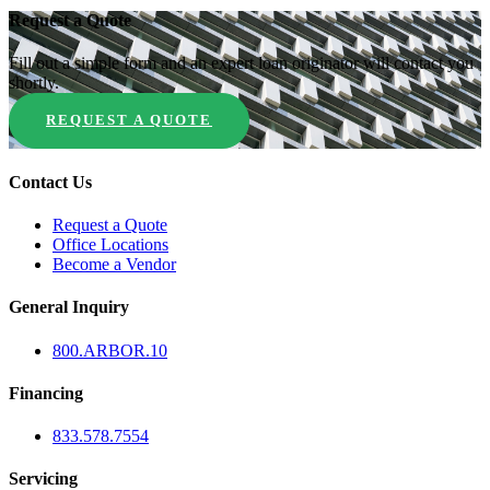
Request a Quote
Fill out a simple form and an expert loan originator will contact you
shortly.
REQUEST A QUOTE
Contact Us
Request a Quote
Office Locations
Become a Vendor
General Inquiry
800.
ARBOR
.10
Financing
833.578.7554
Servicing