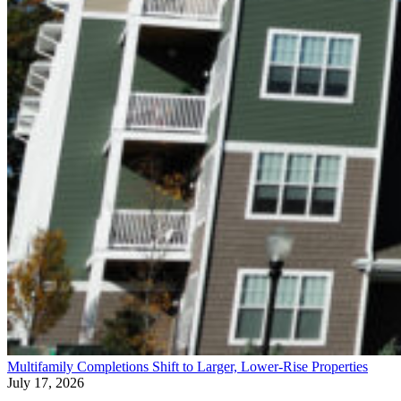
Multifamily Completions Shift to Larger, Lower-Rise Properties
July 17, 2026