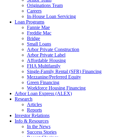
Originations Team
Careers
In-House Loan Servicing
Loan Programs
Fannie Mae
Freddie Mac
Bridge
Small Loans
Arbor Private Construction
Arbor Private Label
Affordable Housing
FHA Multifamily
Single-Family Rental (SFR) Financing
Mezzanine/Preferred Equity
Green Financing
Workforce Housing Financing
Arbor Loan Express (ALEX)
Research
Articles
Reports
Investor Relations
Info & Resources
In the News
Success Stories