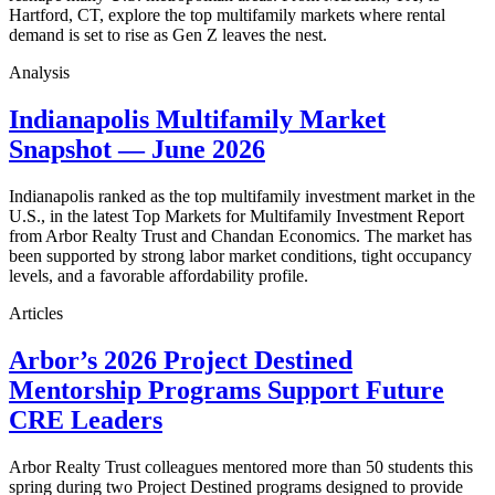
Hartford, CT, explore the top multifamily markets where rental
demand is set to rise as Gen Z leaves the nest.
Analysis
Indianapolis Multifamily Market
Snapshot — June 2026
Indianapolis ranked as the top multifamily investment market in the
U.S., in the latest Top Markets for Multifamily Investment Report
from Arbor Realty Trust and Chandan Economics. The market has
been supported by strong labor market conditions, tight occupancy
levels, and a favorable affordability profile.
Articles
Arbor’s 2026 Project Destined
Mentorship Programs Support Future
CRE Leaders
Arbor Realty Trust colleagues mentored more than 50 students this
spring during two Project Destined programs designed to provide