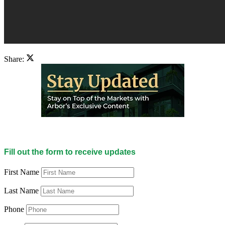
Share:
Fill out the form to receive updates
First Name
Last Name
Phone