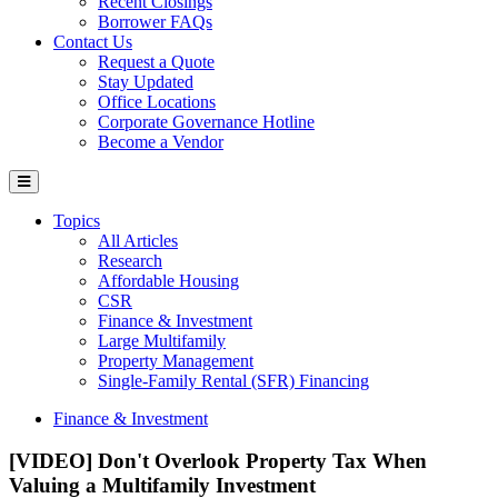
Recent Closings
Borrower FAQs
Contact Us
Request a Quote
Stay Updated
Office Locations
Corporate Governance Hotline
Become a Vendor
Topics
All Articles
Research
Affordable Housing
CSR
Finance & Investment
Large Multifamily
Property Management
Single-Family Rental (SFR) Financing
Finance & Investment
[VIDEO] Don't Overlook Property Tax When
Valuing a Multifamily Investment