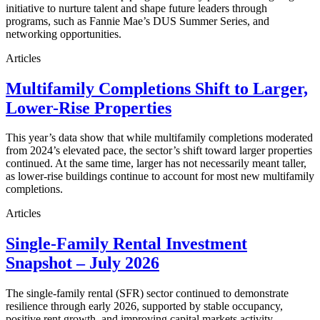
initiative to nurture talent and shape future leaders through
programs, such as Fannie Mae’s DUS Summer Series, and
networking opportunities.
Articles
Multifamily Completions Shift to Larger,
Lower-Rise Properties
This year’s data show that while multifamily completions moderated
from 2024’s elevated pace, the sector’s shift toward larger properties
continued. At the same time, larger has not necessarily meant taller,
as lower-rise buildings continue to account for most new multifamily
completions.
Articles
Single-Family Rental Investment
Snapshot – July 2026
The single-family rental (SFR) sector continued to demonstrate
resilience through early 2026, supported by stable occupancy,
positive rent growth, and improving capital markets activity.