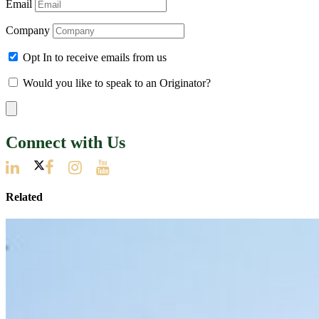
Email
Company
Opt In to receive emails from us
Would you like to speak to an Originator?
Connect with Us
Related