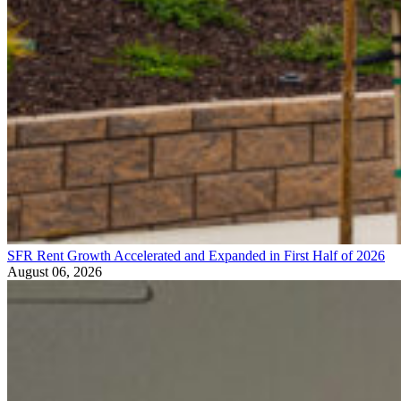
SFR Rent Growth Accelerated and Expanded in First Half of 2026
August 06, 2026