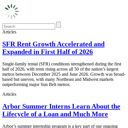
Articles
SFR Rent Growth Accelerated and
Expanded in First Half of 2026
Single-family rental (SFR) conditions strengthened during the first
half of 2026, with rents rising across all 50 of the nation’s largest
metros between December 2025 and June 2026. Growth was broad-
based but uneven, with many Northeast and Midwest markets
outperforming major Sun Belt metros.
Articles
Arbor Summer Interns Learn About the
Lifecycle of a Loan and Much More
Arbor’s summer internship program is a key part of our ongoing