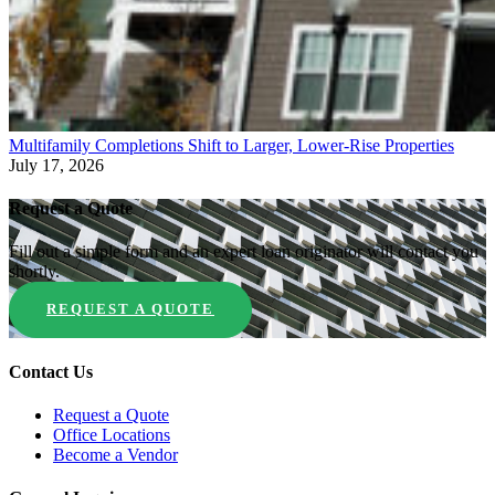
Multifamily Completions Shift to Larger, Lower-Rise Properties
July 17, 2026
Request a Quote
Fill out a simple form and an expert loan originator will contact you
shortly.
REQUEST A QUOTE
Contact Us
Request a Quote
Office Locations
Become a Vendor