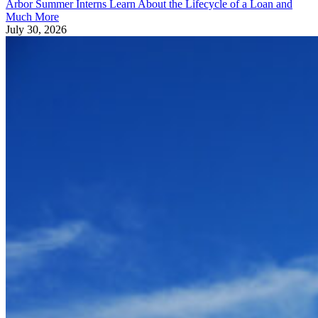
Arbor Summer Interns Learn About the Lifecycle of a Loan and
Much More
July 30, 2026