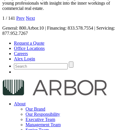
young professionals with insight into the inner workings of
commercial real estate.
1
/
141
Prev
Next
General:
800.Arbor.10
| Financing:
833.578.7554
| Servicing:
877.952.7267
Request a Quote
Office Locations
Careers
Alex Login
About
Our Brand
Our Responsibility
Executive Team
Management Team
Senior Team