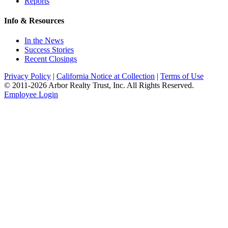
Reports
Info & Resources
In the News
Success Stories
Recent Closings
Privacy Policy
|
California Notice at Collection
|
Terms of Use
© 2011-
2026
Arbor Realty Trust, Inc. All Rights Reserved.
Employee Login