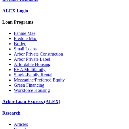
ALEX Login
Loan Programs
Fannie Mae
Freddie Mac
Bridge
Small Loans
Arbor Private Construction
Arbor Private Label
Affordable Housing
FHA Multifamily
Single-Family Rental
Mezzanine/Preferred Equity
Green Financing
Workforce Housing
Arbor Loan Express (ALEX)
Research
Articles