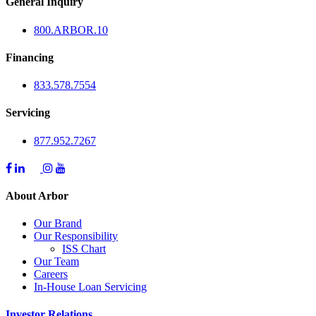
General Inquiry
800.
ARBOR
.10
Financing
833.578.7554
Servicing
877.952.7267
About Arbor
Our Brand
Our Responsibility
ISS Chart
Our Team
Careers
In-House Loan Servicing
Investor Relations