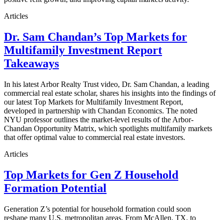
Articles
Dr. Sam Chandan’s Top Markets for
Multifamily Investment Report
Takeaways
In his latest Arbor Realty Trust video, Dr. Sam Chandan, a leading
commercial real estate scholar, shares his insights into the findings of
our latest Top Markets for Multifamily Investment Report,
developed in partnership with Chandan Economics. The noted
NYU professor outlines the market-level results of the Arbor-
Chandan Opportunity Matrix, which spotlights multifamily markets
that offer optimal value to commercial real estate investors.
Articles
Top Markets for Gen Z Household
Formation Potential
Generation Z’s potential for household formation could soon
reshape many U.S. metropolitan areas. From McAllen, TX, to