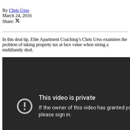
By
Chris Urso
March 24, 2016
Share:
In this deal tip, Elite Apartment Coaching’s Chris Urso examines the
problem of taking property tax at face value when sizing a
multifamily deal.