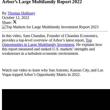
Arbor’s Large Multifamily Report 2022
By
Thomas Hallissey
October 12, 2022
Share:
In this video, Sam Chandan, Founder of Chandan Economics,
provides a top-level overview of Arbor’s latest report,
Top
Opportunities in Large Multifamily Investment
. He explains how
this report measured and ranked U.S. markets’ strengths and
weaknesses in a turbulent economic environment.
Watch our video to learn why San Antonio, Kansas City, and Las
Vegas topped Arbor’s Opportunity Matrix in 2022.