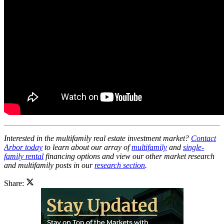
Interested in the multifamily real estate investment market?
Contact
Arbor today
to learn about our array of
multifamily
and
single-
family rental
financing options and view our other market research
and multifamily posts in our
research section
.
Share: