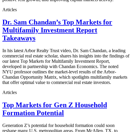
Articles
Dr. Sam Chandan’s Top Markets for
Multifamily Investment Report
Takeaways
In his latest Arbor Realty Trust video, Dr. Sam Chandan, a leading
commercial real estate scholar, shares his insights into the findings of
our latest Top Markets for Multifamily Investment Report,
developed in partnership with Chandan Economics. The noted
NYU professor outlines the market-level results of the Arbor-
Chandan Opportunity Matrix, which spotlights multifamily markets
that offer optimal value to commercial real estate investors.
Articles
Top Markets for Gen Z Household
Formation Potential
Generation Z’s potential for household formation could soon
reshape many U.S. metropolitan areas. From McAllen, TX, to