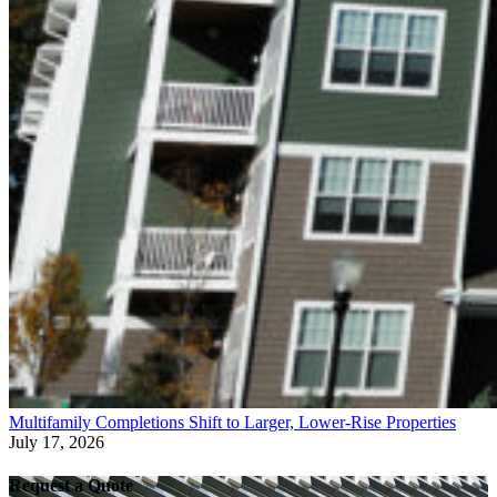
Multifamily Completions Shift to Larger, Lower-Rise Properties
July 17, 2026
Request a Quote