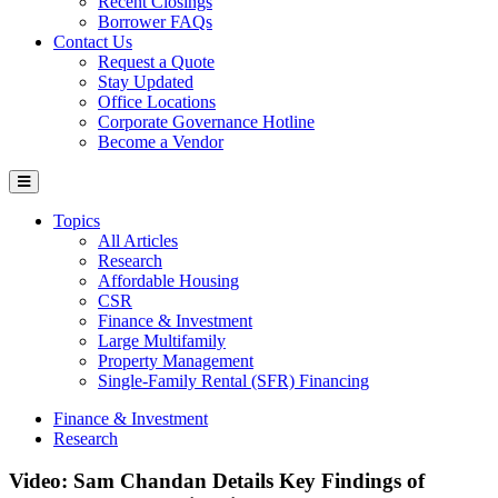
Recent Closings
Borrower FAQs
Contact Us
Request a Quote
Stay Updated
Office Locations
Corporate Governance Hotline
Become a Vendor
Topics
All Articles
Research
Affordable Housing
CSR
Finance & Investment
Large Multifamily
Property Management
Single-Family Rental (SFR) Financing
Finance & Investment
Research
Video: Sam Chandan Details Key Findings of