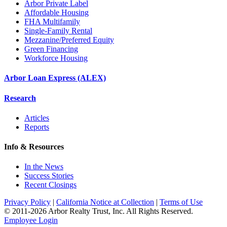
Arbor Private Label
Affordable Housing
FHA Multifamily
Single-Family Rental
Mezzanine/Preferred Equity
Green Financing
Workforce Housing
Arbor Loan Express (ALEX)
Research
Articles
Reports
Info & Resources
In the News
Success Stories
Recent Closings
Privacy Policy
|
California Notice at Collection
|
Terms of Use
© 2011-
2026
Arbor Realty Trust, Inc. All Rights Reserved.
Employee Login