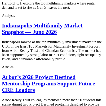
Hartford, CT, explore the top multifamily markets where rental
demand is set to rise as Gen Z leaves the nest.
Analysis
Indianapolis Multifamily Market
Snapshot — June 2026
Indianapolis ranked as the top multifamily investment market in the
U.S., in the latest Top Markets for Multifamily Investment Report
from Arbor Realty Trust and Chandan Economics. The market has
been supported by strong labor market conditions, tight occupancy
levels, and a favorable affordability profile.
Articles
Arbor’s 2026 Project Destined
Mentorship Programs Support Future
CRE Leaders
Arbor Realty Trust colleagues mentored more than 50 students this
spring during two Project Destined programs designed to provide