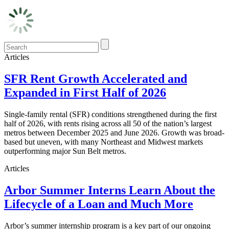
Articles
SFR Rent Growth Accelerated and
Expanded in First Half of 2026
Single-family rental (SFR) conditions strengthened during the first
half of 2026, with rents rising across all 50 of the nation’s largest
metros between December 2025 and June 2026. Growth was broad-
based but uneven, with many Northeast and Midwest markets
outperforming major Sun Belt metros.
Articles
Arbor Summer Interns Learn About the
Lifecycle of a Loan and Much More
Arbor’s summer internship program is a key part of our ongoing