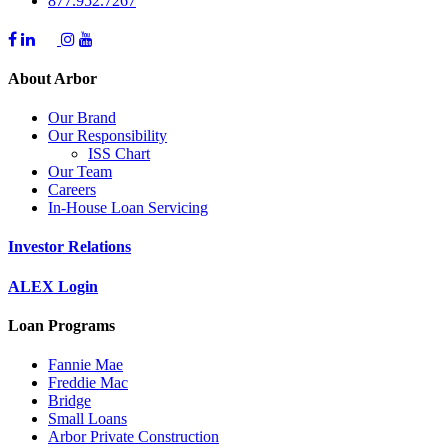
877.952.7267
About Arbor
Our Brand
Our Responsibility
ISS Chart
Our Team
Careers
In-House Loan Servicing
Investor Relations
ALEX Login
Loan Programs
Fannie Mae
Freddie Mac
Bridge
Small Loans
Arbor Private Construction