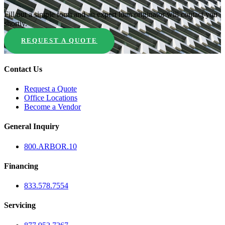
Fill out a simple form and an expert loan originator will contact you
shortly.
REQUEST A QUOTE
Contact Us
Request a Quote
Office Locations
Become a Vendor
General Inquiry
800.
ARBOR
.10
Financing
833.578.7554
Servicing