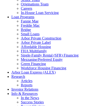
Originations Team
Careers
In-House Loan Servicing
Loan Programs
Fannie Mae
Freddie Mac
Bridge
Small Loans
Arbor Private Construction
Arbor Private Label
Affordable Housing
FHA Multifamily
Single-Family Rental (SFR) Financing
Mezzanine/Preferred Equity
Green Financing
Workforce Housing Financing
Arbor Loan Express (ALEX)
Research
Articles
Reports
Investor Relations
Info & Resources
In the News
Success Stories