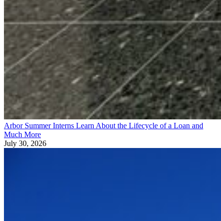
Arbor Summer Interns Learn About the Lifecycle of a Loan and
Much More
July 30, 2026