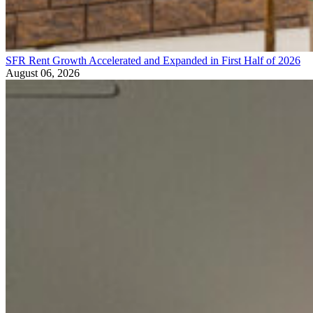
SFR Rent Growth Accelerated and Expanded in First Half of 2026
August 06, 2026