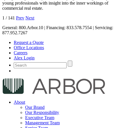
young professionals with insight into the inner workings of
commercial real estate.
1
/
141
Prev
Next
General:
800.Arbor.10
| Financing:
833.578.7554
| Servicing:
877.952.7267
Request a Quote
Office Locations
Careers
Alex Login
About
Our Brand
Our Responsibility
Executive Team
Management Team
Senior Team