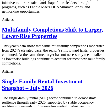
initiative to nurture talent and shape future leaders through
programs, such as Fannie Mae’s DUS Summer Series, and
networking opportunities.
Articles
Multifamily Completions Shift to Larger,
Lower-Rise Properties
This year’s data show that while multifamily completions moderated
from 2024’s elevated pace, the sector’s shift toward larger properties
continued. At the same time, larger has not necessarily meant taller,
as lower-rise buildings continue to account for most new multifamily
completions.
Articles
Single-Family Rental Investment
Snapshot – July 2026
The single-family rental (SFR) sector continued to demonstrate
resilience through early 2026, supported by stable occupancy,
positive rent growth, and improving capital markets activity.