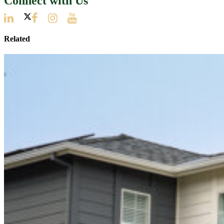
Connect with Us
Related