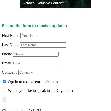
Fill out the form to receive updates
First Name
Last Name
Phone
Email
Company
Opt In to receive emails from us
Would you like to speak to an Originator?