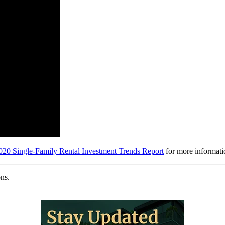
20 Single-Family Rental Investment Trends Report
for more informati
ns.