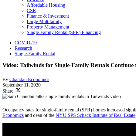
Affordable Housing
CSR
Finance & Investment
Large Multifamily
Property Management
Single-Family Rental (SFR) Financing
COVID-19
Research
Single-Family Rental
Video: Tailwinds for Single-Family Rentals Continue
By
Chandan Economics
September 11, 2020
Share:
Occupancy rates for single-family rental (SFR) homes increased signi
Economics
and dean of the
NYU SPS Schack Institute of Real Estate