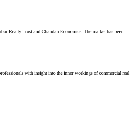
m Arbor Realty Trust and Chandan Economics. The market has been
ofessionals with insight into the inner workings of commercial real