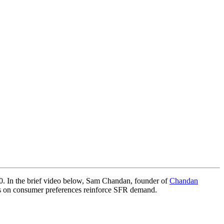
020. In the brief video below, Sam Chandan, founder of
Chandan
ts on consumer preferences reinforce SFR demand.