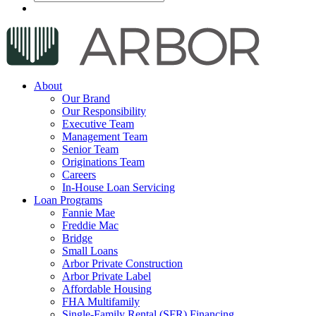
About
Our Brand
Our Responsibility
Executive Team
Management Team
Senior Team
Originations Team
Careers
In-House Loan Servicing
Loan Programs
Fannie Mae
Freddie Mac
Bridge
Small Loans
Arbor Private Construction
Arbor Private Label
Affordable Housing
FHA Multifamily
Single-Family Rental (SFR) Financing