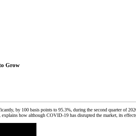
 to Grow
ficantly, by 100 basis points to 95.3%, during the second quarter of 2
, explains how although COVID-19 has disrupted the market, its effec