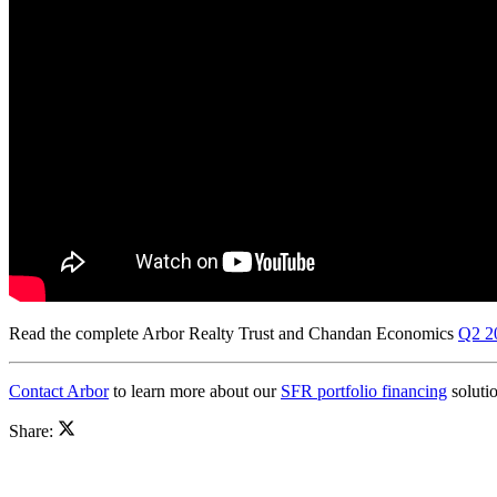
Read the complete Arbor Realty Trust and Chandan Economics
Q2 20
Contact Arbor
to learn more about our
SFR portfolio financing
solutio
Share: