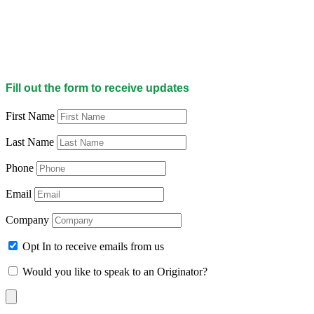
Fill out the form to receive updates
First Name
Last Name
Phone
Email
Company
Opt In to receive emails from us
Would you like to speak to an Originator?