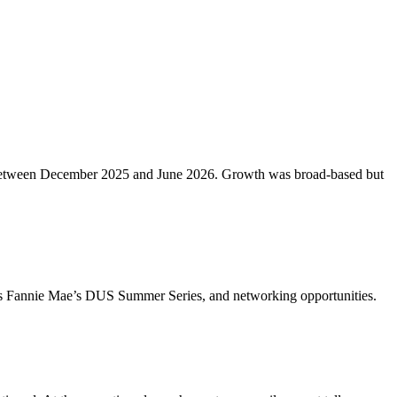
etros between December 2025 and June 2026. Growth was broad-based but
ch as Fannie Mae’s DUS Summer Series, and networking opportunities.