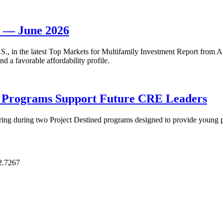
t — June 2026
 U.S., in the latest Top Markets for Multifamily Investment Report fro
d a favorable affordability profile.
p Programs Support Future CRE Leaders
ring during two Project Destined programs designed to provide young pr
2.7267