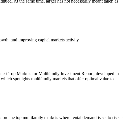
inued. At the same time, larger has not necessarily meant taller, as
owth, and improving capital markets activity.
r latest Top Markets for Multifamily Investment Report, developed in
ich spotlights multifamily markets that offer optimal value to
re the top multifamily markets where rental demand is set to rise as