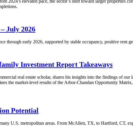
m 2024’s elevated pace, the sector’s shift toward larger properties cont
mpletions.
 – July 2026
nce through early 2026, supported by stable occupancy, positive rent gr
family Investment Report Takeaways
mercial real estate scholar, shares his insights into the findings of ou
s the market-level results of the Arbor-Chandan Opportunity Matrix, wh
on Potential
many U.S. metropolitan areas. From McAllen, TX, to Hartford, CT, explo