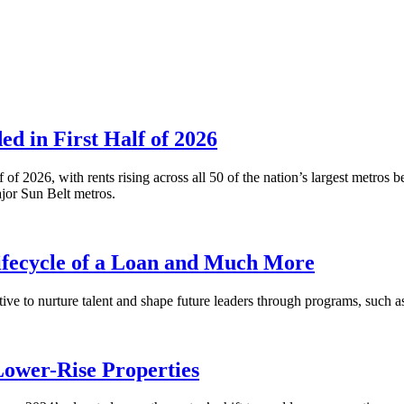
 in First Half of 2026
alf of 2026, with rents rising across all 50 of the nation’s largest m
or Sun Belt metros.
fecycle of a Loan and Much More
ative to nurture talent and shape future leaders through programs, su
Lower-Rise Properties