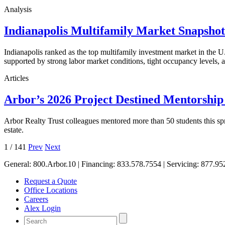
Analysis
Indianapolis Multifamily Market Snapsho
Indianapolis ranked as the top multifamily investment market in the
supported by strong labor market conditions, tight occupancy levels, an
Articles
Arbor’s 2026 Project Destined Mentorshi
Arbor Realty Trust colleagues mentored more than 50 students this sp
estate.
1
/
141
Prev
Next
General:
800.Arbor.10
| Financing:
833.578.7554
| Servicing:
877.95
Request a Quote
Office Locations
Careers
Alex Login