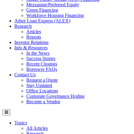
Mezzanine/Preferred Equity
Green Financing
Workforce Housing Financing
Arbor Loan Express (ALEX)
Research
Articles
Reports
Investor Relations
Info & Resources
In the News
Success Stories
Recent Closings
Borrower FAQs
Contact Us
Request a Quote
Stay Updated
Office Locations
Corporate Governance Hotline
Become a Vendor
Topics
All Articles
Research