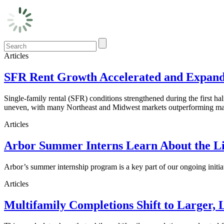
Articles
SFR Rent Growth Accelerated and Expanded
Single-family rental (SFR) conditions strengthened during the first h
uneven, with many Northeast and Midwest markets outperforming maj
Articles
Arbor Summer Interns Learn About the Li
Arbor’s summer internship program is a key part of our ongoing initi
Articles
Multifamily Completions Shift to Larger, 