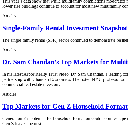
This year’s data show that while multifamily completions moderated fro
lower-rise buildings continue to account for most new multifamily co
Articles
Single-Family Rental Investment Snapshot
The single-family rental (SFR) sector continued to demonstrate resilie
Articles
Dr. Sam Chandan’s Top Markets for Multi
In his latest Arbor Realty Trust video, Dr. Sam Chandan, a leading com
partnership with Chandan Economics. The noted NYU professor outline
commercial real estate investors.
Articles
Top Markets for Gen Z Household Formati
Generation Z’s potential for household formation could soon reshape 
Gen Z leaves the nest.