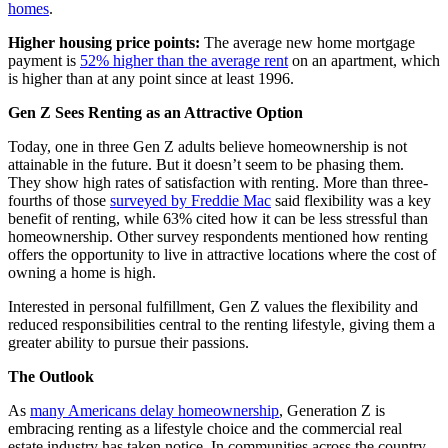
homes
.
Higher housing price points:
The average new home mortgage
payment is
52% higher than the average rent
on an apartment, which
is higher than at any point since at least 1996.
Gen Z Sees Renting as an Attractive Option
Today, one in three Gen Z adults believe homeownership is not
attainable in the future. But it doesn’t seem to be phasing them.
They show high rates of satisfaction with renting. More than three-
fourths of those
surveyed by Freddie Mac
said flexibility was a key
benefit of renting, while 63% cited how it can be less stressful than
homeownership. Other survey respondents mentioned how renting
offers the opportunity to live in attractive locations where the cost of
owning a home is high.
Interested in personal fulfillment, Gen Z values the flexibility and
reduced responsibilities central to the renting lifestyle, giving them a
greater ability to pursue their passions.
The Outlook
As
many Americans delay homeownership
, Generation Z is
embracing renting as a lifestyle choice and the commercial real
estate industry has taken notice. In communities across the country,