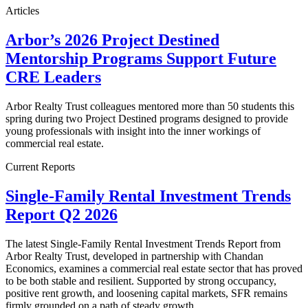
Articles
Arbor’s 2026 Project Destined
Mentorship Programs Support Future
CRE Leaders
Arbor Realty Trust colleagues mentored more than 50 students this
spring during two Project Destined programs designed to provide
young professionals with insight into the inner workings of
commercial real estate.
Current Reports
Single-Family Rental Investment Trends
Report Q2 2026
The latest Single-Family Rental Investment Trends Report from
Arbor Realty Trust, developed in partnership with Chandan
Economics, examines a commercial real estate sector that has proved
to be both stable and resilient. Supported by strong occupancy,
positive rent growth, and loosening capital markets, SFR remains
firmly grounded on a path of steady growth.