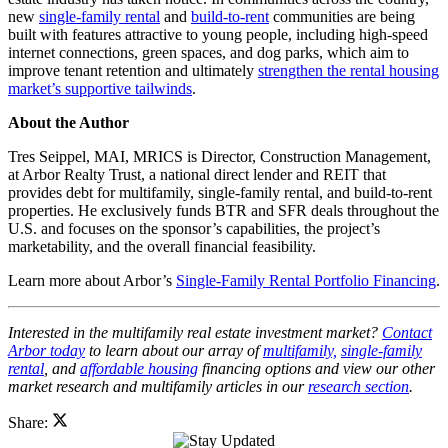
new
single-family rental
and
build-to-rent
communities are being
built with features attractive to young people, including high-speed
internet connections, green spaces, and dog parks, which aim to
improve tenant retention and ultimately
strengthen the rental housing
market’s supportive tailwinds
.
About the Author
Tres Seippel, MAI, MRICS is Director, Construction Management,
at Arbor Realty Trust, a national direct lender and REIT that
provides debt for multifamily, single-family rental, and build-to-rent
properties. He exclusively funds BTR and SFR deals throughout the
U.S. and focuses on the sponsor’s capabilities, the project’s
marketability, and the overall financial feasibility.
Learn more about Arbor’s
Single-Family Rental Portfolio Financing
.
Interested in the multifamily real estate investment market?
Contact
Arbor today
to learn about our array of
multifamily,
single-family
rental
, and
affordable housing
financing options and view our other
market research and multifamily articles in our
research section
.
Share: