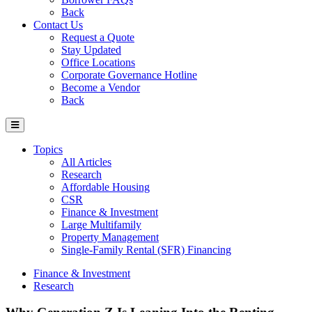
Back
Contact Us
Request a Quote
Stay Updated
Office Locations
Corporate Governance Hotline
Become a Vendor
Back
Topics
All Articles
Research
Affordable Housing
CSR
Finance & Investment
Large Multifamily
Property Management
Single-Family Rental (SFR) Financing
Finance & Investment
Research