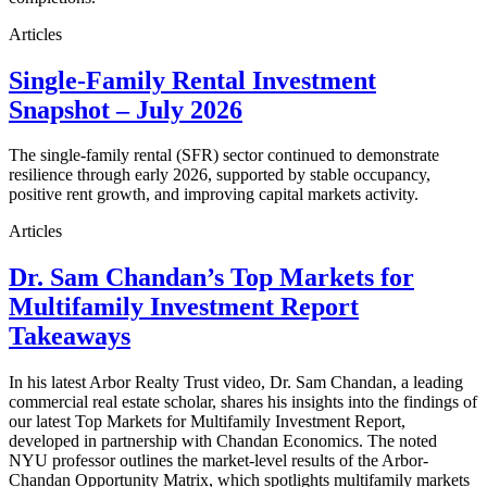
Articles
Single-Family Rental Investment
Snapshot – July 2026
The single-family rental (SFR) sector continued to demonstrate
resilience through early 2026, supported by stable occupancy,
positive rent growth, and improving capital markets activity.
Articles
Dr. Sam Chandan’s Top Markets for
Multifamily Investment Report
Takeaways
In his latest Arbor Realty Trust video, Dr. Sam Chandan, a leading
commercial real estate scholar, shares his insights into the findings of
our latest Top Markets for Multifamily Investment Report,
developed in partnership with Chandan Economics. The noted
NYU professor outlines the market-level results of the Arbor-
Chandan Opportunity Matrix, which spotlights multifamily markets