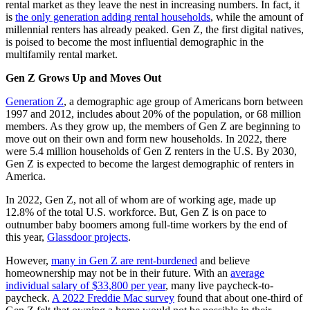
rental market as they leave the nest in increasing numbers. In fact, it
is
the only generation adding rental households
, while the amount of
millennial renters has already peaked. Gen Z, the first digital natives,
is poised to become the most influential demographic in the
multifamily rental market.
Gen Z Grows Up and Moves Out
Generation Z
, a demographic age group of Americans born between
1997 and 2012, includes about 20% of the population, or 68 million
members. As they grow up, the members of Gen Z are beginning to
move out on their own and form new households. In 2022, there
were 5.4 million households of Gen Z renters in the U.S. By 2030,
Gen Z is expected to become the largest demographic of renters in
America.
In 2022, Gen Z, not all of whom are of working age, made up
12.8% of the total U.S. workforce. But, Gen Z is on pace to
outnumber baby boomers among full-time workers by the end of
this year,
Glassdoor projects
.
However,
many in Gen Z are rent-burdened
and believe
homeownership may not be in their future. With an
average
individual salary of $33,800 per year
, many live paycheck-to-
paycheck.
A 2022 Freddie Mac survey
found that about one-third of