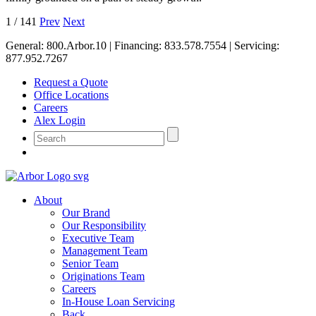
1
/
141
Prev
Next
General:
800.Arbor.10
| Financing:
833.578.7554
| Servicing:
877.952.7267
Request a Quote
Office Locations
Careers
Alex Login
About
Our Brand
Our Responsibility
Executive Team
Management Team
Senior Team
Originations Team
Careers
In-House Loan Servicing
Back