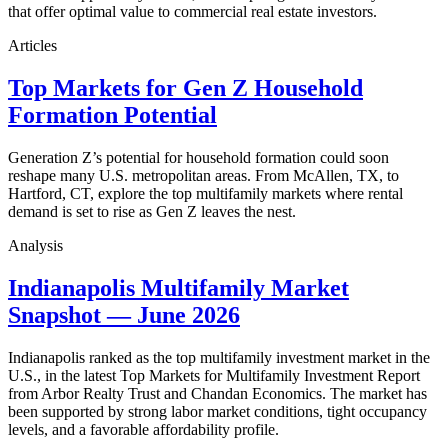
that offer optimal value to commercial real estate investors.
Articles
Top Markets for Gen Z Household
Formation Potential
Generation Z’s potential for household formation could soon
reshape many U.S. metropolitan areas. From McAllen, TX, to
Hartford, CT, explore the top multifamily markets where rental
demand is set to rise as Gen Z leaves the nest.
Analysis
Indianapolis Multifamily Market
Snapshot — June 2026
Indianapolis ranked as the top multifamily investment market in the
U.S., in the latest Top Markets for Multifamily Investment Report
from Arbor Realty Trust and Chandan Economics. The market has
been supported by strong labor market conditions, tight occupancy
levels, and a favorable affordability profile.