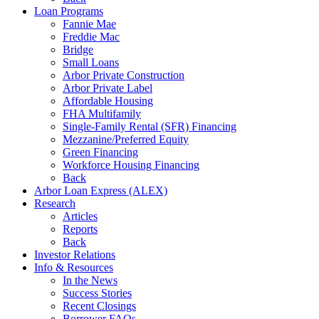
Loan Programs
Fannie Mae
Freddie Mac
Bridge
Small Loans
Arbor Private Construction
Arbor Private Label
Affordable Housing
FHA Multifamily
Single-Family Rental (SFR) Financing
Mezzanine/Preferred Equity
Green Financing
Workforce Housing Financing
Back
Arbor Loan Express (ALEX)
Research
Articles
Reports
Back
Investor Relations
Info & Resources
In the News
Success Stories
Recent Closings
Borrower FAQs