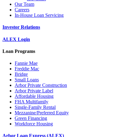
Our Team
Careers
In-House Loan Servicing
Investor Relations
ALEX Login
Loan Programs
Fannie Mae
Freddie Mac
Bridge
Small Loans
Arbor Private Construction
Arbor Private Label
Affordable Housing
FHA Multifamily
Single-Family Rental
Mezzanine/Preferred Equity
Green Financing
Workforce Housing
Arbor Loan Express (ALEX)