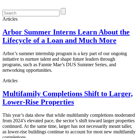
Articles
Arbor Summer Interns Learn About the
Lifecycle of a Loan and Much More
Arbor’s summer internship program is a key part of our ongoing
initiative to nurture talent and shape future leaders through
programs, such as Fannie Mae’s DUS Summer Series, and
networking opportunities.
Articles
Multifamily Completions Shift to Larger,
Lower-Rise Properties
This year’s data show that while multifamily completions moderated
from 2024’s elevated pace, the sector’s shift toward larger properties
continued. At the same time, larger has not necessarily meant taller,
as lower-rise buildings continue to account for most new multifamily
completions.