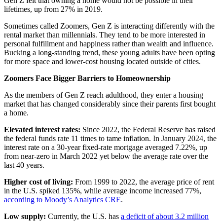
Gen Z felt that owning a home would not be possible in their
lifetimes, up from 27% in 2019.
Sometimes called Zoomers, Gen Z is interacting differently with the
rental market than millennials. They tend to be more interested in
personal fulfillment and happiness rather than wealth and influence.
Bucking a long-standing trend, these young adults have been opting
for more space and lower-cost housing located outside of cities.
Zoomers Face Bigger Barriers to Homeownership
As the members of Gen Z reach adulthood, they enter a housing
market that has changed considerably since their parents first bought
a home.
Elevated interest rates:
Since 2022, the Federal Reserve has raised
the federal funds rate 11 times to tame inflation. In January 2024, the
interest rate on a 30-year fixed-rate mortgage averaged 7.22%, up
from near-zero in March 2022 yet below the average rate over the
last 40 years.
Higher cost of living:
From 1999 to 2022, the average price of rent
in the U.S. spiked 135%, while average income increased 77%,
according to Moody’s Analytics CRE
.
Low supply:
Currently, the U.S. has
a deficit of about 3.2 million