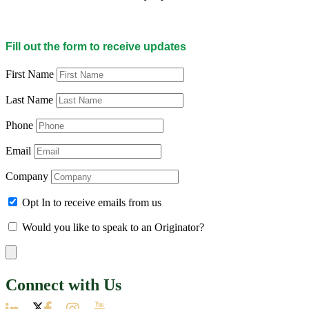
Fill out the form to receive updates
First Name
Last Name
Phone
Email
Company
Opt In to receive emails from us
Would you like to speak to an Originator?
Connect with Us