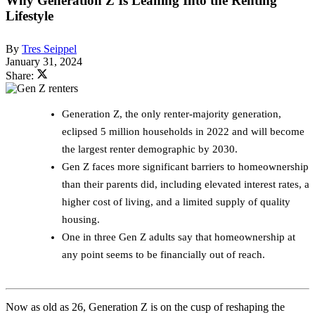
Why Generation Z Is Leaning Into the Renting
Lifestyle
By
Tres Seippel
January 31, 2024
Share:
Generation Z, the only renter-majority generation,
eclipsed 5 million households in 2022 and will become
the largest renter demographic by 2030.
Gen Z faces more significant barriers to homeownership
than their parents did, including elevated interest rates, a
higher cost of living, and a limited supply of quality
housing.
One in three Gen Z adults say that homeownership at
any point seems to be financially out of reach.
Now as old as 26, Generation Z is on the cusp of reshaping the