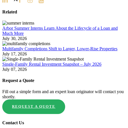
Related
Arbor Summer Interns Learn About the Lifecycle of a Loan and
Much More
July 30, 2026
Multifamily Completions Shift to Larger, Lower-Rise Properties
July 17, 2026
Single-Family Rental Investment Snapshot – July 2026
July 07, 2026
Request a Quote
Fill out a simple form and an expert loan originator will contact you
shortly.
REQUEST A QUOTE
Contact Us