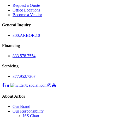
Request a Quote
Office Locations
Become a Vendor
General Inquiry
800.
ARBOR
.10
Financing
833.578.7554
Servicing
877.952.7267
About Arbor
Our Brand
Our Responsibility
ISS Chart