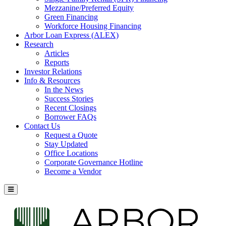
Mezzanine/Preferred Equity
Green Financing
Workforce Housing Financing
Arbor Loan Express (ALEX)
Research
Articles
Reports
Investor Relations
Info & Resources
In the News
Success Stories
Recent Closings
Borrower FAQs
Contact Us
Request a Quote
Stay Updated
Office Locations
Corporate Governance Hotline
Become a Vendor