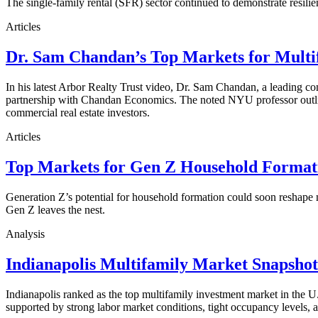
The single-family rental (SFR) sector continued to demonstrate resilie
Articles
Dr. Sam Chandan’s Top Markets for Multi
In his latest Arbor Realty Trust video, Dr. Sam Chandan, a leading com
partnership with Chandan Economics. The noted NYU professor outline
commercial real estate investors.
Articles
Top Markets for Gen Z Household Formati
Generation Z’s potential for household formation could soon reshape 
Gen Z leaves the nest.
Analysis
Indianapolis Multifamily Market Snapsho
Indianapolis ranked as the top multifamily investment market in the
supported by strong labor market conditions, tight occupancy levels, an