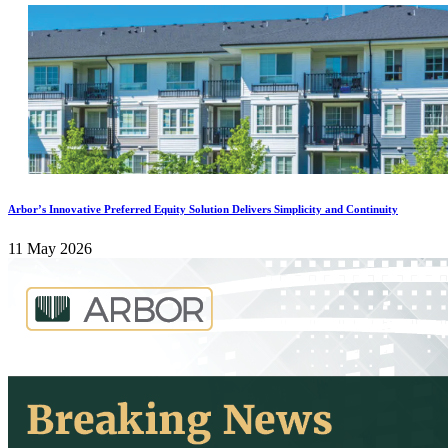
Arbor’s Innovative Preferred Equity Solution Delivers Simplicity and Continuity
11 May 2026