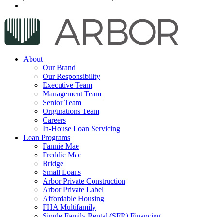
About
Our Brand
Our Responsibility
Executive Team
Management Team
Senior Team
Originations Team
Careers
In-House Loan Servicing
Loan Programs
Fannie Mae
Freddie Mac
Bridge
Small Loans
Arbor Private Construction
Arbor Private Label
Affordable Housing
FHA Multifamily
Single-Family Rental (SFR) Financing