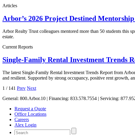
Articles
Arbor’s 2026 Project Destined Mentorshi
Arbor Realty Trust colleagues mentored more than 50 students this sp
estate.
Current Reports
Single-Family Rental Investment Trends 
The latest Single-Family Rental Investment Trends Report from Arbor 
and resilient. Supported by strong occupancy, positive rent growth, 
1
/
141
Prev
Next
General:
800.Arbor.10
| Financing:
833.578.7554
| Servicing:
877.95
Request a Quote
Office Locations
Careers
Alex Login