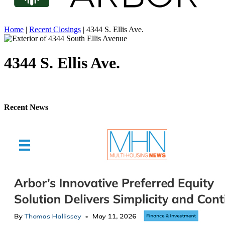
Home
|
Recent Closings
|
4344 S. Ellis Ave.
4344 S. Ellis Ave.
Recent News