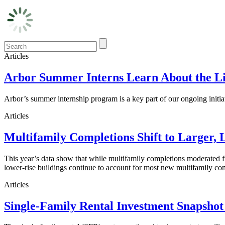
Articles
Arbor Summer Interns Learn About the Li
Arbor’s summer internship program is a key part of our ongoing initi
Articles
Multifamily Completions Shift to Larger, 
This year’s data show that while multifamily completions moderated fro
lower-rise buildings continue to account for most new multifamily co
Articles
Single-Family Rental Investment Snapshot