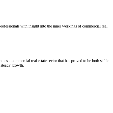
ofessionals with insight into the inner workings of commercial real
es a commercial real estate sector that has proved to be both stable
 steady growth.