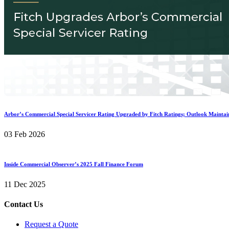
Arbor’s Commercial Special Servicer Rating Upgraded by Fitch Ratings; Outlook Maintai
03 Feb 2026
Inside Commercial Observer’s 2025 Fall Finance Forum
11 Dec 2025
Contact Us
Request a Quote