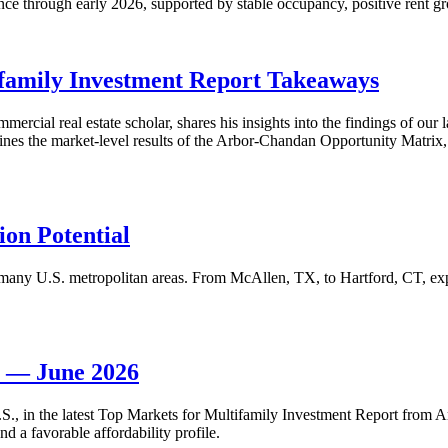
nce through early 2026, supported by stable occupancy, positive rent gr
family Investment Report Takeaways
mercial real estate scholar, shares his insights into the findings of ou
s the market-level results of the Arbor-Chandan Opportunity Matrix, wh
on Potential
many U.S. metropolitan areas. From McAllen, TX, to Hartford, CT, explo
t — June 2026
 U.S., in the latest Top Markets for Multifamily Investment Report fro
d a favorable affordability profile.