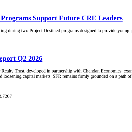
p Programs Support Future CRE Leaders
ring during two Project Destined programs designed to provide young pr
Report Q2 2026
Realty Trust, developed in partnership with Chandan Economics, examin
and loosening capital markets, SFR remains firmly grounded on a path of
2.7267