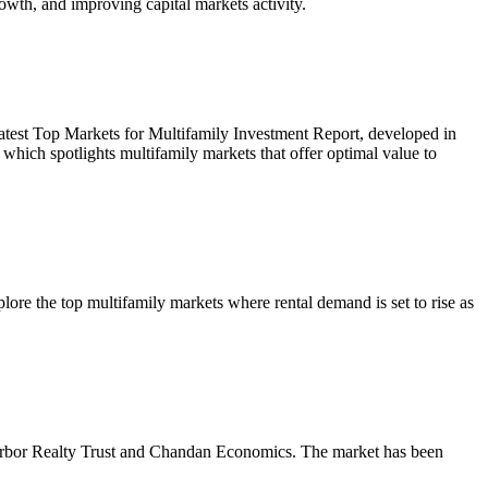
owth, and improving capital markets activity.
r latest Top Markets for Multifamily Investment Report, developed in
ich spotlights multifamily markets that offer optimal value to
re the top multifamily markets where rental demand is set to rise as
m Arbor Realty Trust and Chandan Economics. The market has been