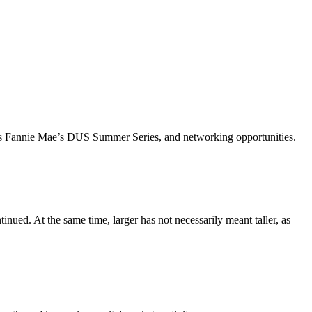
ch as Fannie Mae’s DUS Summer Series, and networking opportunities.
inued. At the same time, larger has not necessarily meant taller, as