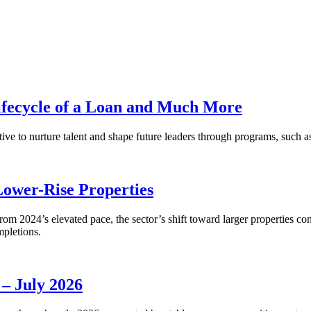
fecycle of a Loan and Much More
ative to nurture talent and shape future leaders through programs, su
Lower-Rise Properties
m 2024’s elevated pace, the sector’s shift toward larger properties cont
mpletions.
 – July 2026