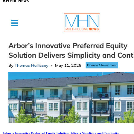
Recent News
Arbor’s Innovative Preferred Equity Solution Delivers Simplicity and Continuity