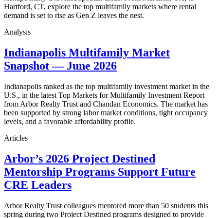
Hartford, CT, explore the top multifamily markets where rental
demand is set to rise as Gen Z leaves the nest.
Analysis
Indianapolis Multifamily Market
Snapshot — June 2026
Indianapolis ranked as the top multifamily investment market in the
U.S., in the latest Top Markets for Multifamily Investment Report
from Arbor Realty Trust and Chandan Economics. The market has
been supported by strong labor market conditions, tight occupancy
levels, and a favorable affordability profile.
Articles
Arbor’s 2026 Project Destined
Mentorship Programs Support Future
CRE Leaders
Arbor Realty Trust colleagues mentored more than 50 students this
spring during two Project Destined programs designed to provide