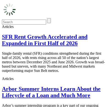
Articles
SFR Rent Growth Accelerated and
Expanded in First Half of 2026
Single-family rental (SFR) conditions strengthened during the first
half of 2026, with rents rising across all 50 of the nation’s largest
metros between December 2025 and June 2026. Growth was broad-
based but uneven, with many Northeast and Midwest markets
outperforming major Sun Belt metros.
Articles
Arbor Summer Interns Learn About the
Lifecycle of a Loan and Much More
Arbor’s summer internship program is a key part of our ongoing