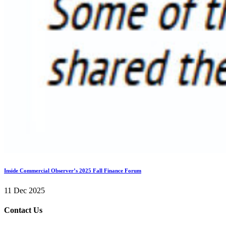
Inside Commercial Observer’s 2025 Fall Finance Forum
11 Dec 2025
Contact Us