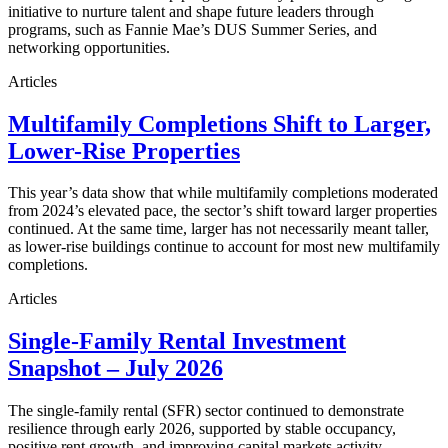
initiative to nurture talent and shape future leaders through
programs, such as Fannie Mae’s DUS Summer Series, and
networking opportunities.
Articles
Multifamily Completions Shift to Larger,
Lower-Rise Properties
This year’s data show that while multifamily completions moderated
from 2024’s elevated pace, the sector’s shift toward larger properties
continued. At the same time, larger has not necessarily meant taller,
as lower-rise buildings continue to account for most new multifamily
completions.
Articles
Single-Family Rental Investment
Snapshot – July 2026
The single-family rental (SFR) sector continued to demonstrate
resilience through early 2026, supported by stable occupancy,
positive rent growth, and improving capital markets activity.