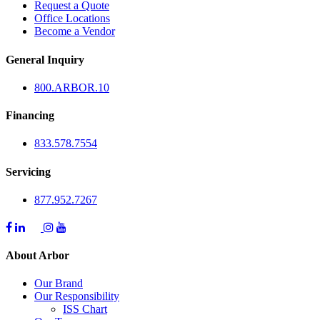
Request a Quote
Office Locations
Become a Vendor
General Inquiry
800.
ARBOR
.10
Financing
833.578.7554
Servicing
877.952.7267
About Arbor
Our Brand
Our Responsibility
ISS Chart