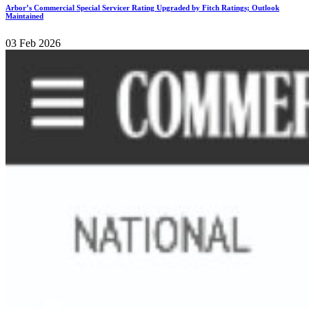
Arbor’s Commercial Special Servicer Rating Upgraded by Fitch Ratings; Outlook
Maintained
03 Feb 2026