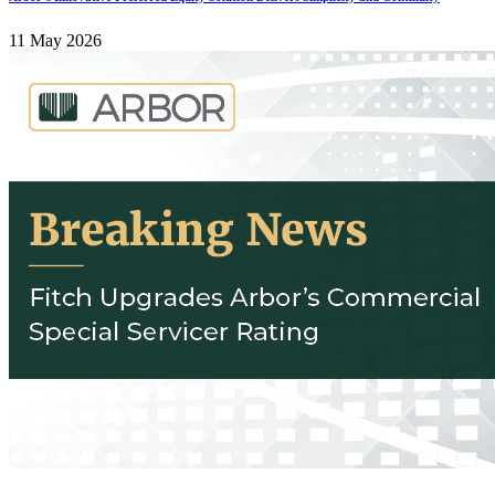
11 May 2026