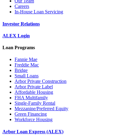
Our Team
Careers
In-House Loan Servicing
Investor Relations
ALEX Login
Loan Programs
Fannie Mae
Freddie Mac
Bridge
Small Loans
Arbor Private Construction
Arbor Private Label
Affordable Housing
FHA Multifamily
Single-Family Rental
Mezzanine/Preferred Equity
Green Financing
Workforce Housing
Arbor Loan Express (ALEX)