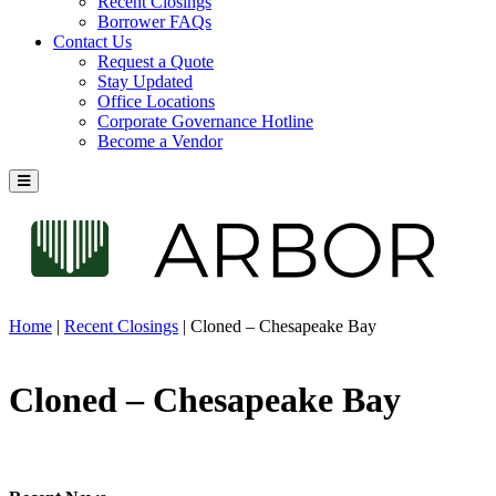
Recent Closings
Borrower FAQs
Contact Us
Request a Quote
Stay Updated
Office Locations
Corporate Governance Hotline
Become a Vendor
Home
|
Recent Closings
|
Cloned – Chesapeake Bay
Cloned – Chesapeake Bay