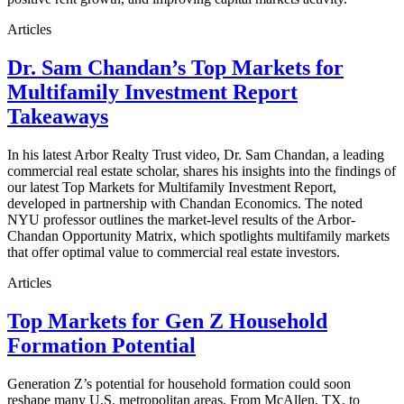
Articles
Dr. Sam Chandan’s Top Markets for
Multifamily Investment Report
Takeaways
In his latest Arbor Realty Trust video, Dr. Sam Chandan, a leading
commercial real estate scholar, shares his insights into the findings of
our latest Top Markets for Multifamily Investment Report,
developed in partnership with Chandan Economics. The noted
NYU professor outlines the market-level results of the Arbor-
Chandan Opportunity Matrix, which spotlights multifamily markets
that offer optimal value to commercial real estate investors.
Articles
Top Markets for Gen Z Household
Formation Potential
Generation Z’s potential for household formation could soon
reshape many U.S. metropolitan areas. From McAllen, TX, to