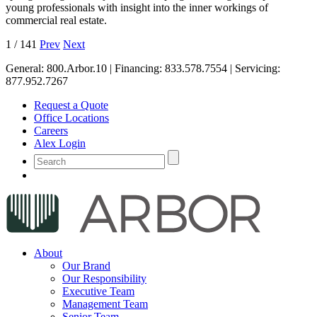
young professionals with insight into the inner workings of
commercial real estate.
1
/
141
Prev
Next
General:
800.Arbor.10
| Financing:
833.578.7554
| Servicing:
877.952.7267
Request a Quote
Office Locations
Careers
Alex Login
About
Our Brand
Our Responsibility
Executive Team
Management Team
Senior Team