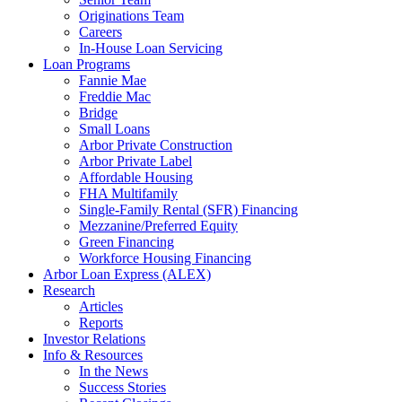
Originations Team
Careers
In-House Loan Servicing
Loan Programs
Fannie Mae
Freddie Mac
Bridge
Small Loans
Arbor Private Construction
Arbor Private Label
Affordable Housing
FHA Multifamily
Single-Family Rental (SFR) Financing
Mezzanine/Preferred Equity
Green Financing
Workforce Housing Financing
Arbor Loan Express (ALEX)
Research
Articles
Reports
Investor Relations
Info & Resources
In the News
Success Stories