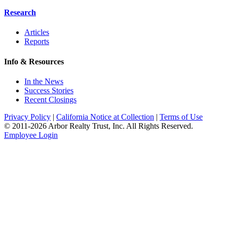
Research
Articles
Reports
Info & Resources
In the News
Success Stories
Recent Closings
Privacy Policy
|
California Notice at Collection
|
Terms of Use
© 2011-
2026
Arbor Realty Trust, Inc. All Rights Reserved.
Employee Login