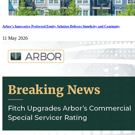
Arbor’s Innovative Preferred Equity Solution Delivers Simplicity and Continuity
11 May 2026