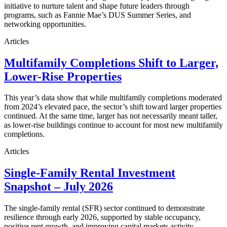
initiative to nurture talent and shape future leaders through
programs, such as Fannie Mae’s DUS Summer Series, and
networking opportunities.
Articles
Multifamily Completions Shift to Larger,
Lower-Rise Properties
This year’s data show that while multifamily completions moderated
from 2024’s elevated pace, the sector’s shift toward larger properties
continued. At the same time, larger has not necessarily meant taller,
as lower-rise buildings continue to account for most new multifamily
completions.
Articles
Single-Family Rental Investment
Snapshot – July 2026
The single-family rental (SFR) sector continued to demonstrate
resilience through early 2026, supported by stable occupancy,
positive rent growth, and improving capital markets activity.