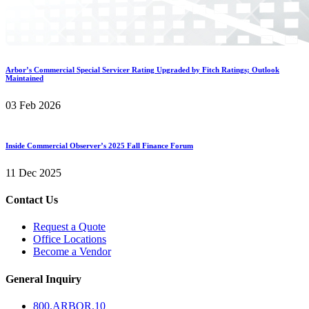
Arbor’s Commercial Special Servicer Rating Upgraded by Fitch Ratings; Outlook
Maintained
03 Feb 2026
Inside Commercial Observer’s 2025 Fall Finance Forum
11 Dec 2025
Contact Us
Request a Quote
Office Locations
Become a Vendor
General Inquiry
800.
ARBOR
.10