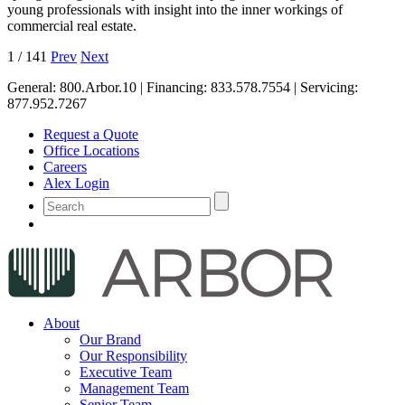
young professionals with insight into the inner workings of
commercial real estate.
1
/
141
Prev
Next
General:
800.Arbor.10
| Financing:
833.578.7554
| Servicing:
877.952.7267
Request a Quote
Office Locations
Careers
Alex Login
About
Our Brand
Our Responsibility
Executive Team
Management Team
Senior Team