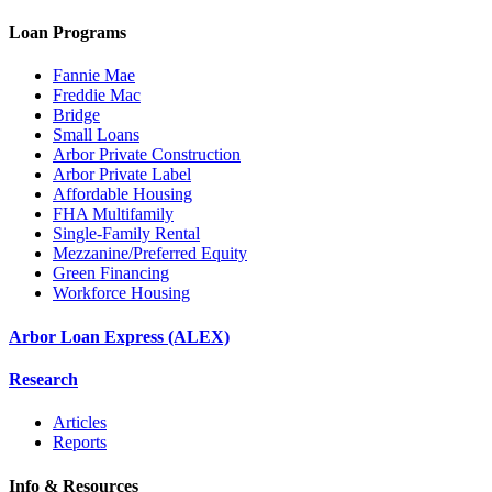
Loan Programs
Fannie Mae
Freddie Mac
Bridge
Small Loans
Arbor Private Construction
Arbor Private Label
Affordable Housing
FHA Multifamily
Single-Family Rental
Mezzanine/Preferred Equity
Green Financing
Workforce Housing
Arbor Loan Express (ALEX)
Research
Articles
Reports
Info & Resources