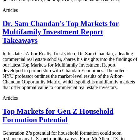
Articles
Dr. Sam Chandan’s Top Markets for
Multifamily Investment Report
Takeaways
In his latest Arbor Realty Trust video, Dr. Sam Chandan, a leading
commercial real estate scholar, shares his insights into the findings of
our latest Top Markets for Multifamily Investment Report,
developed in partnership with Chandan Economics. The noted
NYU professor outlines the market-level results of the Arbor-
Chandan Opportunity Matrix, which spotlights multifamily markets
that offer optimal value to commercial real estate investors.
Articles
Top Markets for Gen Z Household
Formation Potential
Generation Z’s potential for household formation could soon
reshape many U.S. metropolitan areas. From McAllen, TX, to