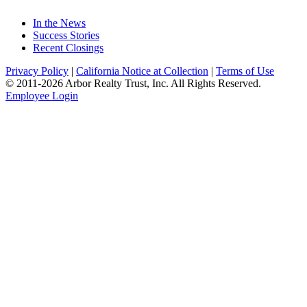
In the News
Success Stories
Recent Closings
Privacy Policy
|
California Notice at Collection
|
Terms of Use
© 2011-
2026
Arbor Realty Trust, Inc. All Rights Reserved.
Employee Login