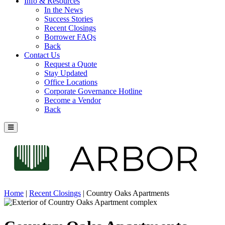
Info & Resources
In the News
Success Stories
Recent Closings
Borrower FAQs
Back
Contact Us
Request a Quote
Stay Updated
Office Locations
Corporate Governance Hotline
Become a Vendor
Back
Home
|
Recent Closings
|
Country Oaks Apartments