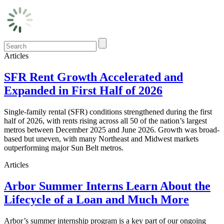
Articles
SFR Rent Growth Accelerated and
Expanded in First Half of 2026
Single-family rental (SFR) conditions strengthened during the first
half of 2026, with rents rising across all 50 of the nation’s largest
metros between December 2025 and June 2026. Growth was broad-
based but uneven, with many Northeast and Midwest markets
outperforming major Sun Belt metros.
Articles
Arbor Summer Interns Learn About the
Lifecycle of a Loan and Much More
Arbor’s summer internship program is a key part of our ongoing