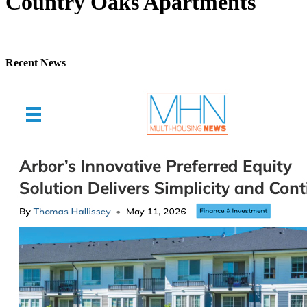
Country Oaks Apartments
Recent News