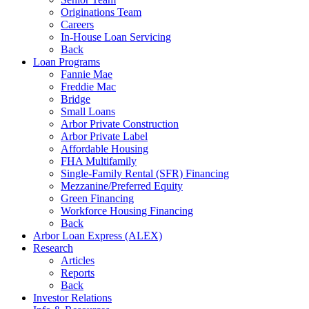
Originations Team
Careers
In-House Loan Servicing
Back
Loan Programs
Fannie Mae
Freddie Mac
Bridge
Small Loans
Arbor Private Construction
Arbor Private Label
Affordable Housing
FHA Multifamily
Single-Family Rental (SFR) Financing
Mezzanine/Preferred Equity
Green Financing
Workforce Housing Financing
Back
Arbor Loan Express (ALEX)
Research
Articles
Reports
Back
Investor Relations