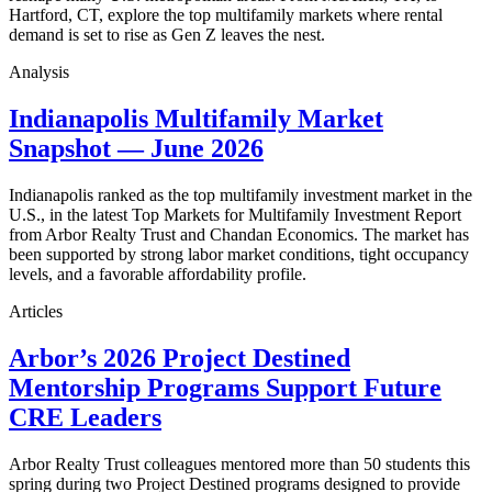
Hartford, CT, explore the top multifamily markets where rental
demand is set to rise as Gen Z leaves the nest.
Analysis
Indianapolis Multifamily Market
Snapshot — June 2026
Indianapolis ranked as the top multifamily investment market in the
U.S., in the latest Top Markets for Multifamily Investment Report
from Arbor Realty Trust and Chandan Economics. The market has
been supported by strong labor market conditions, tight occupancy
levels, and a favorable affordability profile.
Articles
Arbor’s 2026 Project Destined
Mentorship Programs Support Future
CRE Leaders
Arbor Realty Trust colleagues mentored more than 50 students this
spring during two Project Destined programs designed to provide