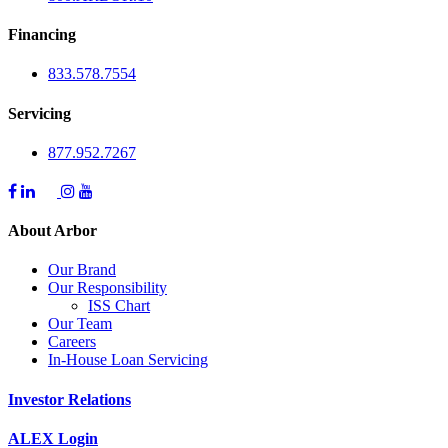
Financing
833.578.7554
Servicing
877.952.7267
About Arbor
Our Brand
Our Responsibility
ISS Chart
Our Team
Careers
In-House Loan Servicing
Investor Relations
ALEX Login