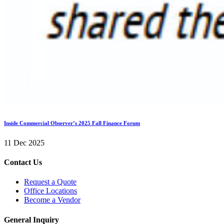
Inside Commercial Observer’s 2025 Fall Finance Forum
11 Dec 2025
Contact Us
Request a Quote
Office Locations
Become a Vendor
General Inquiry