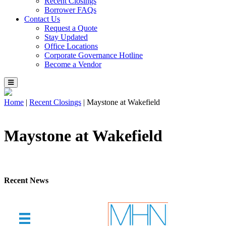
Recent Closings
Borrower FAQs
Contact Us
Request a Quote
Stay Updated
Office Locations
Corporate Governance Hotline
Become a Vendor
Home
|
Recent Closings
|
Maystone at Wakefield
Maystone at Wakefield
Recent News