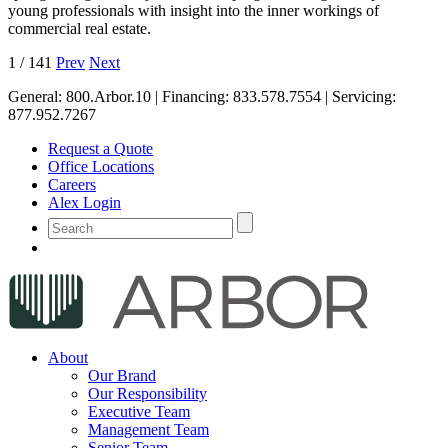
young professionals with insight into the inner workings of
commercial real estate.
1
/
141
Prev
Next
General:
800.Arbor.10
| Financing:
833.578.7554
| Servicing:
877.952.7267
Request a Quote
Office Locations
Careers
Alex Login
About
Our Brand
Our Responsibility
Executive Team
Management Team
Senior Team