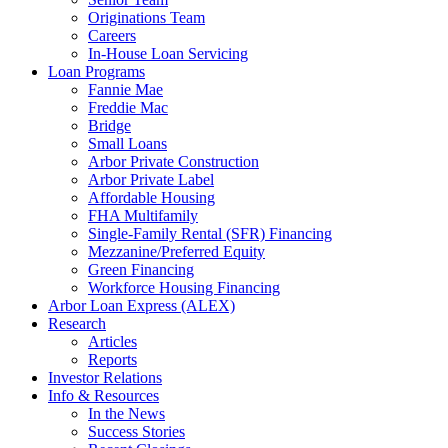
Originations Team
Careers
In-House Loan Servicing
Loan Programs
Fannie Mae
Freddie Mac
Bridge
Small Loans
Arbor Private Construction
Arbor Private Label
Affordable Housing
FHA Multifamily
Single-Family Rental (SFR) Financing
Mezzanine/Preferred Equity
Green Financing
Workforce Housing Financing
Arbor Loan Express (ALEX)
Research
Articles
Reports
Investor Relations
Info & Resources
In the News
Success Stories