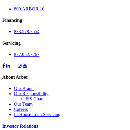
800.
ARBOR
.10
Financing
833.578.7554
Servicing
877.952.7267
About Arbor
Our Brand
Our Responsibility
ISS Chart
Our Team
Careers
In-House Loan Servicing
Investor Relations