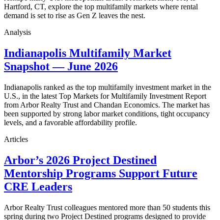
Hartford, CT, explore the top multifamily markets where rental
demand is set to rise as Gen Z leaves the nest.
Analysis
Indianapolis Multifamily Market
Snapshot — June 2026
Indianapolis ranked as the top multifamily investment market in the
U.S., in the latest Top Markets for Multifamily Investment Report
from Arbor Realty Trust and Chandan Economics. The market has
been supported by strong labor market conditions, tight occupancy
levels, and a favorable affordability profile.
Articles
Arbor’s 2026 Project Destined
Mentorship Programs Support Future
CRE Leaders
Arbor Realty Trust colleagues mentored more than 50 students this
spring during two Project Destined programs designed to provide