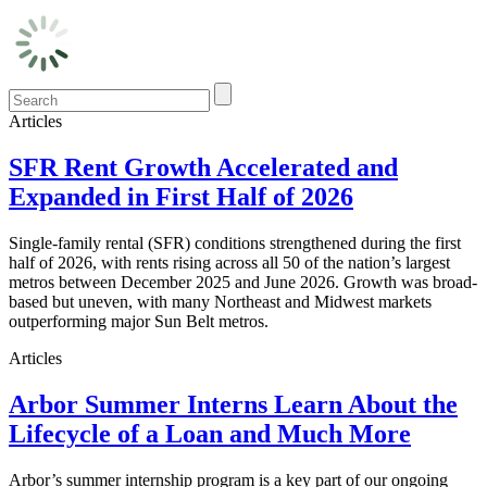
Articles
SFR Rent Growth Accelerated and
Expanded in First Half of 2026
Single-family rental (SFR) conditions strengthened during the first
half of 2026, with rents rising across all 50 of the nation’s largest
metros between December 2025 and June 2026. Growth was broad-
based but uneven, with many Northeast and Midwest markets
outperforming major Sun Belt metros.
Articles
Arbor Summer Interns Learn About the
Lifecycle of a Loan and Much More
Arbor’s summer internship program is a key part of our ongoing