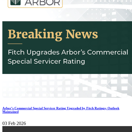
Arbor’s Commercial Special Servicer Rating Upgraded by Fitch Ratings; Outlook
Maintained
03 Feb 2026