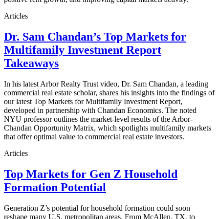
Articles
Dr. Sam Chandan’s Top Markets for
Multifamily Investment Report
Takeaways
In his latest Arbor Realty Trust video, Dr. Sam Chandan, a leading
commercial real estate scholar, shares his insights into the findings of
our latest Top Markets for Multifamily Investment Report,
developed in partnership with Chandan Economics. The noted
NYU professor outlines the market-level results of the Arbor-
Chandan Opportunity Matrix, which spotlights multifamily markets
that offer optimal value to commercial real estate investors.
Articles
Top Markets for Gen Z Household
Formation Potential
Generation Z’s potential for household formation could soon
reshape many U.S. metropolitan areas. From McAllen, TX, to