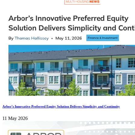
Arbor’s Innovative Preferred Equity Solution Delivers Simplicity and Continuity
11 May 2026