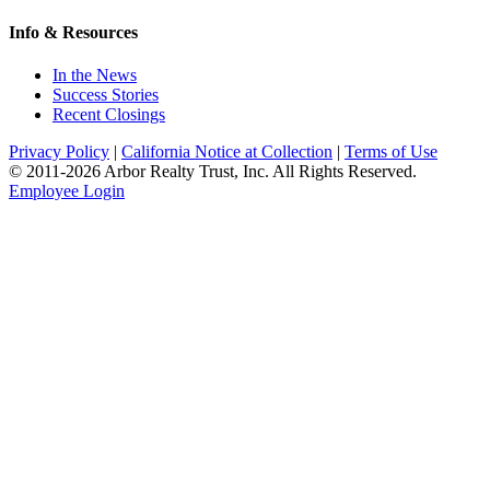
Info & Resources
In the News
Success Stories
Recent Closings
Privacy Policy
|
California Notice at Collection
|
Terms of Use
© 2011-
2026
Arbor Realty Trust, Inc. All Rights Reserved.
Employee Login