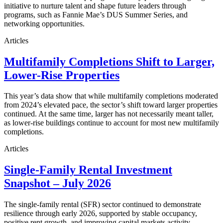
initiative to nurture talent and shape future leaders through
programs, such as Fannie Mae’s DUS Summer Series, and
networking opportunities.
Articles
Multifamily Completions Shift to Larger,
Lower-Rise Properties
This year’s data show that while multifamily completions moderated
from 2024’s elevated pace, the sector’s shift toward larger properties
continued. At the same time, larger has not necessarily meant taller,
as lower-rise buildings continue to account for most new multifamily
completions.
Articles
Single-Family Rental Investment
Snapshot – July 2026
The single-family rental (SFR) sector continued to demonstrate
resilience through early 2026, supported by stable occupancy,
positive rent growth, and improving capital markets activity.