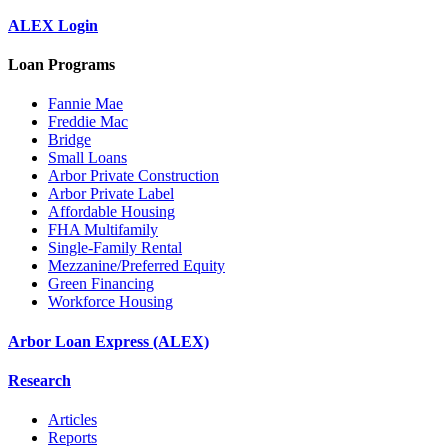
ALEX Login
Loan Programs
Fannie Mae
Freddie Mac
Bridge
Small Loans
Arbor Private Construction
Arbor Private Label
Affordable Housing
FHA Multifamily
Single-Family Rental
Mezzanine/Preferred Equity
Green Financing
Workforce Housing
Arbor Loan Express (ALEX)
Research
Articles
Reports