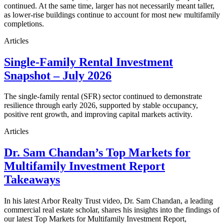
continued. At the same time, larger has not necessarily meant taller,
as lower-rise buildings continue to account for most new multifamily
completions.
Articles
Single-Family Rental Investment
Snapshot – July 2026
The single-family rental (SFR) sector continued to demonstrate
resilience through early 2026, supported by stable occupancy,
positive rent growth, and improving capital markets activity.
Articles
Dr. Sam Chandan’s Top Markets for
Multifamily Investment Report
Takeaways
In his latest Arbor Realty Trust video, Dr. Sam Chandan, a leading
commercial real estate scholar, shares his insights into the findings of
our latest Top Markets for Multifamily Investment Report,