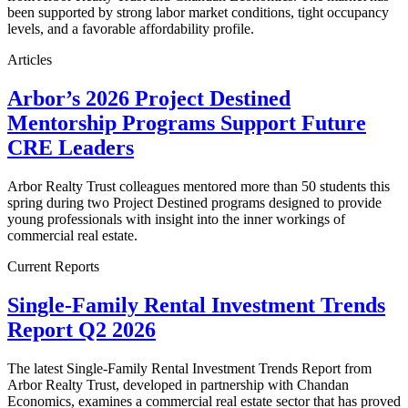
been supported by strong labor market conditions, tight occupancy
levels, and a favorable affordability profile.
Articles
Arbor’s 2026 Project Destined
Mentorship Programs Support Future
CRE Leaders
Arbor Realty Trust colleagues mentored more than 50 students this
spring during two Project Destined programs designed to provide
young professionals with insight into the inner workings of
commercial real estate.
Current Reports
Single-Family Rental Investment Trends
Report Q2 2026
The latest Single-Family Rental Investment Trends Report from
Arbor Realty Trust, developed in partnership with Chandan
Economics, examines a commercial real estate sector that has proved