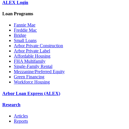
ALEX Login
Loan Programs
Fannie Mae
Freddie Mac
Bridge
Small Loans
Arbor Private Construction
Arbor Private Label
Affordable Housing
FHA Multifamily
Single-Family Rental
Mezzanine/Preferred Equity
Green Financing
Workforce Housing
Arbor Loan Express (ALEX)
Research
Articles
Reports