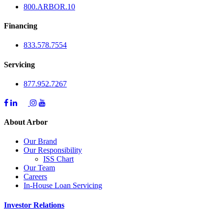
800.
ARBOR
.10
Financing
833.578.7554
Servicing
877.952.7267
About Arbor
Our Brand
Our Responsibility
ISS Chart
Our Team
Careers
In-House Loan Servicing
Investor Relations