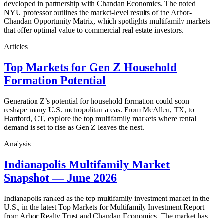
developed in partnership with Chandan Economics. The noted
NYU professor outlines the market-level results of the Arbor-
Chandan Opportunity Matrix, which spotlights multifamily markets
that offer optimal value to commercial real estate investors.
Articles
Top Markets for Gen Z Household
Formation Potential
Generation Z’s potential for household formation could soon
reshape many U.S. metropolitan areas. From McAllen, TX, to
Hartford, CT, explore the top multifamily markets where rental
demand is set to rise as Gen Z leaves the nest.
Analysis
Indianapolis Multifamily Market
Snapshot — June 2026
Indianapolis ranked as the top multifamily investment market in the
U.S., in the latest Top Markets for Multifamily Investment Report
from Arbor Realty Trust and Chandan Economics. The market has