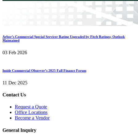
Arbor’s Commercial Special Servicer Rating Upgraded by Fitch Ratings; Outlook
Maintained
03 Feb 2026
Inside Commercial Observer’s 2025 Fall Finance Forum
11 Dec 2025
Contact Us
Request a Quote
Office Locations
Become a Vendor
General Inquiry