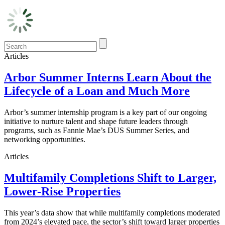
Articles
Arbor Summer Interns Learn About the
Lifecycle of a Loan and Much More
Arbor’s summer internship program is a key part of our ongoing
initiative to nurture talent and shape future leaders through
programs, such as Fannie Mae’s DUS Summer Series, and
networking opportunities.
Articles
Multifamily Completions Shift to Larger,
Lower-Rise Properties
This year’s data show that while multifamily completions moderated
from 2024’s elevated pace, the sector’s shift toward larger properties