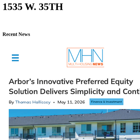
1535 W. 35TH
Recent News