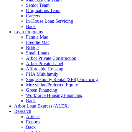
Senior Team
Originations Team
Careers
In-House Loan Servicing
Back
Loan Programs
Fannie Mae
Freddie Mac
Bridge
Small Loans
Arbor Private Construction
Arbor Private Label
Affordable Housing
FHA Multifamily
Single-Family Rental (SFR) Financing
Mezzanine/Preferred Equity
Green Financing
Workforce Housing Financing
Back
Arbor Loan Express (ALEX)
Research
Articles
Reports
Back