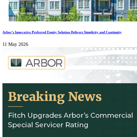
Arbor’s Innovative Preferred Equity Solution Delivers Simplicity and Continuity
11 May 2026