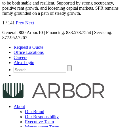
to be both stable and resilient. Supported by strong occupancy,
positive rent growth, and loosening capital markets, SFR remains
firmly grounded on a path of steady growth.
1
/
141
Prev
Next
General:
800.Arbor.10
| Financing:
833.578.7554
| Servicing:
877.952.7267
Request a Quote
Office Locations
Careers
Alex Login
About
Our Brand
Our Responsibility
Executive Team
Management Team