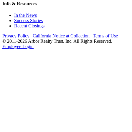
Info & Resources
In the News
Success Stories
Recent Closings
Privacy Policy
|
California Notice at Collection
|
Terms of Use
© 2011-
2026
Arbor Realty Trust, Inc. All Rights Reserved.
Employee Login