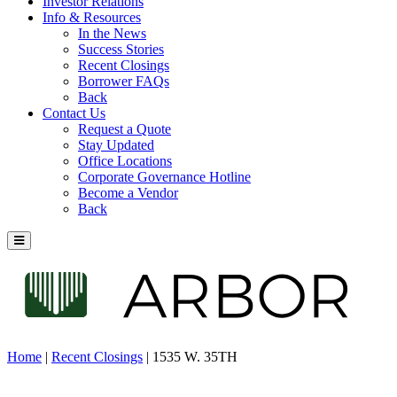
Investor Relations
Info & Resources
In the News
Success Stories
Recent Closings
Borrower FAQs
Back
Contact Us
Request a Quote
Stay Updated
Office Locations
Corporate Governance Hotline
Become a Vendor
Back
Home
|
Recent Closings
|
1535 W. 35TH