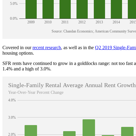
Covered in our
recent research
, as well as in the
Q2 2019 Single-Fami
housing options.
SFR rents have continued to grow in a goldilocks range: not too fast
1.4% and a high of 3.0%.