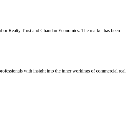
m Arbor Realty Trust and Chandan Economics. The market has been
ofessionals with insight into the inner workings of commercial real