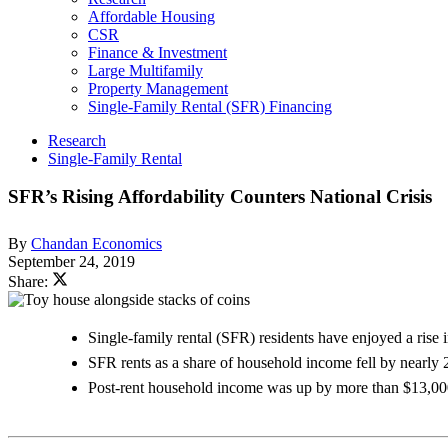
Affordable Housing
CSR
Finance & Investment
Large Multifamily
Property Management
Single-Family Rental (SFR) Financing
Research
Single-Family Rental
SFR’s Rising Affordability Counters National Crisis
By
Chandan Economics
September 24, 2019
Share:
Single-family rental (SFR) residents have enjoyed a rise in
SFR rents as a share of household income fell by nearl
Post-rent household income was up by more than $13,000