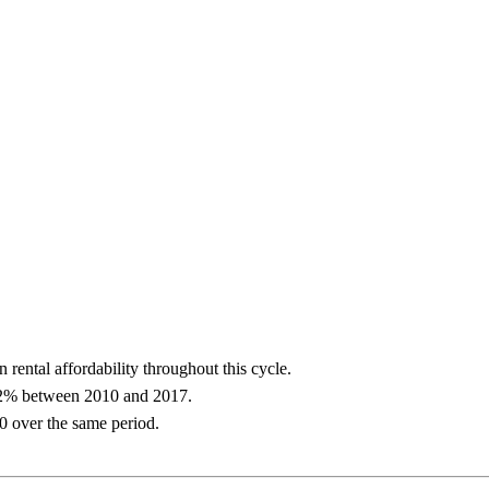
 rental affordability throughout this cycle.
y 2% between 2010 and 2017.
 over the same period.