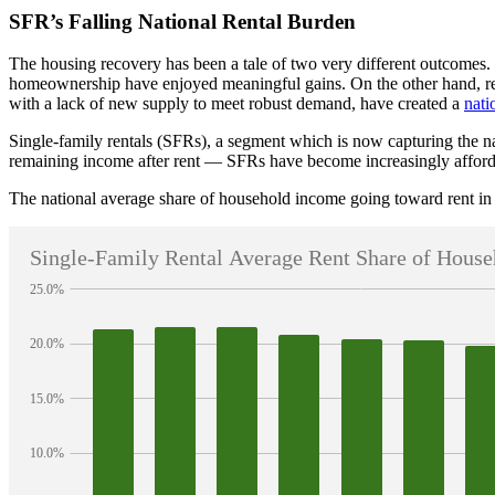
SFR’s Falling National Rental Burden
The housing recovery has been a tale of two very different outcomes
homeownership have enjoyed meaningful gains. On the other hand, rent
with a lack of new supply to meet robust demand, have created a
nati
Single-family rentals (SFRs), a segment which is now capturing the na
remaining income after rent — SFRs have become increasingly affordab
The national average share of household income going toward rent in 