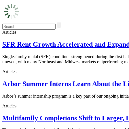
Articles
SFR Rent Growth Accelerated and Expanded
Single-family rental (SFR) conditions strengthened during the first h
uneven, with many Northeast and Midwest markets outperforming maj
Articles
Arbor Summer Interns Learn About the Li
Arbor’s summer internship program is a key part of our ongoing initi
Articles
Multifamily Completions Shift to Larger, 