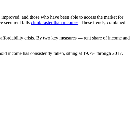
 improved, and those who have been able to access the market for
e seen rent bills
climb faster than incomes
. These trends, combined
 affordability crisis. By two key measures — rent share of income and
ld income has consistently fallen, sitting at 19.7% through 2017.