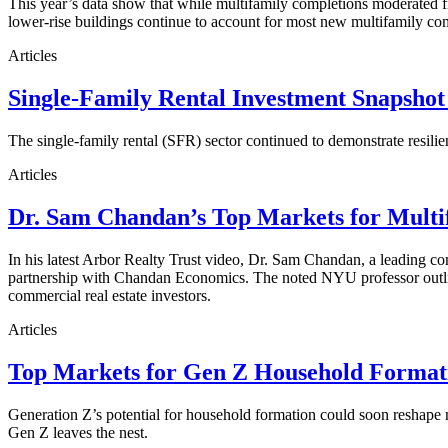
This year’s data show that while multifamily completions moderated fro
lower-rise buildings continue to account for most new multifamily co
Articles
Single-Family Rental Investment Snapshot
The single-family rental (SFR) sector continued to demonstrate resilie
Articles
Dr. Sam Chandan’s Top Markets for Multi
In his latest Arbor Realty Trust video, Dr. Sam Chandan, a leading com
partnership with Chandan Economics. The noted NYU professor outline
commercial real estate investors.
Articles
Top Markets for Gen Z Household Formati
Generation Z’s potential for household formation could soon reshape 
Gen Z leaves the nest.