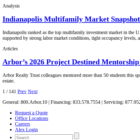
Analysis
Indianapolis Multifamily Market Snapsho
Indianapolis ranked as the top multifamily investment market in the
supported by strong labor market conditions, tight occupancy levels, an
Articles
Arbor’s 2026 Project Destined Mentorshi
Arbor Realty Trust colleagues mentored more than 50 students this sp
estate.
1
/
141
Prev
Next
General:
800.Arbor.10
| Financing:
833.578.7554
| Servicing:
877.95
Request a Quote
Office Locations
Careers
Alex Login