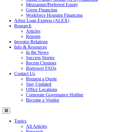
Mezzanine/Preferred Equity
Green Financing
Workforce Housing Financing
Arbor Loan Express (ALEX)
Research
Articles
Reports
Investor Relations
Info & Resources
In the News
Success Stories
Recent Closings
Borrower FAQs
Contact Us
Request a Quote
Stay Updated
Office Locations
Corporate Governance Hotline
Become a Vendor
Topics
All Articles
Research