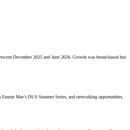
etros between December 2025 and June 2026. Growth was broad-based but
ch as Fannie Mae’s DUS Summer Series, and networking opportunities.