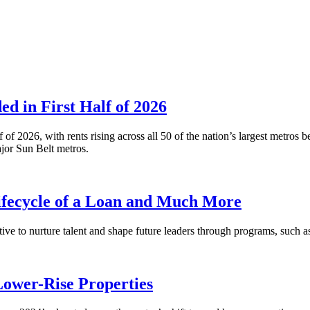
 in First Half of 2026
alf of 2026, with rents rising across all 50 of the nation’s largest m
or Sun Belt metros.
fecycle of a Loan and Much More
ative to nurture talent and shape future leaders through programs, su
Lower-Rise Properties