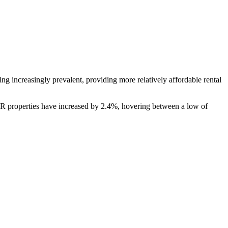
ing increasingly prevalent, providing more relatively affordable rental
SFR properties have increased by 2.4%, hovering between a low of