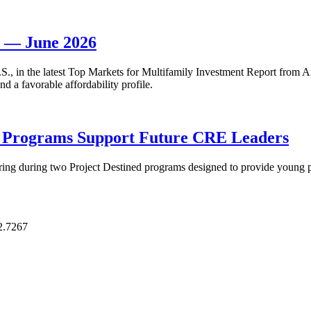
t — June 2026
 U.S., in the latest Top Markets for Multifamily Investment Report fro
d a favorable affordability profile.
p Programs Support Future CRE Leaders
ring during two Project Destined programs designed to provide young pr
2.7267