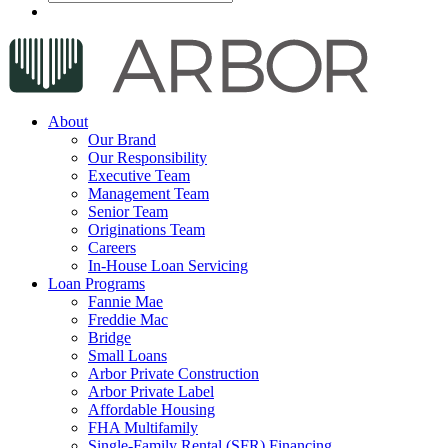
About
Our Brand
Our Responsibility
Executive Team
Management Team
Senior Team
Originations Team
Careers
In-House Loan Servicing
Loan Programs
Fannie Mae
Freddie Mac
Bridge
Small Loans
Arbor Private Construction
Arbor Private Label
Affordable Housing
FHA Multifamily
Single-Family Rental (SFR) Financing