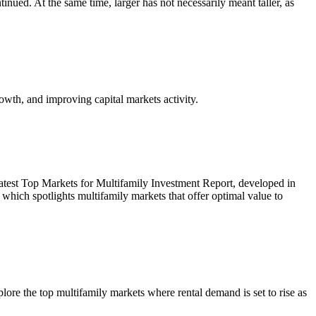
inued. At the same time, larger has not necessarily meant taller, as
owth, and improving capital markets activity.
r latest Top Markets for Multifamily Investment Report, developed in
ich spotlights multifamily markets that offer optimal value to
re the top multifamily markets where rental demand is set to rise as