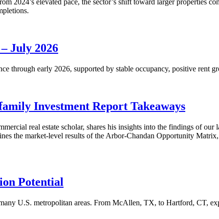
m 2024’s elevated pace, the sector’s shift toward larger properties cont
mpletions.
 – July 2026
nce through early 2026, supported by stable occupancy, positive rent gr
family Investment Report Takeaways
mercial real estate scholar, shares his insights into the findings of ou
s the market-level results of the Arbor-Chandan Opportunity Matrix, wh
on Potential
many U.S. metropolitan areas. From McAllen, TX, to Hartford, CT, explo