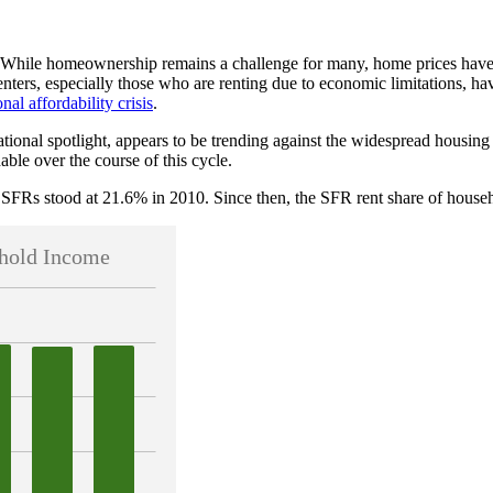
. While homeownership remains a challenge for many, home prices have
ers, especially those who are renting due to economic limitations, hav
onal affordability crisis
.
tional spotlight, appears to be trending against the widespread housing
le over the course of this cycle.
SFRs stood at 21.6% in 2010. Since then, the SFR rent share of househo