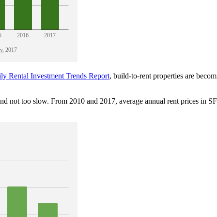
ly Rental Investment Trends Report
, build-to-rent properties are becom
 and not too slow. From 2010 and 2017, average annual rent prices in 