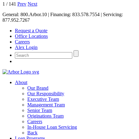
1
/
141
Prev
Next
General:
800.Arbor.10
| Financing:
833.578.7554
| Servicing:
877.952.7267
Request a Quote
Office Locations
Careers
Alex Login
About
Our Brand
Our Responsibility
Executive Team
Management Team
Senior Team
Originations Team
Careers
In-House Loan Servicing
Back
Loan Programs