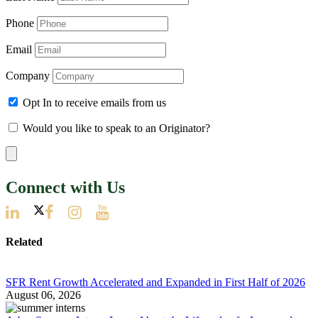
Phone
Email
Company
Opt In to receive emails from us
Would you like to speak to an Originator?
Connect with Us
Related
SFR Rent Growth Accelerated and Expanded in First Half of 2026
August 06, 2026