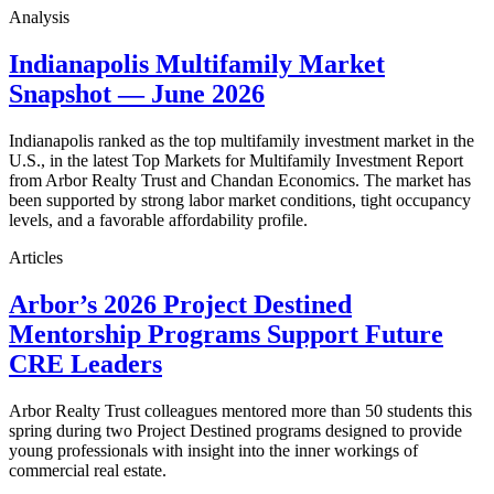
Analysis
Indianapolis Multifamily Market
Snapshot — June 2026
Indianapolis ranked as the top multifamily investment market in the
U.S., in the latest Top Markets for Multifamily Investment Report
from Arbor Realty Trust and Chandan Economics. The market has
been supported by strong labor market conditions, tight occupancy
levels, and a favorable affordability profile.
Articles
Arbor’s 2026 Project Destined
Mentorship Programs Support Future
CRE Leaders
Arbor Realty Trust colleagues mentored more than 50 students this
spring during two Project Destined programs designed to provide
young professionals with insight into the inner workings of
commercial real estate.