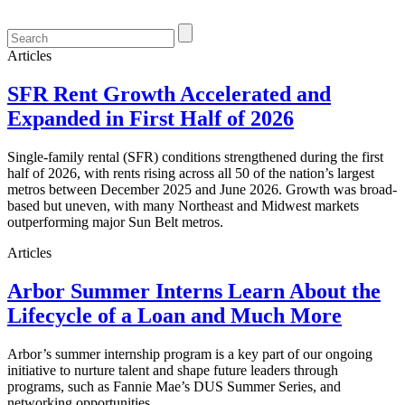
Articles
SFR Rent Growth Accelerated and
Expanded in First Half of 2026
Single-family rental (SFR) conditions strengthened during the first
half of 2026, with rents rising across all 50 of the nation’s largest
metros between December 2025 and June 2026. Growth was broad-
based but uneven, with many Northeast and Midwest markets
outperforming major Sun Belt metros.
Articles
Arbor Summer Interns Learn About the
Lifecycle of a Loan and Much More
Arbor’s summer internship program is a key part of our ongoing
initiative to nurture talent and shape future leaders through
programs, such as Fannie Mae’s DUS Summer Series, and
networking opportunities.