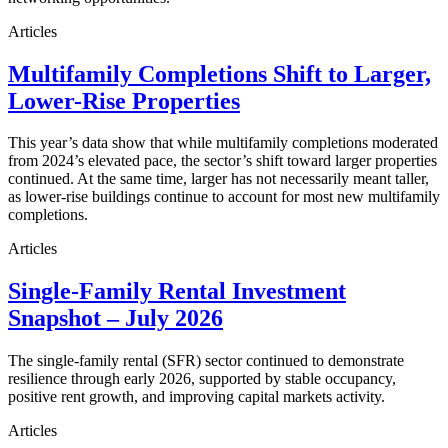
Articles
Multifamily Completions Shift to Larger,
Lower-Rise Properties
This year’s data show that while multifamily completions moderated
from 2024’s elevated pace, the sector’s shift toward larger properties
continued. At the same time, larger has not necessarily meant taller,
as lower-rise buildings continue to account for most new multifamily
completions.
Articles
Single-Family Rental Investment
Snapshot – July 2026
The single-family rental (SFR) sector continued to demonstrate
resilience through early 2026, supported by stable occupancy,
positive rent growth, and improving capital markets activity.
Articles