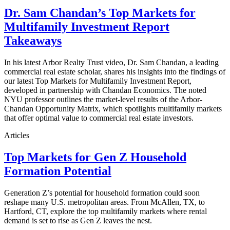
Dr. Sam Chandan’s Top Markets for
Multifamily Investment Report
Takeaways
In his latest Arbor Realty Trust video, Dr. Sam Chandan, a leading
commercial real estate scholar, shares his insights into the findings of
our latest Top Markets for Multifamily Investment Report,
developed in partnership with Chandan Economics. The noted
NYU professor outlines the market-level results of the Arbor-
Chandan Opportunity Matrix, which spotlights multifamily markets
that offer optimal value to commercial real estate investors.
Articles
Top Markets for Gen Z Household
Formation Potential
Generation Z’s potential for household formation could soon
reshape many U.S. metropolitan areas. From McAllen, TX, to
Hartford, CT, explore the top multifamily markets where rental
demand is set to rise as Gen Z leaves the nest.