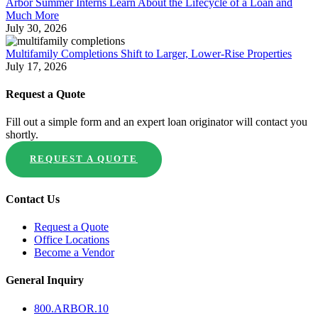
Arbor Summer Interns Learn About the Lifecycle of a Loan and
Much More
July 30, 2026
Multifamily Completions Shift to Larger, Lower-Rise Properties
July 17, 2026
Request a Quote
Fill out a simple form and an expert loan originator will contact you
shortly.
REQUEST A QUOTE
Contact Us
Request a Quote
Office Locations
Become a Vendor
General Inquiry
800.
ARBOR
.10