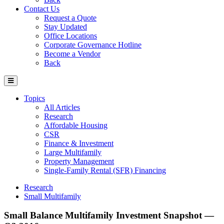
Contact Us
Request a Quote
Stay Updated
Office Locations
Corporate Governance Hotline
Become a Vendor
Back
Topics
All Articles
Research
Affordable Housing
CSR
Finance & Investment
Large Multifamily
Property Management
Single-Family Rental (SFR) Financing
Research
Small Multifamily
Small Balance Multifamily Investment Snapshot —