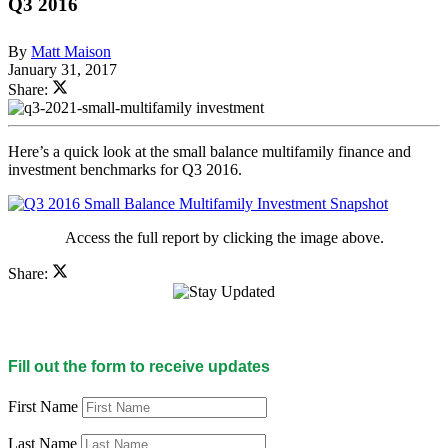
Q3 2016
By
Matt Maison
January 31, 2017
Share:
Here’s a quick look at the small balance multifamily finance and
investment benchmarks for Q3 2016.
Access the full report by clicking the image above.
Share:
Fill out the form to receive updates
First Name
Last Name