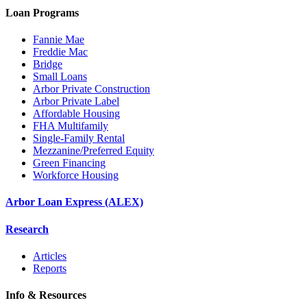
Loan Programs
Fannie Mae
Freddie Mac
Bridge
Small Loans
Arbor Private Construction
Arbor Private Label
Affordable Housing
FHA Multifamily
Single-Family Rental
Mezzanine/Preferred Equity
Green Financing
Workforce Housing
Arbor Loan Express (ALEX)
Research
Articles
Reports
Info & Resources