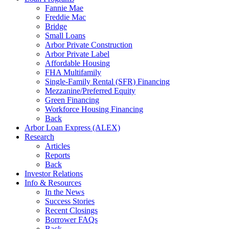
Fannie Mae
Freddie Mac
Bridge
Small Loans
Arbor Private Construction
Arbor Private Label
Affordable Housing
FHA Multifamily
Single-Family Rental (SFR) Financing
Mezzanine/Preferred Equity
Green Financing
Workforce Housing Financing
Back
Arbor Loan Express (ALEX)
Research
Articles
Reports
Back
Investor Relations
Info & Resources
In the News
Success Stories
Recent Closings
Borrower FAQs
Back