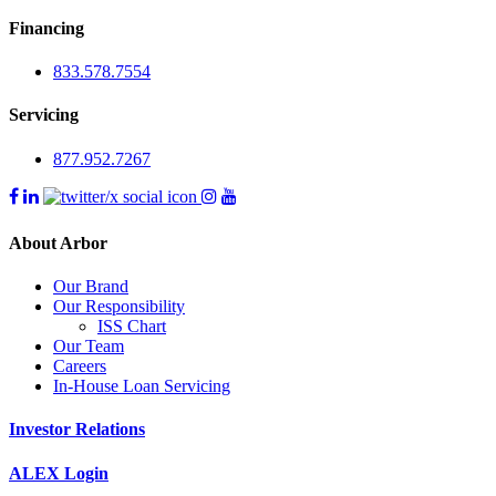
Financing
833.578.7554
Servicing
877.952.7267
About Arbor
Our Brand
Our Responsibility
ISS Chart
Our Team
Careers
In-House Loan Servicing
Investor Relations
ALEX Login