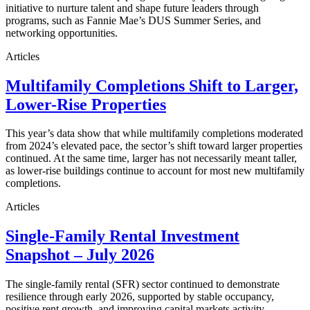
initiative to nurture talent and shape future leaders through
programs, such as Fannie Mae’s DUS Summer Series, and
networking opportunities.
Articles
Multifamily Completions Shift to Larger,
Lower-Rise Properties
This year’s data show that while multifamily completions moderated
from 2024’s elevated pace, the sector’s shift toward larger properties
continued. At the same time, larger has not necessarily meant taller,
as lower-rise buildings continue to account for most new multifamily
completions.
Articles
Single-Family Rental Investment
Snapshot – July 2026
The single-family rental (SFR) sector continued to demonstrate
resilience through early 2026, supported by stable occupancy,
positive rent growth, and improving capital markets activity.