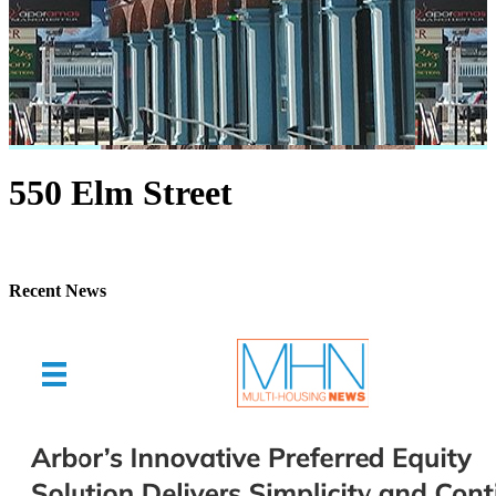
550 Elm Street
Recent News