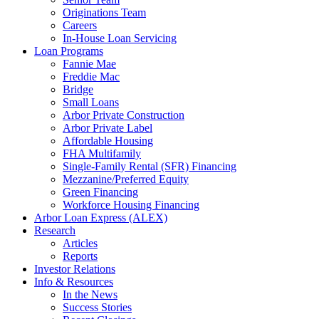
Originations Team
Careers
In-House Loan Servicing
Loan Programs
Fannie Mae
Freddie Mac
Bridge
Small Loans
Arbor Private Construction
Arbor Private Label
Affordable Housing
FHA Multifamily
Single-Family Rental (SFR) Financing
Mezzanine/Preferred Equity
Green Financing
Workforce Housing Financing
Arbor Loan Express (ALEX)
Research
Articles
Reports
Investor Relations
Info & Resources
In the News
Success Stories