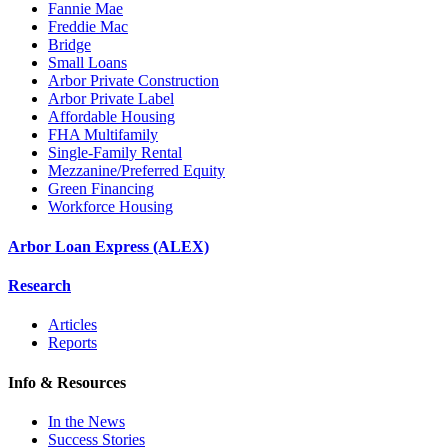
Fannie Mae
Freddie Mac
Bridge
Small Loans
Arbor Private Construction
Arbor Private Label
Affordable Housing
FHA Multifamily
Single-Family Rental
Mezzanine/Preferred Equity
Green Financing
Workforce Housing
Arbor Loan Express (ALEX)
Research
Articles
Reports
Info & Resources
In the News
Success Stories