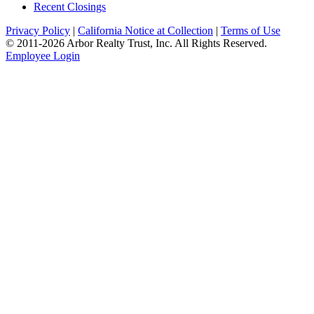
Recent Closings
Privacy Policy
|
California Notice at Collection
|
Terms of Use
© 2011-
2026
Arbor Realty Trust, Inc. All Rights Reserved.
Employee Login