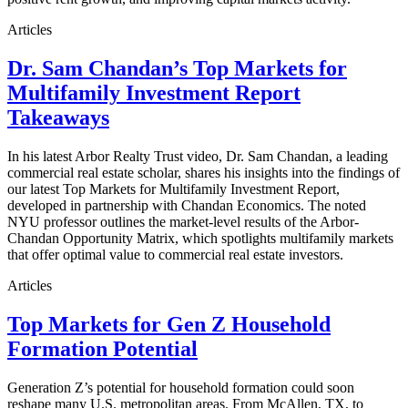
Articles
Dr. Sam Chandan’s Top Markets for
Multifamily Investment Report
Takeaways
In his latest Arbor Realty Trust video, Dr. Sam Chandan, a leading
commercial real estate scholar, shares his insights into the findings of
our latest Top Markets for Multifamily Investment Report,
developed in partnership with Chandan Economics. The noted
NYU professor outlines the market-level results of the Arbor-
Chandan Opportunity Matrix, which spotlights multifamily markets
that offer optimal value to commercial real estate investors.
Articles
Top Markets for Gen Z Household
Formation Potential
Generation Z’s potential for household formation could soon
reshape many U.S. metropolitan areas. From McAllen, TX, to