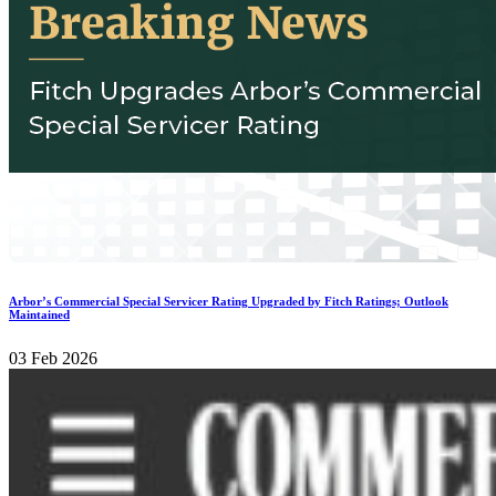
Arbor’s Commercial Special Servicer Rating Upgraded by Fitch Ratings; Outlook
Maintained
03 Feb 2026