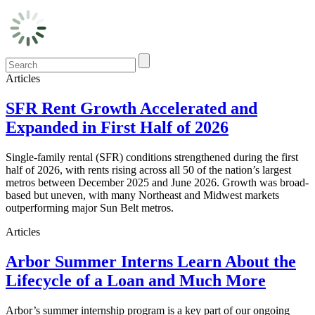
Articles
SFR Rent Growth Accelerated and
Expanded in First Half of 2026
Single-family rental (SFR) conditions strengthened during the first
half of 2026, with rents rising across all 50 of the nation’s largest
metros between December 2025 and June 2026. Growth was broad-
based but uneven, with many Northeast and Midwest markets
outperforming major Sun Belt metros.
Articles
Arbor Summer Interns Learn About the
Lifecycle of a Loan and Much More
Arbor’s summer internship program is a key part of our ongoing