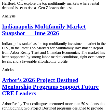
Hartford, CT, explore the top multifamily markets where rental
demand is set to rise as Gen Z leaves the nest.
Analysis
Indianapolis Multifamily Market
Snapshot — June 2026
Indianapolis ranked as the top multifamily investment market in the
U.S., in the latest Top Markets for Multifamily Investment Report
from Arbor Realty Trust and Chandan Economics. The market has
been supported by strong labor market conditions, tight occupancy
levels, and a favorable affordability profile.
Articles
Arbor’s 2026 Project Destined
Mentorship Programs Support Future
CRE Leaders
Arbor Realty Trust colleagues mentored more than 50 students this
spring during two Project Destined programs designed to provide