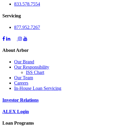
833.578.7554
Servicing
877.952.7267
About Arbor
Our Brand
Our Responsibility
ISS Chart
Our Team
Careers
In-House Loan Servicing
Investor Relations
ALEX Login
Loan Programs