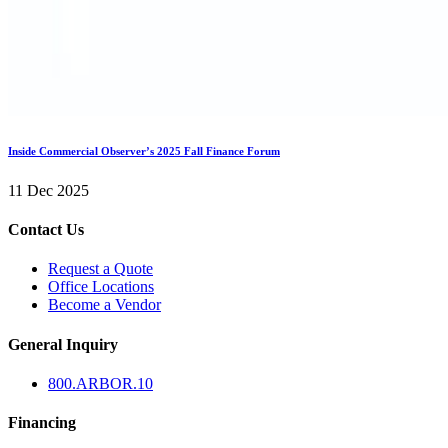
Inside Commercial Observer’s 2025 Fall Finance Forum
11 Dec 2025
Contact Us
Request a Quote
Office Locations
Become a Vendor
General Inquiry
800.
ARBOR
.10
Financing