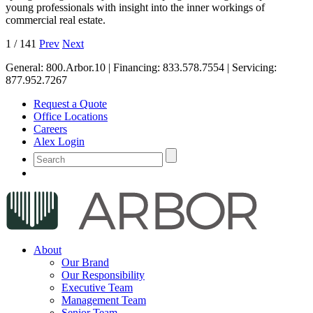
young professionals with insight into the inner workings of
commercial real estate.
1
/
141
Prev
Next
General:
800.Arbor.10
| Financing:
833.578.7554
| Servicing:
877.952.7267
Request a Quote
Office Locations
Careers
Alex Login
About
Our Brand
Our Responsibility
Executive Team
Management Team
Senior Team