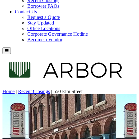
Recent Closings
Borrower FAQs
Contact Us
Request a Quote
Stay Updated
Office Locations
Corporate Governance Hotline
Become a Vendor
Home
|
Recent Closings
|
550 Elm Street