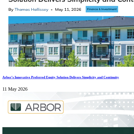
Arbor’s Innovative Preferred Equity Solution Delivers Simplicity and Continuity
11 May 2026