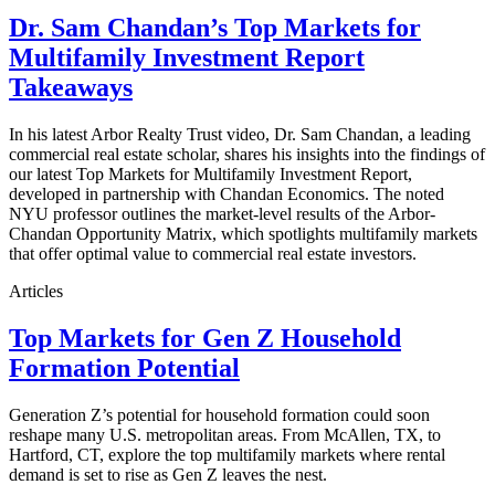
Dr. Sam Chandan’s Top Markets for
Multifamily Investment Report
Takeaways
In his latest Arbor Realty Trust video, Dr. Sam Chandan, a leading
commercial real estate scholar, shares his insights into the findings of
our latest Top Markets for Multifamily Investment Report,
developed in partnership with Chandan Economics. The noted
NYU professor outlines the market-level results of the Arbor-
Chandan Opportunity Matrix, which spotlights multifamily markets
that offer optimal value to commercial real estate investors.
Articles
Top Markets for Gen Z Household
Formation Potential
Generation Z’s potential for household formation could soon
reshape many U.S. metropolitan areas. From McAllen, TX, to
Hartford, CT, explore the top multifamily markets where rental
demand is set to rise as Gen Z leaves the nest.