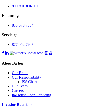
800.
ARBOR
.10
Financing
833.578.7554
Servicing
877.952.7267
About Arbor
Our Brand
Our Responsibility
ISS Chart
Our Team
Careers
In-House Loan Servicing
Investor Relations