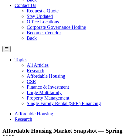
Contact Us
Request a Quote
Stay Updated
Office Locations
Corporate Governance Hotline
Become a Vendor
Back
Topics
All Articles
Research
Affordable Housing
CSR
Finance & Investment
Large Multifamily
Property Management
Single-Family Rental (SFR) Financing
Affordable Housing
Research
Affordable Housing Market Snapshot — Spring