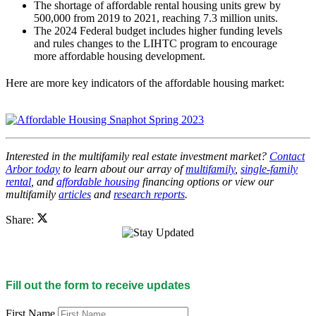
The shortage of affordable rental housing units grew by
500,000 from 2019 to 2021, reaching 7.3 million units.
The 2024 Federal budget includes higher funding levels
and rules changes to the LIHTC program to encourage
more affordable housing development.
Here are more key indicators of the affordable housing market:
Interested in the multifamily real estate investment market?
Contact
Arbor today
to learn about our array of
multifamily
,
single-family
rental
, and
affordable housing
financing options or view our
multifamily
articles
and
research reports
.
Share:
Fill out the form to receive updates
First Name