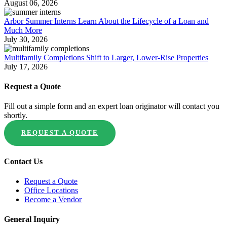
August 06, 2026
Arbor Summer Interns Learn About the Lifecycle of a Loan and
Much More
July 30, 2026
Multifamily Completions Shift to Larger, Lower-Rise Properties
July 17, 2026
Request a Quote
Fill out a simple form and an expert loan originator will contact you
shortly.
REQUEST A QUOTE
Contact Us
Request a Quote
Office Locations
Become a Vendor
General Inquiry