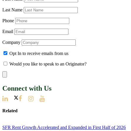
Last Name
Phone
Email
Company
Opt In to receive emails from us
Would you like to speak to an Originator?
Connect with Us
Related
SFR Rent Growth Accelerated and Expanded in First Half of 2026