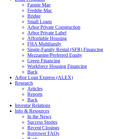
Fannie Mae
Freddie Mac
Bridge
Small Loans
Arbor Private Construction
Arbor Private Label
Affordable Housing
FHA Multifamily
Single-Family Rental (SFR) Financing
Mezzanine/Preferred Equity
Green Financing
Workforce Housing Financing
Back
Arbor Loan Express (ALEX)
Research
Articles
Reports
Back
Investor Relations
Info & Resources
In the News
Success Stories
Recent Closings
Borrower FAQs
Back