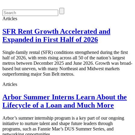
Articles
SFR Rent Growth Accelerated and
Expanded in First Half of 2026
Single-family rental (SFR) conditions strengthened during the first
half of 2026, with rents rising across all 50 of the nation’s largest
metros between December 2025 and June 2026. Growth was broad-
based but uneven, with many Northeast and Midwest markets
outperforming major Sun Belt metros.
Articles
Arbor Summer Interns Learn About the
Lifecycle of a Loan and Much More
Arbor’s summer internship program is a key part of our ongoing
initiative to nurture talent and shape future leaders through
programs, such as Fannie Mae’s DUS Summer Series, and
networking opportunities.