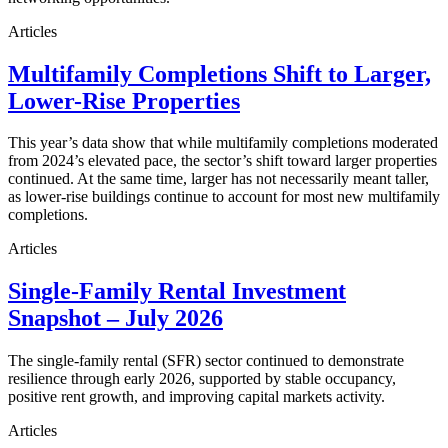
Articles
Multifamily Completions Shift to Larger,
Lower-Rise Properties
This year’s data show that while multifamily completions moderated
from 2024’s elevated pace, the sector’s shift toward larger properties
continued. At the same time, larger has not necessarily meant taller,
as lower-rise buildings continue to account for most new multifamily
completions.
Articles
Single-Family Rental Investment
Snapshot – July 2026
The single-family rental (SFR) sector continued to demonstrate
resilience through early 2026, supported by stable occupancy,
positive rent growth, and improving capital markets activity.
Articles