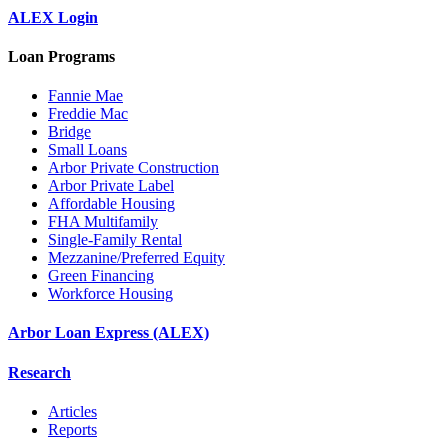
ALEX Login
Loan Programs
Fannie Mae
Freddie Mac
Bridge
Small Loans
Arbor Private Construction
Arbor Private Label
Affordable Housing
FHA Multifamily
Single-Family Rental
Mezzanine/Preferred Equity
Green Financing
Workforce Housing
Arbor Loan Express (ALEX)
Research
Articles
Reports