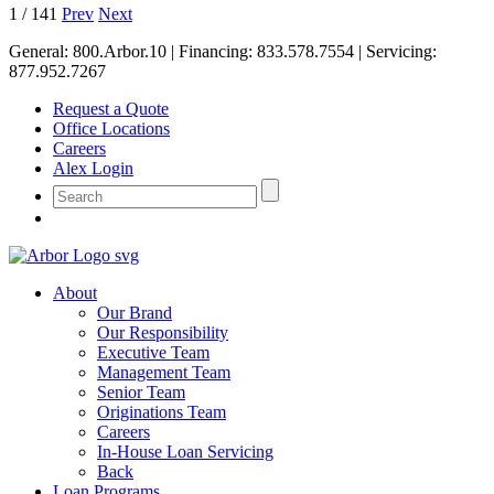
1
/
141
Prev
Next
General:
800.Arbor.10
| Financing:
833.578.7554
| Servicing:
877.952.7267
Request a Quote
Office Locations
Careers
Alex Login
About
Our Brand
Our Responsibility
Executive Team
Management Team
Senior Team
Originations Team
Careers
In-House Loan Servicing
Back
Loan Programs