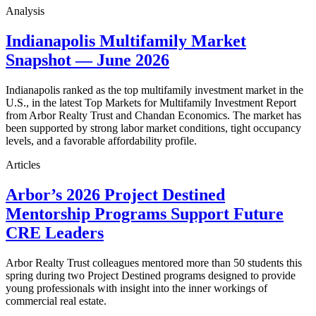
Analysis
Indianapolis Multifamily Market
Snapshot — June 2026
Indianapolis ranked as the top multifamily investment market in the
U.S., in the latest Top Markets for Multifamily Investment Report
from Arbor Realty Trust and Chandan Economics. The market has
been supported by strong labor market conditions, tight occupancy
levels, and a favorable affordability profile.
Articles
Arbor’s 2026 Project Destined
Mentorship Programs Support Future
CRE Leaders
Arbor Realty Trust colleagues mentored more than 50 students this
spring during two Project Destined programs designed to provide
young professionals with insight into the inner workings of
commercial real estate.