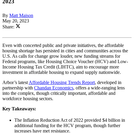
2023
By
Matt Maison
May 20, 2023
Share:
Even with concerted public and private initiatives, the affordable
housing shortage has persisted in cities and communities across the
U.S. As calls for change grow louder, new funding streams for
Federal programs, like Housing Choice Voucher (HCV) and Low-
Income Housing Tax Credit (LIHTC), aim to encourage more
investment in affordable housing to expand supply nationwide.
Arbor’s latest
Affordable Housing Trends Report
, developed in
partnership with
Chandan Economics
, offers a wide-ranging lens
into the complex, though critically important, affordable and
workforce housing sectors.
Key Takeaways:
The Inflation Reduction Act of 2022 provided $4 billion in
additional funding for the HCV program, though further
increases have met resistance.