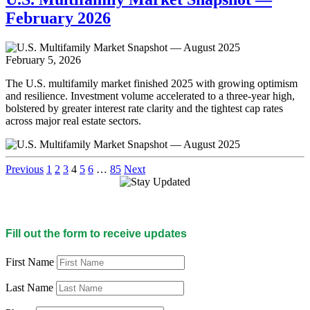
February 2026
February 5, 2026
The U.S. multifamily market finished 2025 with growing optimism
and resilience. Investment volume accelerated to a three-year high,
bolstered by greater interest rate clarity and the tightest cap rates
across major real estate sectors.
Previous
1
2
3
4
5
6
…
85
Next
Fill out the form to receive updates
First Name
Last Name