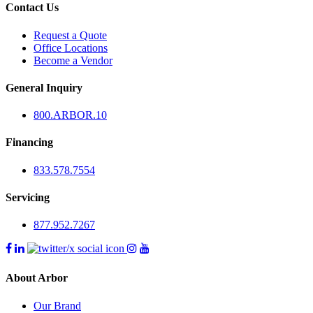
Contact Us
Request a Quote
Office Locations
Become a Vendor
General Inquiry
800.
ARBOR
.10
Financing
833.578.7554
Servicing
877.952.7267
About Arbor
Our Brand