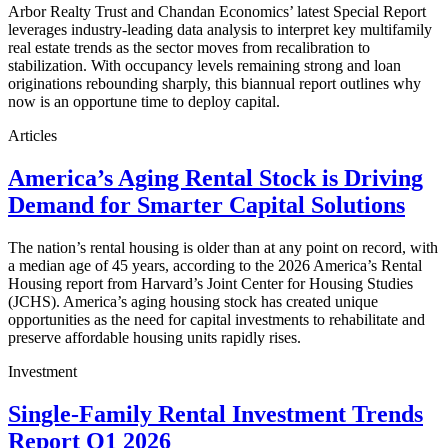
Arbor Realty Trust and Chandan Economics’ latest Special Report
leverages industry-leading data analysis to interpret key multifamily
real estate trends as the sector moves from recalibration to
stabilization. With occupancy levels remaining strong and loan
originations rebounding sharply, this biannual report outlines why
now is an opportune time to deploy capital.
Articles
America’s Aging Rental Stock is Driving
Demand for Smarter Capital Solutions
The nation’s rental housing is older than at any point on record, with
a median age of 45 years, according to the 2026 America’s Rental
Housing report from Harvard’s Joint Center for Housing Studies
(JCHS). America’s aging housing stock has created unique
opportunities as the need for capital investments to rehabilitate and
preserve affordable housing units rapidly rises.
Investment
Single-Family Rental Investment Trends
Report Q1 2026