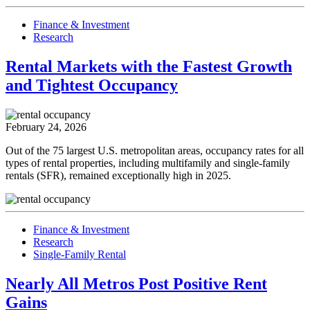
Finance & Investment
Research
Rental Markets with the Fastest Growth
and Tightest Occupancy
February 24, 2026
Out of the 75 largest U.S. metropolitan areas, occupancy rates for all
types of rental properties, including multifamily and single-family
rentals (SFR), remained exceptionally high in 2025.
Finance & Investment
Research
Single-Family Rental
Nearly All Metros Post Positive Rent
Gains