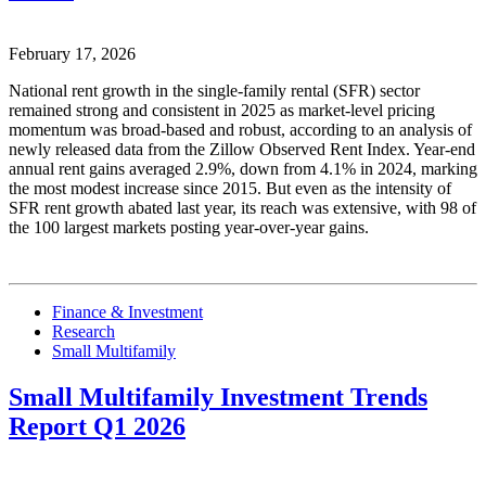
February 17, 2026
National rent growth in the single-family rental (SFR) sector
remained strong and consistent in 2025 as market-level pricing
momentum was broad-based and robust, according to an analysis of
newly released data from the Zillow Observed Rent Index. Year-end
annual rent gains averaged 2.9%, down from 4.1% in 2024, marking
the most modest increase since 2015. But even as the intensity of
SFR rent growth abated last year, its reach was extensive, with 98 of
the 100 largest markets posting year-over-year gains.
Finance & Investment
Research
Small Multifamily
Small Multifamily Investment Trends
Report Q1 2026