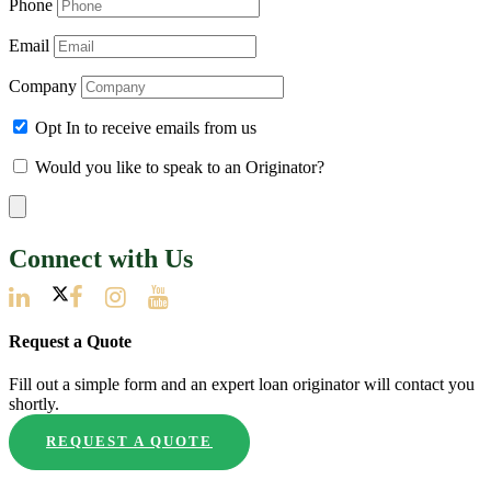
Phone
Email
Company
Opt In to receive emails from us
Would you like to speak to an Originator?
Connect with Us
Request a Quote
Fill out a simple form and an expert loan originator will contact you
shortly.
REQUEST A QUOTE