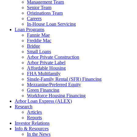
Management Team
Senior Team
Originations Team
Careers
In-House Loan Servicing
Loan Programs
Fannie Mae
Freddie Mac
Bridge
Small Loans
Arbor Private Construction
Arbor Private Label
Affordable Housing
FHA Multifamily
Single-Family Rental (SFR) Financing
Mezzanine/Preferred Equity
Green Financing
Workforce Housing Financing
Arbor Loan Express (ALEX)
Research
Articles
Reports
Investor Relations
Info & Resources
In the News