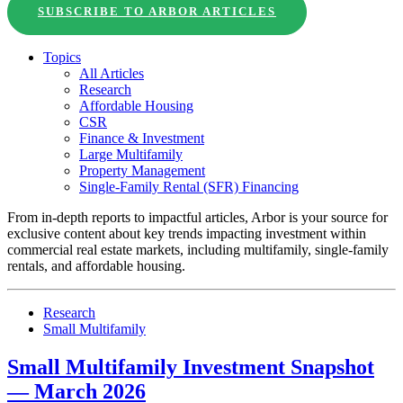
SUBSCRIBE TO ARBOR ARTICLES
Topics
All Articles
Research
Affordable Housing
CSR
Finance & Investment
Large Multifamily
Property Management
Single-Family Rental (SFR) Financing
From in-depth reports to impactful articles, Arbor is your source for
exclusive content about key trends impacting investment within
commercial real estate markets, including multifamily, single-family
rentals, and affordable housing.
Research
Small Multifamily
Small Multifamily Investment Snapshot
— March 2026