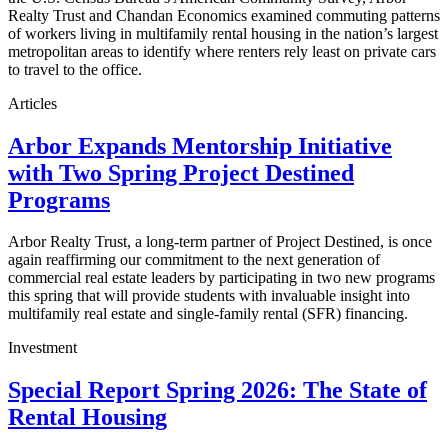
Realty Trust and Chandan Economics examined commuting patterns
of workers living in multifamily rental housing in the nation’s largest
metropolitan areas to identify where renters rely least on private cars
to travel to the office.
Articles
Arbor Expands Mentorship Initiative
with Two Spring Project Destined
Programs
Arbor Realty Trust, a long-term partner of Project Destined, is once
again reaffirming our commitment to the next generation of
commercial real estate leaders by participating in two new programs
this spring that will provide students with invaluable insight into
multifamily real estate and single-family rental (SFR) financing.
Investment
Special Report Spring 2026: The State of
Rental Housing