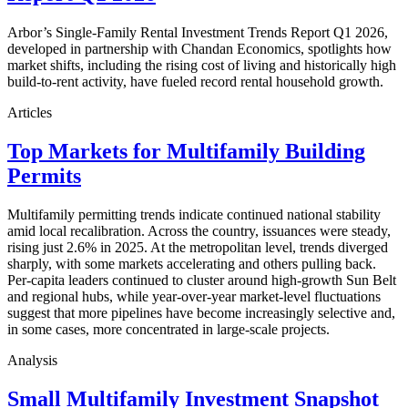
Arbor’s Single-Family Rental Investment Trends Report Q1 2026,
developed in partnership with Chandan Economics, spotlights how
market shifts, including the rising cost of living and historically high
build-to-rent activity, have fueled record rental household growth.
Articles
Top Markets for Multifamily Building
Permits
Multifamily permitting trends indicate continued national stability
amid local recalibration. Across the country, issuances were steady,
rising just 2.6% in 2025. At the metropolitan level, trends diverged
sharply, with some markets accelerating and others pulling back.
Per-capita leaders continued to cluster around high-growth Sun Belt
and regional hubs, while year-over-year market-level fluctuations
suggest that more pipelines have become increasingly selective and,
in some cases, more concentrated in large-scale projects.
Analysis
Small Multifamily Investment Snapshot