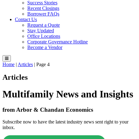
Success Stories
Recent Closings
Borrower FAQs
Contact Us
Request a Quote
Stay Updated
Office Locations
Corporate Governance Hotline
Become a Vendor
Home
|
Articles
|
Page 4
Articles
Multifamily News and Insights
from Arbor & Chandan Economics
Subscribe now to have the latest industry news sent right to your
inbox.