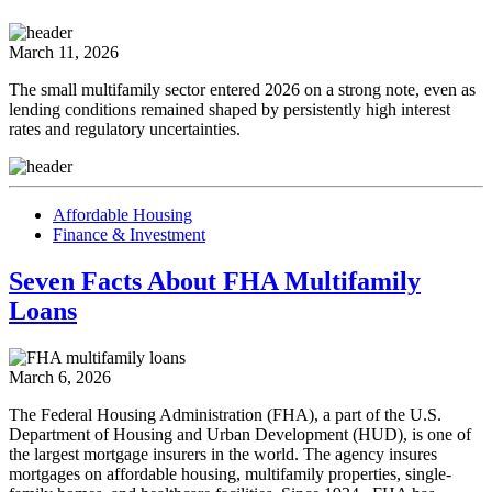
March 11, 2026
The small multifamily sector entered 2026 on a strong note, even as
lending conditions remained shaped by persistently high interest
rates and regulatory uncertainties.
Affordable Housing
Finance & Investment
Seven Facts About FHA Multifamily
Loans
March 6, 2026
The Federal Housing Administration (FHA), a part of the U.S.
Department of Housing and Urban Development (HUD), is one of
the largest mortgage insurers in the world. The agency insures
mortgages on affordable housing, multifamily properties, single-