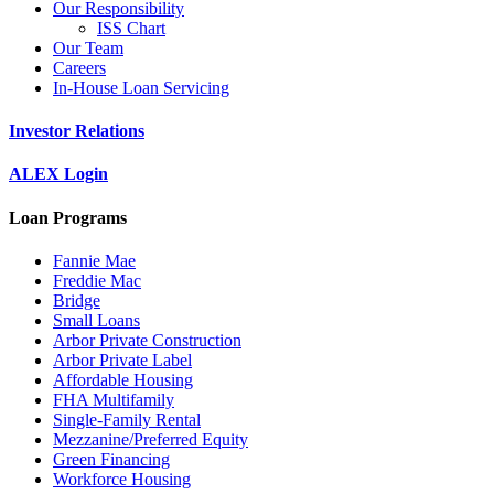
Our Responsibility
ISS Chart
Our Team
Careers
In-House Loan Servicing
Investor Relations
ALEX Login
Loan Programs
Fannie Mae
Freddie Mac
Bridge
Small Loans
Arbor Private Construction
Arbor Private Label
Affordable Housing
FHA Multifamily
Single-Family Rental
Mezzanine/Preferred Equity
Green Financing
Workforce Housing