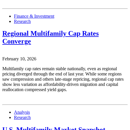
Finance & Investment
Research
Regional Multifamily Cap Rates
Converge
February 10, 2026
Multifamily cap rates remain stable nationally, even as regional
pricing diverged through the end of last year. While some regions
saw compression and others late-stage repricing, regional cap rates
show less variation as affordability-driven migration and capital
reallocation compressed yield gaps.
Analysis
Research
U.S. Multifamily Market Snapshot —