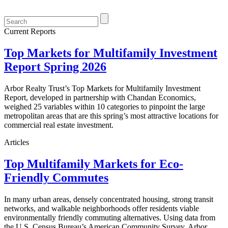
Current Reports
Top Markets for Multifamily Investment
Report Spring 2026
Arbor Realty Trust’s Top Markets for Multifamily Investment
Report, developed in partnership with Chandan Economics,
weighed 25 variables within 10 categories to pinpoint the large
metropolitan areas that are this spring’s most attractive locations for
commercial real estate investment.
Articles
Top Multifamily Markets for Eco-
Friendly Commutes
In many urban areas, densely concentrated housing, strong transit
networks, and walkable neighborhoods offer residents viable
environmentally friendly commuting alternatives. Using data from
the U.S. Census Bureau’s American Community Survey, Arbor