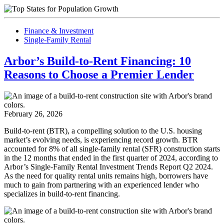
Finance & Investment
Single-Family Rental
Arbor’s Build-to-Rent Financing: 10
Reasons to Choose a Premier Lender
February 26, 2026
Build-to-rent (BTR), a compelling solution to the U.S. housing
market’s evolving needs, is experiencing record growth. BTR
accounted for 8% of all single-family rental (SFR) construction starts
in the 12 months that ended in the first quarter of 2024, according to
Arbor’s Single-Family Rental Investment Trends Report Q2 2024.
As the need for quality rental units remains high, borrowers have
much to gain from partnering with an experienced lender who
specializes in build-to-rent financing.