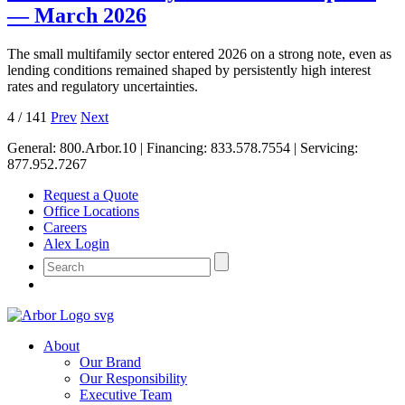
— March 2026
The small multifamily sector entered 2026 on a strong note, even as
lending conditions remained shaped by persistently high interest
rates and regulatory uncertainties.
4
/
141
Prev
Next
General:
800.Arbor.10
| Financing:
833.578.7554
| Servicing:
877.952.7267
Request a Quote
Office Locations
Careers
Alex Login
About
Our Brand
Our Responsibility
Executive Team