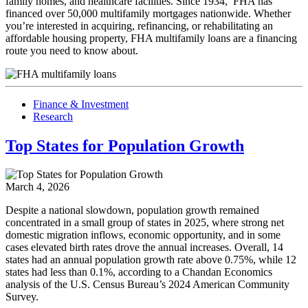
family homes, and healthcare facilities. Since 1934, FHA has
financed over 50,000 multifamily mortgages nationwide. Whether
you’re interested in acquiring, refinancing, or rehabilitating an
affordable housing property, FHA multifamily loans are a financing
route you need to know about.
Finance & Investment
Research
Top States for Population Growth
March 4, 2026
Despite a national slowdown, population growth remained
concentrated in a small group of states in 2025, where strong net
domestic migration inflows, economic opportunity, and in some
cases elevated birth rates drove the annual increases. Overall, 14
states had an annual population growth rate above 0.75%, while 12
states had less than 0.1%, according to a Chandan Economics
analysis of the U.S. Census Bureau’s 2024 American Community
Survey.