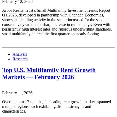
February 12, 2026
Arbor Realty Trust’s Small Multifamily Investment Trends Report
Q1 2026, developed in partnership with Chandan Economics,
shows that lending activity in the sector increased for the second
consecutive year amid a sharp increase in refinancings. Even with
persistently high interest rates and rigorous underwriting standards,
small multifamily entered the first quarter on steady footing.
Analysis
Research
Top U.S. Multifamily Rent Growth
Markets — February 2026
February 11, 2026
Over the past 12 months, the leading rent growth markets spanned
multiple regions, each exhibiting distinct strengths and
characteristics.