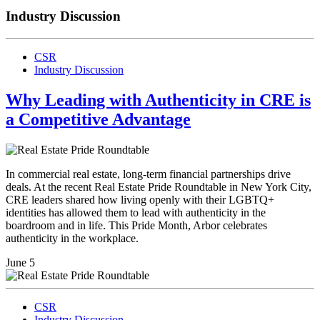
Industry Discussion
CSR
Industry Discussion
Why Leading with Authenticity in CRE is
a Competitive Advantage
In commercial real estate, long-term financial partnerships drive
deals. At the recent Real Estate Pride Roundtable in New York City,
CRE leaders shared how living openly with their LGBTQ+
identities has allowed them to lead with authenticity in the
boardroom and in life. This Pride Month, Arbor celebrates
authenticity in the workplace.
June 5
CSR
Industry Discussion