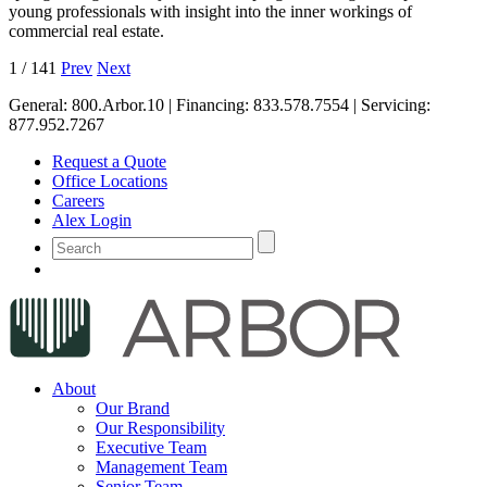
young professionals with insight into the inner workings of
commercial real estate.
1
/
141
Prev
Next
General:
800.Arbor.10
| Financing:
833.578.7554
| Servicing:
877.952.7267
Request a Quote
Office Locations
Careers
Alex Login
About
Our Brand
Our Responsibility
Executive Team
Management Team
Senior Team