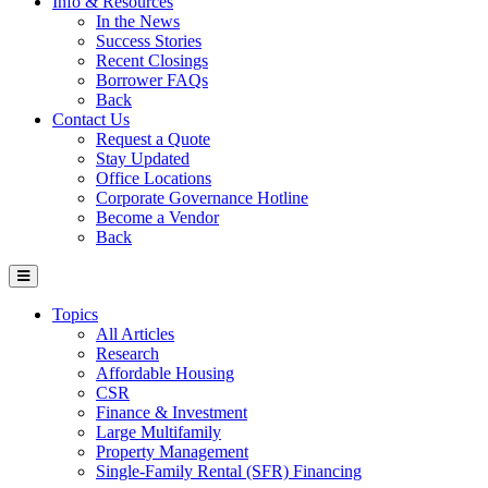
Info & Resources
In the News
Success Stories
Recent Closings
Borrower FAQs
Back
Contact Us
Request a Quote
Stay Updated
Office Locations
Corporate Governance Hotline
Become a Vendor
Back
Topics
All Articles
Research
Affordable Housing
CSR
Finance & Investment
Large Multifamily
Property Management
Single-Family Rental (SFR) Financing