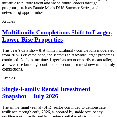
initiative to nurture talent and shape future leaders through
programs, such as Fannie Mae’s DUS Summer Series, and
networking opportunities.
Articles
Multifamily Completions Shift to Larger,
Lower-Rise Properties
This year’s data show that while multifamily completions moderated
from 2024’s elevated pace, the sector’s shift toward larger properties
continued. At the same time, larger has not necessarily meant taller,
as lower-rise buildings continue to account for most new multifamily
completions.
Articles
Single-Family Rental Investment
Snapshot – July 2026
The single-family rental (SFR) sector continued to demonstrate
resilience through early 2026, supported by stable occupancy,
positive rent growth, and improving capital markets activity.