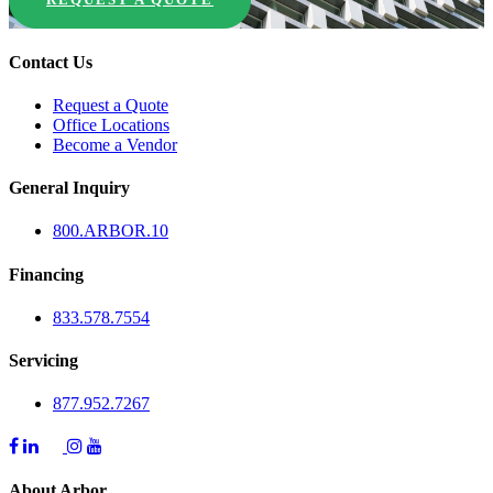
Contact Us
Request a Quote
Office Locations
Become a Vendor
General Inquiry
800.
ARBOR
.10
Financing
833.578.7554
Servicing
877.952.7267
About Arbor