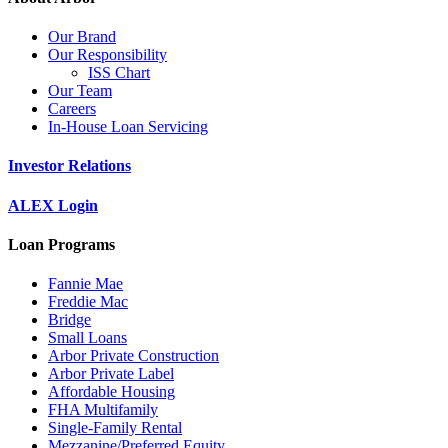
Our Brand
Our Responsibility
ISS Chart
Our Team
Careers
In-House Loan Servicing
Investor Relations
ALEX Login
Loan Programs
Fannie Mae
Freddie Mac
Bridge
Small Loans
Arbor Private Construction
Arbor Private Label
Affordable Housing
FHA Multifamily
Single-Family Rental
Mezzanine/Preferred Equity