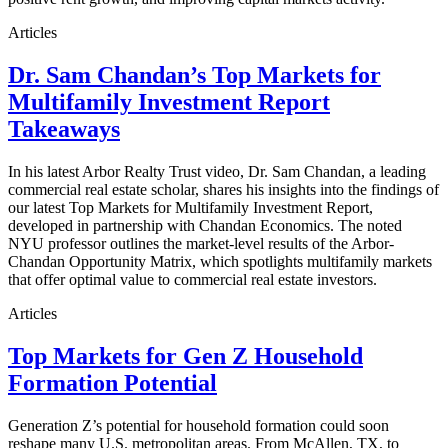
Articles
Dr. Sam Chandan’s Top Markets for
Multifamily Investment Report
Takeaways
In his latest Arbor Realty Trust video, Dr. Sam Chandan, a leading
commercial real estate scholar, shares his insights into the findings of
our latest Top Markets for Multifamily Investment Report,
developed in partnership with Chandan Economics. The noted
NYU professor outlines the market-level results of the Arbor-
Chandan Opportunity Matrix, which spotlights multifamily markets
that offer optimal value to commercial real estate investors.
Articles
Top Markets for Gen Z Household
Formation Potential
Generation Z’s potential for household formation could soon
reshape many U.S. metropolitan areas. From McAllen, TX, to