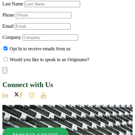
Last Name
Phone
Email
Company
Opt In to receive emails from us
Would you like to speak to an Originator?
Connect with Us
Request a Quote
Fill out a simple form and an expert loan originator will contact you
shortly.
REQUEST A QUOTE