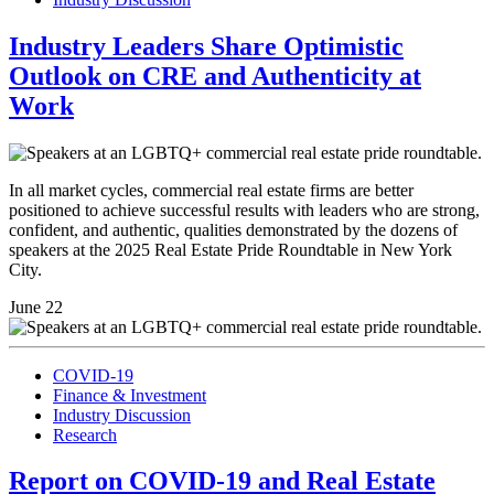
Industry Leaders Share Optimistic
Outlook on CRE and Authenticity at
Work
In all market cycles, commercial real estate firms are better
positioned to achieve successful results with leaders who are strong,
confident, and authentic, qualities demonstrated by the dozens of
speakers at the 2025 Real Estate Pride Roundtable in New York
City.
June 22
COVID-19
Finance & Investment
Industry Discussion
Research
Report on COVID-19 and Real Estate