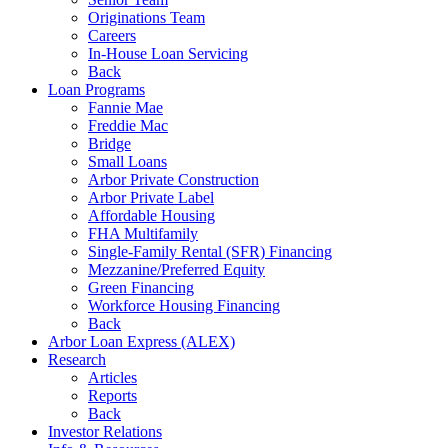
Originations Team
Careers
In-House Loan Servicing
Back
Loan Programs
Fannie Mae
Freddie Mac
Bridge
Small Loans
Arbor Private Construction
Arbor Private Label
Affordable Housing
FHA Multifamily
Single-Family Rental (SFR) Financing
Mezzanine/Preferred Equity
Green Financing
Workforce Housing Financing
Back
Arbor Loan Express (ALEX)
Research
Articles
Reports
Back
Investor Relations