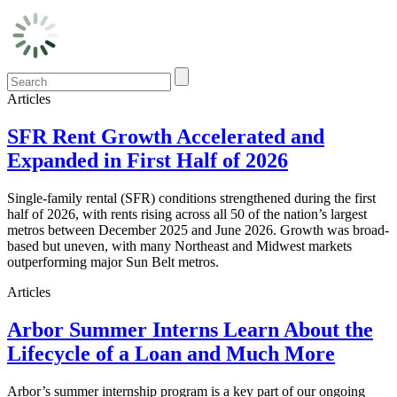
Articles
SFR Rent Growth Accelerated and
Expanded in First Half of 2026
Single-family rental (SFR) conditions strengthened during the first
half of 2026, with rents rising across all 50 of the nation’s largest
metros between December 2025 and June 2026. Growth was broad-
based but uneven, with many Northeast and Midwest markets
outperforming major Sun Belt metros.
Articles
Arbor Summer Interns Learn About the
Lifecycle of a Loan and Much More
Arbor’s summer internship program is a key part of our ongoing