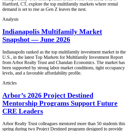
Hartford, CT, explore the top multifamily markets where rental
demand is set to rise as Gen Z leaves the nest.
Analysis
Indianapolis Multifamily Market
Snapshot — June 2026
Indianapolis ranked as the top multifamily investment market in the
U.S., in the latest Top Markets for Multifamily Investment Report
from Arbor Realty Trust and Chandan Economics. The market has
been supported by strong labor market conditions, tight occupancy
levels, and a favorable affordability profile.
Articles
Arbor’s 2026 Project Destined
Mentorship Programs Support Future
CRE Leaders
Arbor Realty Trust colleagues mentored more than 50 students this
spring during two Project Destined programs designed to provide