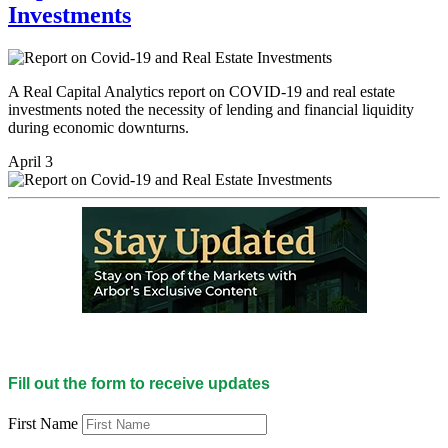
Investments
A Real Capital Analytics report on COVID-19 and real estate
investments noted the necessity of lending and financial liquidity
during economic downturns.
April 3
Fill out the form to receive updates
First Name